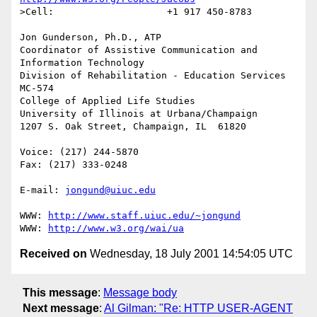
>Cell:                    +1 917 450-8783

Jon Gunderson, Ph.D., ATP

Coordinator of Assistive Communication and 
Information Technology

Division of Rehabilitation - Education Services

MC-574

College of Applied Life Studies

University of Illinois at Urbana/Champaign

1207 S. Oak Street, Champaign, IL  61820

Voice: (217) 244-5870

Fax: (217) 333-0248

E-mail: 
jongund@uiuc.edu
WWW: 
http://www.staff.uiuc.edu/~jongund
WWW: 
http://www.w3.org/wai/ua
Received on
Wednesday, 18 July 2001 14:54:05 UTC
This message
:
Message body
Next message
:
Al Gilman: "Re: HTTP USER-AGENT