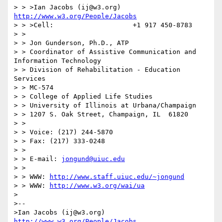
> > >Ian Jacobs (ij@w3.org)   
http://www.w3.org/People/Jacobs
> > >Cell:                    +1 917 450-8783

> >

> > Jon Gunderson, Ph.D., ATP

> > Coordinator of Assistive Communication and 
Information Technology

> > Division of Rehabilitation - Education 
Services

> > MC-574

> > College of Applied Life Studies

> > University of Illinois at Urbana/Champaign

> > 1207 S. Oak Street, Champaign, IL  61820

> >

> > Voice: (217) 244-5870

> > Fax: (217) 333-0248

> >

> > E-mail: 
jongund@uiuc.edu
> >

> > WWW: 
http://www.staff.uiuc.edu/~jongund
> > WWW: 
http://www.w3.org/wai/ua
>

>--

>Ian Jacobs (ij@w3.org)   
http://www.w3.org/People/Jacobs