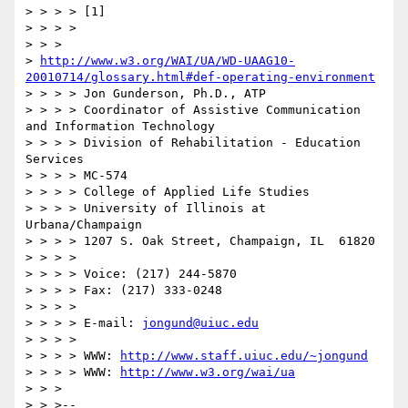
> > > > [1]

> > > >

> > > 

> 
http://www.w3.org/WAI/UA/WD-UAAG10-
20010714/glossary.html#def-operating-environment
> > > > Jon Gunderson, Ph.D., ATP

> > > > Coordinator of Assistive Communication 
and Information Technology

> > > > Division of Rehabilitation - Education 
Services

> > > > MC-574

> > > > College of Applied Life Studies

> > > > University of Illinois at 
Urbana/Champaign

> > > > 1207 S. Oak Street, Champaign, IL  61820

> > > >

> > > > Voice: (217) 244-5870

> > > > Fax: (217) 333-0248

> > > >

> > > > E-mail: 
jongund@uiuc.edu
> > > >

> > > > WWW: 
http://www.staff.uiuc.edu/~jongund
> > > > WWW: 
http://www.w3.org/wai/ua
> > >

> > >--
