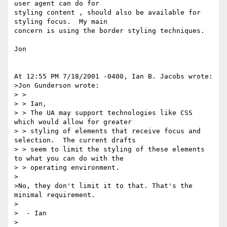
user agent can do for 

styling content , should also be available for 
styling focus.  My main 

concern is using the border styling techniques.

Jon

At 12:55 PM 7/18/2001 -0400, Ian B. Jacobs wrote:

>Jon Gunderson wrote:

> >

> > Ian,

> > The UA may support technologies like CSS 
which would allow for greater

> > styling of elements that receive focus and 
selection.  The current drafts

> > seem to limit the styling of these elements 
to what you can do with the

> > operating environment.

>

>No, they don't limit it to that. That's the 
minimal requirement.

>

>  - Ian

>
