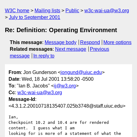
W3C home
Mailing lists
Public
w3c-wai-ua@w3.org
July to September 2001
Re: Definition: Operating Environment
This message
:
Message body
Respond
More options
Related messages
:
Next message
Previous
message
In reply to
From
: Jon Gunderson <
jongund@uiuc.edu
>
Date
: Wed, 18 Jul 2001 13:58:20 -0500
To
: "Ian B. Jacobs" <
ij@w3.org
>
Cc
:
w3c-wai-ua@w3.org
Message-Id
:
<4.3.1.2.20010718135407.025b3748@staff.uiuc.edu>
Ian,

Checkpoint 10.2 and 10.4 are for rendered 
content.  I guess what I am 

looking for is more of a statement of what the 