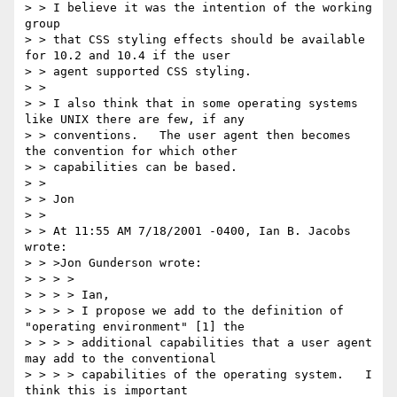
> > I believe it was the intention of the working 
group

> > that CSS styling effects should be available 
for 10.2 and 10.4 if the user

> > agent supported CSS styling.

> >

> > I also think that in some operating systems 
like UNIX there are few, if any

> > conventions.   The user agent then becomes 
the convention for which other

> > capabilities can be based.

> >

> > Jon

> >

> > At 11:55 AM 7/18/2001 -0400, Ian B. Jacobs 
wrote:

> > >Jon Gunderson wrote:

> > > >

> > > > Ian,

> > > > I propose we add to the definition of 
"operating environment" [1] the

> > > > additional capabilities that a user agent 
may add to the conventional

> > > > capabilities of the operating system.   I 
think this is important 
