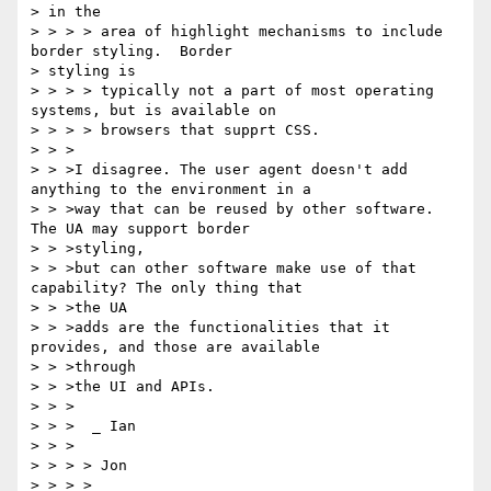
> in the

> > > > area of highlight mechanisms to include 
border styling.  Border 

> styling is

> > > > typically not a part of most operating 
systems, but is available on

> > > > browsers that supprt CSS.

> > >

> > >I disagree. The user agent doesn't add 
anything to the environment in a

> > >way that can be reused by other software. 
The UA may support border

> > >styling,

> > >but can other software make use of that 
capability? The only thing that

> > >the UA

> > >adds are the functionalities that it 
provides, and those are available

> > >through

> > >the UI and APIs.

> > >

> > >  _ Ian

> > >

> > > > Jon

> > > >
