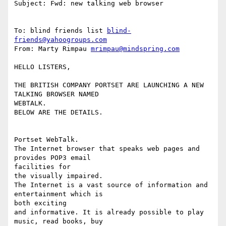
Subject: Fwd: new talking web browser

To: blind friends list 
blind-
friends@yahoogroups.com
From: Marty Rimpau 
mrimpau@mindspring.com
HELLO LISTERS,

THE BRITISH COMPANY PORTSET ARE LAUNCHING A NEW 
TALKING BROWSER NAMED

WEBTALK.

BELOW ARE THE DETAILS.

Portset WebTalk.

The Internet browser that speaks web pages and 
provides POP3 email

facilities for

the visually impaired.

The Internet is a vast source of information and 
entertainment which is

both exciting

and informative. It is already possible to play 
music, read books, buy
