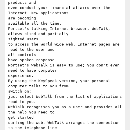
products and

even conduct your financial affairs over the 
Internet. New applications

are becoming

available all the time.

Portset's talking Internet browser, WebTalk, 
allows blind and partially

sighted users

to access the world wide web. Internet pages are 
read to the user and

all controls

have spoken response.

Portset's WebTalk is easy to use; you don't even 
need to have computer

experience.

By using the KeySpeak version, your personal 
computer talks to you from

switch on;

just select WebTalk from the list of applications 
read to you.

WebTalk recognises you as a user and provides all 
the help you need to

get started

surfing the web. WebTalk arranges the connection 
to the telephone line
