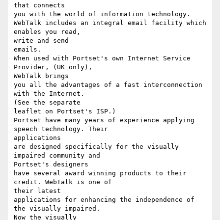
that connects

you with the world of information technology.

WebTalk includes an integral email facility which 
enables you read,

write and send

emails.

When used with Portset's own Internet Service 
Provider, (UK only),

WebTalk brings

you all the advantages of a fast interconnection 
with the Internet.

(See the separate

leaflet on Portset's ISP.)

Portset have many years of experience applying 
speech technology. Their

applications

are designed specifically for the visually 
impaired community and

Portset's designers

have several award winning products to their 
credit. WebTalk is one of

their latest

applications for enhancing the independence of 
the visually impaired.

Now the visually
