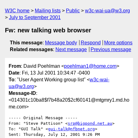
W3C home
Mailing lists
Public
w3c-wai-ua@w3.org
July to September 2001
Fw: new talking web browser
This message
:
Message body
Respond
More options
Related messages
:
Next message
Previous message
From
: David Poehlman <
poehlman1@home.com
>
Date
: Fri, 13 Jul 2001 10:34:47 -0400
To
: "User Agent Working group list" <
w3c-wai-
ua@w3.org
>
Message-ID
:
<014301c10ba8$f7b48a20$2cf60141@mtgmry1.md.ho
me.com>
----- Original Message -----

From: "Steve Pattison" <
srp@bigpond.net.au
>

To: "GUI Talk" <
gui-talk@nfbnet.org
>

Sent: Thursday, July 12, 2001 9:26 PM
