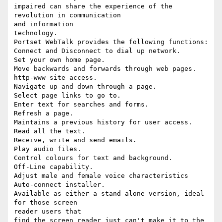
impaired can share the experience of the 
revolution in communication

and information

technology.

Portset WebTalk provides the following functions:

Connect and Disconnect to dial up network.

Set your own home page.

Move backwards and forwards through web pages.

http-www site access.

Navigate up and down through a page.

Select page links to go to.

Enter text for searches and forms.

Refresh a page.

Maintains a previous history for user access.

Read all the text.

Receive, write and send emails.

Play audio files.

Control colours for text and background.

Off-Line capability.

Adjust male and female voice characteristics

Auto-connect installer.

Available as either a stand-alone version, ideal 
for those screen

reader users that

find the screen reader just can't make it to the 