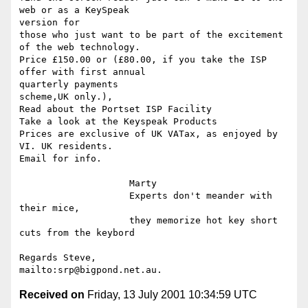
web or as a KeySpeak

version for

those who just want to be part of the excitement 
of the web technology.

Price £150.00 or (£80.00, if you take the ISP 
offer with first annual

quarterly payments

scheme,UK only.),

Read about the Portset ISP Facility

Take a look at the Keyspeak Products

Prices are exclusive of UK VATax, as enjoyed by 
VI. UK residents.

Email for info.

                    Marty

                    Experts don't meander with 
their mice,

                    they memorize hot key short 
cuts from the keybord

Regards Steve,

Received on
Friday, 13 July 2001 10:34:59 UTC