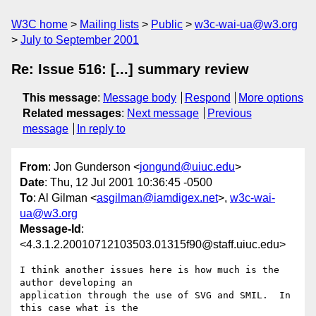
W3C home
Mailing lists
Public
w3c-wai-ua@w3.org
July to September 2001
Re: Issue 516: [...] summary review
This message
:
Message body
Respond
More options
Related messages
:
Next message
Previous
message
In reply to
From
: Jon Gunderson <
jongund@uiuc.edu
>
Date
: Thu, 12 Jul 2001 10:36:45 -0500
To
: Al Gilman <
asgilman@iamdigex.net
>,
w3c-wai-
ua@w3.org
Message-Id
:
<4.3.1.2.20010712103503.01315f90@staff.uiuc.edu>
I think another issues here is how much is the 
author developing an 

application through the use of SVG and SMIL.  In 
this case what is the 
