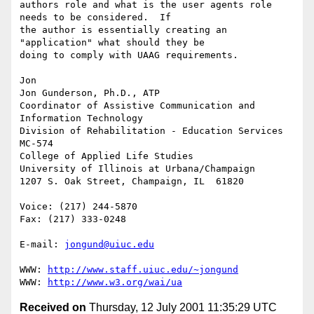
authors role and what is the user agents role 
needs to be considered.  If 

the author is essentially creating an 
"application" what should they be 

doing to comply with UAAG requirements.

Jon

Jon Gunderson, Ph.D., ATP

Coordinator of Assistive Communication and 
Information Technology

Division of Rehabilitation - Education Services

MC-574

College of Applied Life Studies

University of Illinois at Urbana/Champaign

1207 S. Oak Street, Champaign, IL  61820

Voice: (217) 244-5870

Fax: (217) 333-0248

E-mail: 
jongund@uiuc.edu
WWW: 
http://www.staff.uiuc.edu/~jongund
WWW: 
http://www.w3.org/wai/ua
Received on
Thursday, 12 July 2001 11:35:29 UTC