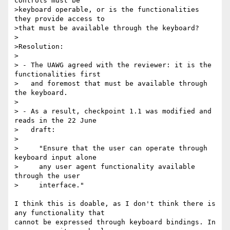
controls must be

>keyboard operable, or is the functionalities 
they provide access to

>that must be available through the keyboard?

>

>Resolution: 

>

> - The UAWG agreed with the reviewer: it is the 
functionalities first

>   and foremost that must be available through 
the keyboard.

>

> - As a result, checkpoint 1.1 was modified and 
reads in the 22 June

>   draft:

>

>     "Ensure that the user can operate through 
keyboard input alone

>     any user agent functionality available 
through the user

>     interface."

I think this is doable, as I don't think there is 
any functionality that 

cannot be expressed through keyboard bindings. In 