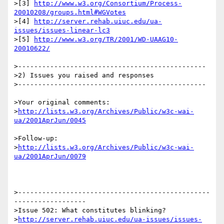
>[3] 
http://www.w3.org/Consortium/Process-
20010208/groups.html#WGVotes
>[4] 
http://server.rehab.uiuc.edu/ua-
issues/issues-linear-lc3
>[5] 
http://www.w3.org/TR/2001/WD-UAAG10-
20010622/
>-----------------------------------------------

>2) Issues you raised and responses

>-----------------------------------------------

>Your original comments:

>
http://lists.w3.org/Archives/Public/w3c-wai-
ua/2001AprJun/0045
>Follow-up:

>
http://lists.w3.org/Archives/Public/w3c-wai-
ua/2001AprJun/0079
>------------------------------------------------
------------------

>Issue 502: What constitutes blinking? 

>
http://server.rehab.uiuc.edu/ua-issues/issues-