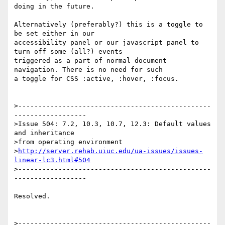
doing in the future.

Alternatively (preferably?) this is a toggle to 
be set either in our 

accessibility panel or our javascript panel to 
turn off some (all?) events 

triggered as a part of normal document 
navigation. There is no need for such 

a toggle for CSS :active, :hover, :focus.

>------------------------------------------------
------------------

>Issue 504: 7.2, 10.3, 10.7, 12.3: Default values 
and inheritance 

>from operating environment 

>
http://server.rehab.uiuc.edu/ua-issues/issues-
linear-lc3.html#504
>------------------------------------------------
------------------

Resolved.

>------------------------------------------------