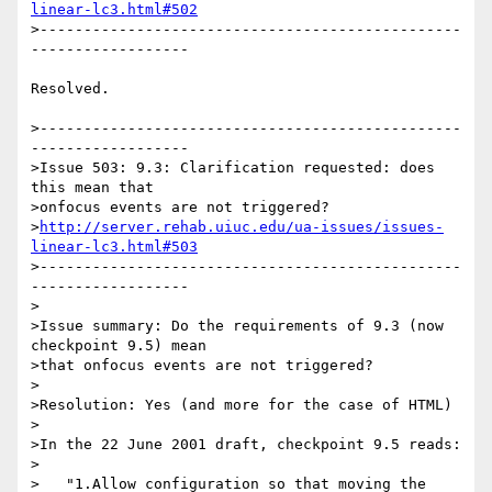
linear-lc3.html#502
>------------------------------------------------
------------------

Resolved.

>------------------------------------------------
------------------

>Issue 503: 9.3: Clarification requested: does 
this mean that 

>onfocus events are not triggered? 

>
http://server.rehab.uiuc.edu/ua-issues/issues-
linear-lc3.html#503
>------------------------------------------------
------------------

>

>Issue summary: Do the requirements of 9.3 (now 
checkpoint 9.5) mean

>that onfocus events are not triggered?

>

>Resolution: Yes (and more for the case of HTML)

>

>In the 22 June 2001 draft, checkpoint 9.5 reads:

>

>   "1.Allow configuration so that moving the 