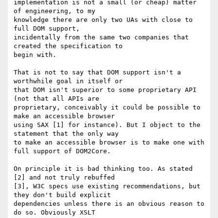
implementation is not a small (or cheap) matter 
of engineering, to my 

knowledge there are only two UAs with close to 
full DOM support, 

incidentally from the same two companies that 
created the specification to 

begin with.

That is not to say that DOM support isn't a 
worthwhile goal in itself or 

that DOM isn't superior to some proprietary API 
(not that all APIs are 

proprietary, conceivably it could be possible to 
make an accessible browser 

using SAX [1] for instance). But I object to the 
statement that the only way 

to make an accessible browser is to make one with 
full support of DOM2Core.

On principle it is bad thinking too. As stated 
[2] and not truly rebuffed 

[3], W3C specs use existing recommendations, but 
they don't build explicit 

dependencies unless there is an obvious reason to 
do so. Obviously XSLT 
