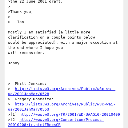
>the 22 June 2001 draft.

>

>Thank you,

>

> _ Ian

Mostly I am satisfied (a little more 
clarification on a couple points below 

would be appreciated), with a major exception at 
the end where I hope you 

will reconsider.

Jonny

>  Phill Jenkins:

>  
http://lists.w3.org/Archives/Public/w3c-wai-
ua/2001JanMar/0528
>  Gregory Rosmaita:

>  
http://lists.w3.org/Archives/Public/w3c-wai-
ua/2001JanMar/0553
>[1] 
http://www.w3.org/TR/2001/WD-UAAG10-20010409
>[2] 
http://www.w3.org/Consortium/Process-
20010208/tr.html#RecsCR