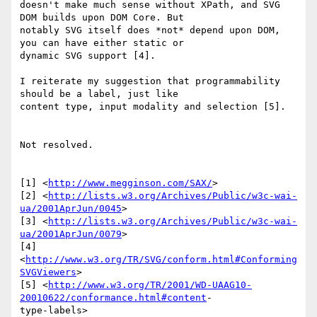
doesn't make much sense without XPath, and SVG 
DOM builds upon DOM Core. But 

notably SVG itself does *not* depend upon DOM, 
you can have either static or 

dynamic SVG support [4].

I reiterate my suggestion that programmability 
should be a label, just like 

content type, input modality and selection [5].

Not resolved.

[1] <
http://www.megginson.com/SAX/
>

[2] <
http://lists.w3.org/Archives/Public/w3c-wai-
ua/2001AprJun/0045
>

[3] <
http://lists.w3.org/Archives/Public/w3c-wai-
ua/2001AprJun/0079
>

[4] 
<
http://www.w3.org/TR/SVG/conform.html#Conforming
SVGViewers
>

[5] <
http://www.w3.org/TR/2001/WD-UAAG10-
20010622/conformance.html#content
-

type-labels>
