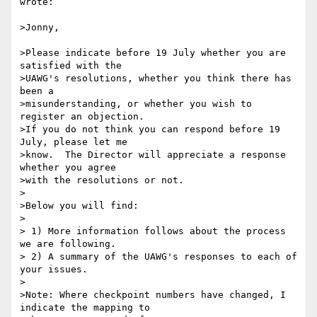
wrote:

>Jonny,

>Please indicate before 19 July whether you are 
satisfied with the

>UAWG's resolutions, whether you think there has 
been a

>misunderstanding, or whether you wish to 
register an objection.

>If you do not think you can respond before 19 
July, please let me

>know.  The Director will appreciate a response 
whether you agree

>with the resolutions or not.

>

>Below you will find:

>

> 1) More information follows about the process 
we are following.

> 2) A summary of the UAWG's responses to each of 
your issues.

>

>Note: Where checkpoint numbers have changed, I 
indicate the mapping to
