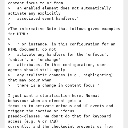
content focus to or from

>   an enabled element does not automatically 
activate any explicitly

>   associated event handlers."

>

>The informative Note that follows gives examples 
for HTML:

>

>   "For instance, in this configuration for an 
HTML document, do not

>   activate any handlers for the 'onfocus', 
'onblur', or 'onchange'

>   attributes. In this configuration, user 
agents should still apply

>   any stylistic changes (e.g., highlighting) 
that may occur when

>   there is a change in content focus."

I just want a clarification here. Normal 
behaviour when an element gets a 

focus is to activate onfocus and UI events and 
trigger the :active or :focus 

pseudo-classes. We don't do that for keyboard 
access (e.g. A or TAB) 

currently, and the checkpoint prevents us from 