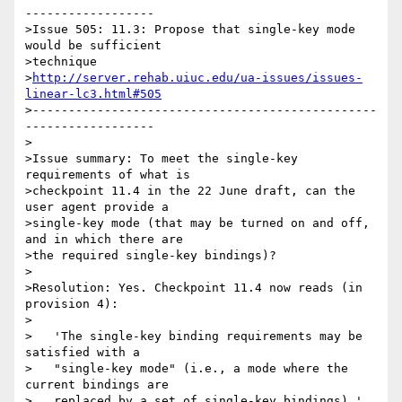
------------------

>Issue 505: 11.3: Propose that single-key mode 
would be sufficient 

>technique 

>
http://server.rehab.uiuc.edu/ua-issues/issues-
linear-lc3.html#505
>------------------------------------------------
------------------

>

>Issue summary: To meet the single-key 
requirements of what is

>checkpoint 11.4 in the 22 June draft, can the 
user agent provide a

>single-key mode (that may be turned on and off, 
and in which there are

>the required single-key bindings)?

>

>Resolution: Yes. Checkpoint 11.4 now reads (in 
provision 4):

>

>   'The single-key binding requirements may be 
satisfied with a

>   "single-key mode" (i.e., a mode where the 
current bindings are

>   replaced by a set of single-key bindings).'
