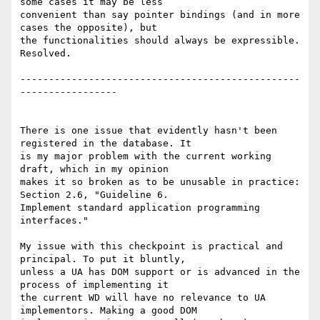
some cases it may be less 

convenient than say pointer bindings (and in more 
cases the opposite), but 

the functionalities should always be expressible. 
Resolved.

-------------------------------------------------
-----------------

There is one issue that evidently hasn't been 
registered in the database. It 

is my major problem with the current working 
draft, which in my opinion 

makes it so broken as to be unusable in practice: 
Section 2.6, "Guideline 6. 

Implement standard application programming 
interfaces."

My issue with this checkpoint is practical and 
principal. To put it bluntly, 

unless a UA has DOM support or is advanced in the 
process of implementing it 

the current WD will have no relevance to UA 
implementors. Making a good DOM 
