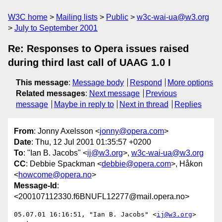
W3C home
Mailing lists
Public
w3c-wai-ua@w3.org
July to September 2001
Re: Responses to Opera issues raised
during third last call of UAAG 1.0 I
This message
:
Message body
Respond
More options
Related messages
:
Next message
Previous
message
Maybe in reply to
Next in thread
Replies
From
: Jonny Axelsson <
jonny@opera.com
>
Date
: Thu, 12 Jul 2001 01:35:57 +0200
To
: "Ian B. Jacobs" <
ij@w3.org
>,
w3c-wai-ua@w3.org
CC
: Debbie Spackman <
debbie@opera.com
>, Håkon
<
howcome@opera.no
>
Message-Id
:
<200107112330.f6BNUFL12277@mail.opera.no>
05.07.01 16:16:51, "Ian B. Jacobs" <
ij@w3.org
> 