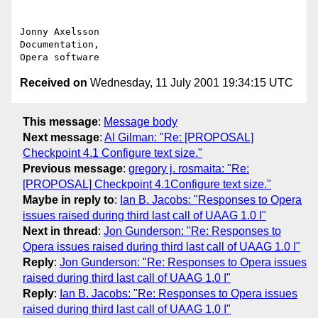
Jonny Axelsson

Documentation,

Received on
Wednesday, 11 July 2001 19:34:15 UTC
This message
:
Message body
Next message
:
Al Gilman: "Re: [PROPOSAL]
Checkpoint 4.1 Configure text size."
Previous message
:
gregory j. rosmaita: "Re:
[PROPOSAL] Checkpoint 4.1Configure text size."
Maybe in reply to
:
Ian B. Jacobs: "Responses to Opera
issues raised during third last call of UAAG 1.0 I"
Next in thread
:
Jon Gunderson: "Re: Responses to
Opera issues raised during third last call of UAAG 1.0 I"
Reply
:
Jon Gunderson: "Re: Responses to Opera issues
raised during third last call of UAAG 1.0 I"
Reply
:
Ian B. Jacobs: "Re: Responses to Opera issues
raised during third last call of UAAG 1.0 I"