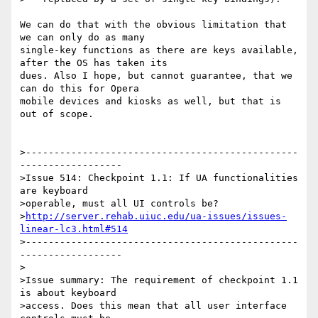
We can do that with the obvious limitation that 
we can only do as many 

single-key functions as there are keys available, 
after the OS has taken its 

dues. Also I hope, but cannot guarantee, that we 
can do this for Opera 

mobile devices and kiosks as well, but that is 
out of scope.

>------------------------------------------------
------------------

>Issue 514: Checkpoint 1.1: If UA functionalities 
are keyboard

>operable, must all UI controls be? 

>
http://server.rehab.uiuc.edu/ua-issues/issues-
linear-lc3.html#514
>------------------------------------------------
------------------

>

>Issue summary: The requirement of checkpoint 1.1 
is about keyboard

>access. Does this mean that all user interface 