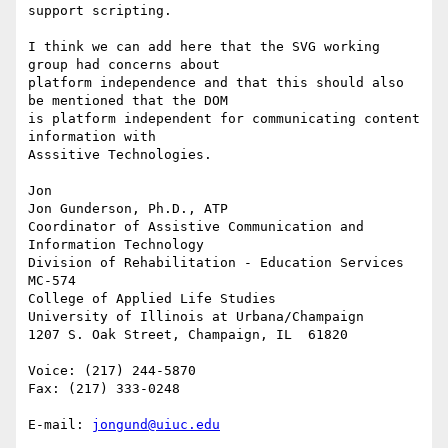
support scripting.

I think we can add here that the SVG working 
group had concerns about 

platform independence and that this should also 
be mentioned that the DOM 

is platform independent for communicating content 
information with 

Asssitive Technologies.

Jon

Jon Gunderson, Ph.D., ATP

Coordinator of Assistive Communication and 
Information Technology

Division of Rehabilitation - Education Services

MC-574

College of Applied Life Studies

University of Illinois at Urbana/Champaign

1207 S. Oak Street, Champaign, IL  61820

Voice: (217) 244-5870

Fax: (217) 333-0248

E-mail: 
jongund@uiuc.edu