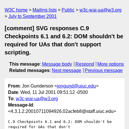
W3C home
Mailing lists
Public
w3c-wai-ua@w3.org
July to September 2001
[comment] SVG responses C.9
Checkpoints 6.1 and 6.2: DOM shouldn't be
required for UAs that don't support
scripting.
This message
:
Message body
Respond
More options
Related messages
:
Next message
Previous message
From
: Jon Gunderson <
jongund@uiuc.edu
>
Date
: Wed, 11 Jul 2001 09:51:12 -0500
To
:
w3c-wai-ua@w3.org
Message-Id
:
<4.3.1.2.20010711094926.02acfeb8@staff.uiuc.edu>
C.9 Checkpoints 6.1 and 6.2: DOM shouldn't be 
required for UAs that don't 
