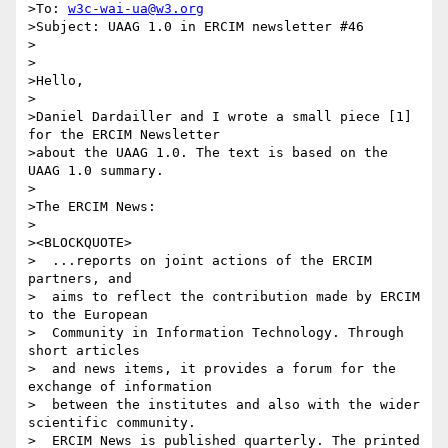
>To: 
w3c-wai-ua@w3.org
>Subject: UAAG 1.0 in ERCIM newsletter #46

>

>

>Hello,

>

>Daniel Dardailler and I wrote a small piece [1] 
for the ERCIM Newsletter

>about the UAAG 1.0. The text is based on the 
UAAG 1.0 summary.

>

>The ERCIM News:

>

><BLOCKQUOTE>

>  ...reports on joint actions of the ERCIM 
partners, and

>  aims to reflect the contribution made by ERCIM 
to the European

>  Community in Information Technology. Through 
short articles

>  and news items, it provides a forum for the 
exchange of information

>  between the institutes and also with the wider 
scientific community.

>  ERCIM News is published quarterly. The printed 