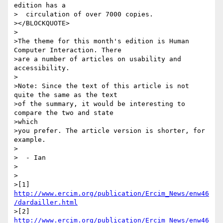
edition has a

>  circulation of over 7000 copies.

></BLOCKQUOTE>

>

>The theme for this month's edition is Human 
Computer Interaction. There

>are a number of articles on usability and 
accessibility.

>

>Note: Since the text of this article is not 
quite the same as the text

>of the summary, it would be interesting to 
compare the two and state

>which

>you prefer. The article version is shorter, for 
example.

>

>  - Ian

>

>

>[1] 
http://www.ercim.org/publication/Ercim_News/enw46
/dardailler.html
>[2] 
http://www.ercim.org/publication/Ercim_News/enw46