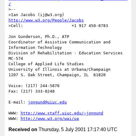
/
>--

>Ian Jacobs (ij@w3.org)   
http://www.w3.org/People/Jacobs
>Cell:                    +1 917 450-8783

Jon Gunderson, Ph.D., ATP

Coordinator of Assistive Communication and 
Information Technology

Division of Rehabilitation - Education Services

MC-574

College of Applied Life Studies

University of Illinois at Urbana/Champaign

1207 S. Oak Street, Champaign, IL  61820

Voice: (217) 244-5870

Fax: (217) 333-0248

E-mail: 
jongund@uiuc.edu
WWW: 
http://www.staff.uiuc.edu/~jongund
WWW: 
http://www.w3.org/wai/ua
Received on
Thursday, 5 July 2001 17:17:40 UTC