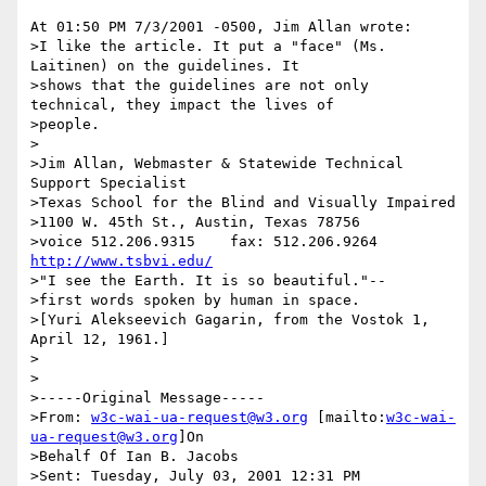
At 01:50 PM 7/3/2001 -0500, Jim Allan wrote:

>I like the article. It put a "face" (Ms. 
Laitinen) on the guidelines. It

>shows that the guidelines are not only  
technical, they impact the lives of

>people.

>

>Jim Allan, Webmaster & Statewide Technical 
Support Specialist

>Texas School for the Blind and Visually Impaired

>1100 W. 45th St., Austin, Texas 78756

>voice 512.206.9315    fax: 512.206.9264  
http://www.tsbvi.edu/
>"I see the Earth. It is so beautiful."--

>first words spoken by human in space.

>[Yuri Alekseevich Gagarin, from the Vostok 1, 
April 12, 1961.]

>

>

>-----Original Message-----

>From: 
w3c-wai-ua-request@w3.org
 [mailto:
w3c-wai-
ua-request@w3.org
]On

>Behalf Of Ian B. Jacobs

>Sent: Tuesday, July 03, 2001 12:31 PM
