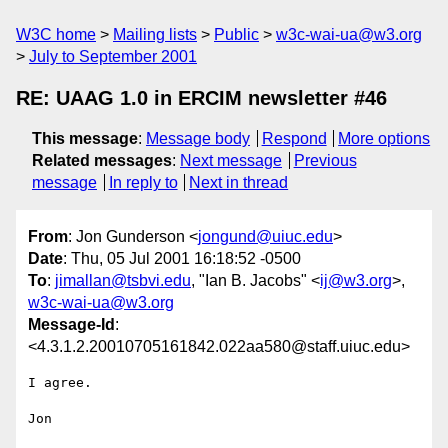
W3C home
Mailing lists
Public
w3c-wai-ua@w3.org
July to September 2001
RE: UAAG 1.0 in ERCIM newsletter #46
This message
:
Message body
Respond
More options
Related messages
:
Next message
Previous
message
In reply to
Next in thread
From
: Jon Gunderson <
jongund@uiuc.edu
>
Date
: Thu, 05 Jul 2001 16:18:52 -0500
To
:
jimallan@tsbvi.edu
, "Ian B. Jacobs" <
ij@w3.org
>,
w3c-wai-ua@w3.org
Message-Id
:
<4.3.1.2.20010705161842.022aa580@staff.uiuc.edu>
I agree.

Jon
