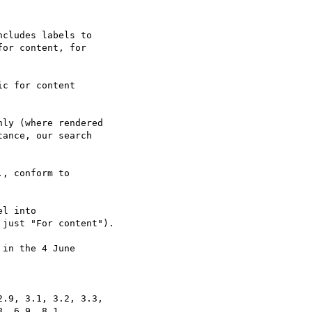
cludes labels to

or content, for

c for content

ly (where rendered

ance, our search

, conform to

l into

just "For content").

in the 4 June

.9, 3.1, 3.2, 3.3,

, 6.9, 8.1,
