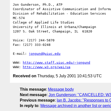
Jon Gunderson, Ph.D., ATP

Coordinator of Assistive Communication and Informa
Division of Rehabilitation - Education Services

MC-574

College of Applied Life Studies

University of Illinois at Urbana/Champaign

1207 S. Oak Street, Champaign, IL  61820

Voice: (217) 244-5870

Fax: (217) 333-0248

E-mail: 
jongund@uiuc.edu
WWW: 
http://www.staff.uiuc.edu/~jongund
WWW: 
http://www.w3.org/wai/ua
Received on
Thursday, 5 July 2001 10:41:53 UTC
This message
:
Message body
Next message
:
Jon Gunderson: "CANCELLED: W3
Previous message
:
Ian B. Jacobs: "Responses to Op
In reply to
:
Message archived in another list or peri