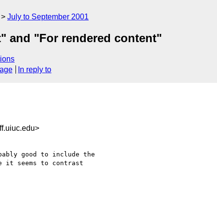
July to September 2001
t" and "For rendered content"
ions
sage
In reply to
f.uiuc.edu>
ably good to include the 

 it seems to contrast 
