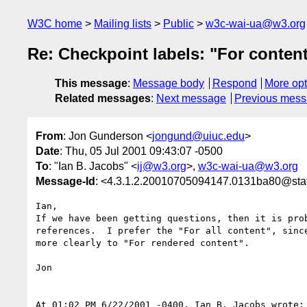
W3C home
Mailing lists
Public
w3c-wai-ua@w3.org
Re: Checkpoint labels: "For conten
This message
:
Message body
Respond
More opt
Related messages
:
Next message
Previous mes
From
: Jon Gunderson <
jongund@uiuc.edu
>
Date
: Thu, 05 Jul 2001 09:43:07 -0500
To
: "Ian B. Jacobs" <
ij@w3.org
>,
w3c-wai-ua@w3.org
Message-Id
: <4.3.1.2.20010705094147.0131ba80@staf
Ian,

If we have been getting questions, then it is prob
references.  I prefer the "For all content", since
more clearly to "For rendered content".

Jon

At 01:02 PM 6/22/2001 -0400, Ian B. Jacobs wrote:
