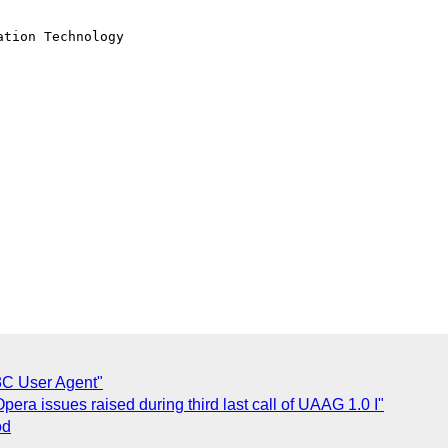
tion Technology

C User Agent"
era issues raised during third last call of UAAG 1.0 I"
od