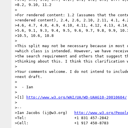
>8.2, 9.10, 11.2

>

>For rendered content: 1.2 (assumes that the conte
>rendered content), 2.4, 2.6, 2.10, 2.11, 4.1, 4.2
>4.6, 4.7, 4.8, 4.9, 4.10, 4.11, 4.12, 4.13, 4.14,
>5.6, 9.1, 9.3, 9.4, 9.5, 9.6, 9.7, 9.8, 9.9, 10.1
>10.5, 10.6, 10.8

>

>This split may not be necessary because in most c
>which class is intended. However, we have receive
>the search requirement and others that suggest th
>thinking about this. I think this clarification w
>

>Your comments welcome. I do not intend to include
>next draft.

>

>  - Ian

>

>[1] 
http://www.w3.org/WAI/UA/WD-UAAG10-20010604/
>

>--

>Ian Jacobs (ij@w3.org)   
http://www.w3.org/Peopl
>Tel:                     +1 831 457-2842

>Cell:                    +1 917 450-8783
