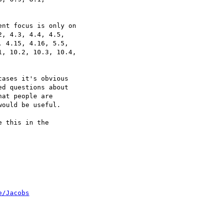
nt focus is only on

, 4.3, 4.4, 4.5,

 4.15, 4.16, 5.5,

, 10.2, 10.3, 10.4,

ases it's obvious

d questions about

at people are

ould be useful.

 this in the

e/Jacobs