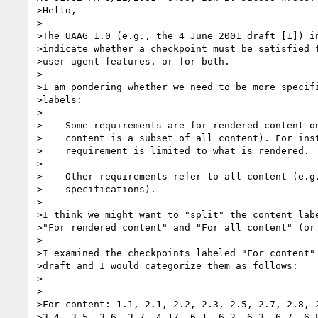
>Hello,

>

>The UAAG 1.0 (e.g., the 4 June 2001 draft [1]) in
>indicate whether a checkpoint must be satisfied f
>user agent features, or for both.

>

>I am pondering whether we need to be more specifi
>labels:

>

>  - Some requirements are for rendered content on
>    content is a subset of all content). For inst
>    requirement is limited to what is rendered.

>

>  - Other requirements refer to all content (e.g.
>    specifications).

>

>I think we might want to "split" the content labe
>"For rendered content" and "For all content" (or 
>

>I examined the checkpoints labeled "For content" 
>draft and I would categorize them as follows:

>

>

>For content: 1.1, 2.1, 2.2, 2.3, 2.5, 2.7, 2.8, 2
>3.4, 3.5, 3.6, 3.7, 4.17, 6.1, 6.2, 6.3, 6.7. 6,8