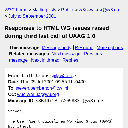
W3C home
Mailing lists
Public
w3c-wai-ua@w3.org
July to September 2001
Responses to HTML WG issues raised
during third last call of UAAG 1.0
This message
:
Message body
Respond
More options
Related messages
:
Next message
Previous
message
Next in thread
Replies
From
: Ian B. Jacobs <
ij@w3.org
>
Date
: Thu, 05 Jul 2001 09:55:11 -0400
To
:
steven.pemberton@cwi.nl
CC
:
w3c-wai-ua@w3.org
Message-ID
: <3B4471BF.A265833F@w3.org>
Steven,

The User Agent Guidelines Working Group (UAWG) 
has almost
