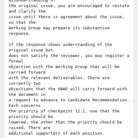
misunderstanding of

the original issue, you are encouraged to restate 
and clarify the

issue until there is agreement about the issue, 
so that the

Working Group may prepare its substantive 
response.

If the response shows understanding of the 
original issue but

does not satisfy the reviewer, you may register a 
formal

objection with the Working Group that will be 
carried forward

with the relevant deliverables. There are 
currently two

objections that the UAWG will carry forward with 
the document in

a request to advance to Candidate Recommendation. 
Each concerns

the priority of checkpoint 12.1, one that the 
priority should be

lowered, the other that the priority should be 
raised. There are

additional supporters of each position.
