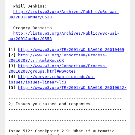
  Phill Jenkins:

http://lists.w3.org/Archives/Public/w3c-wai-
ua/2001JanMar/0528
  Gregory Rosmaita:

http://lists.w3.org/Archives/Public/w3c-wai-
ua/2001JanMar/0553
[1] 
http://www.w3.org/TR/2001/WD-UAAG10-20010409
[2] 
http://www.w3.org/Consortium/Process-
20010208/tr.html#RecsCR
[3] 
http://www.w3.org/Consortium/Process-
20010208/groups.html#WGVotes
[4] 
http://server.rehab.uiuc.edu/ua-
issues/issues-linear-lc3
[5] 
http://www.w3.org/TR/2001/WD-UAAG10-20010622/
-----------------------------------------------

2) Issues you raised and responses

-----------------------------------------------

-------------------------------------------------
-----------------

Issue 512: Checkpoint 2.9: What if automatic 