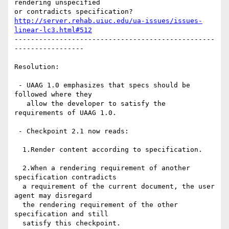
rendering unspecified 

http://server.rehab.uiuc.edu/ua-issues/issues-
linear-lc3.html#512
-------------------------------------------------
-----------------

Resolution:

 - UAAG 1.0 emphasizes that specs should be 
followed where they

   allow the developer to satisfy the 
requirements of UAAG 1.0.

 - Checkpoint 2.1 now reads:

  1.Render content according to specification. 

  2.When a rendering requirement of another 
specification contradicts

  a requirement of the current document, the user 
agent may disregard

  the rendering requirement of the other 
specification and still

  satisfy this checkpoint.
