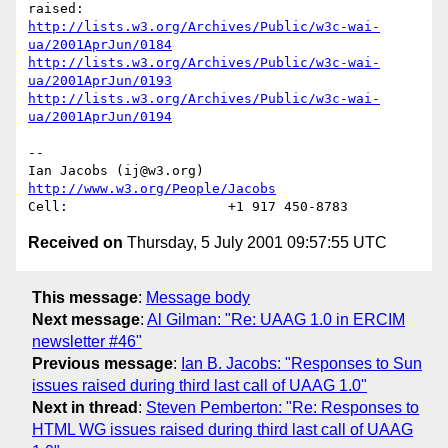
http://lists.w3.org/Archives/Public/w3c-wai-
ua/2001AprJun/0184
http://lists.w3.org/Archives/Public/w3c-wai-
ua/2001AprJun/0193
http://lists.w3.org/Archives/Public/w3c-wai-
ua/2001AprJun/0194
-- 

Ian Jacobs (ij@w3.org)   
http://www.w3.org/People/Jacobs
Received on
Thursday, 5 July 2001 09:57:55 UTC
This message
:
Message body
Next message
:
Al Gilman: "Re: UAAG 1.0 in ERCIM
newsletter #46"
Previous message
:
Ian B. Jacobs: "Responses to Sun
issues raised during third last call of UAAG 1.0"
Next in thread
:
Steven Pemberton: "Re: Responses to
HTML WG issues raised during third last call of UAAG