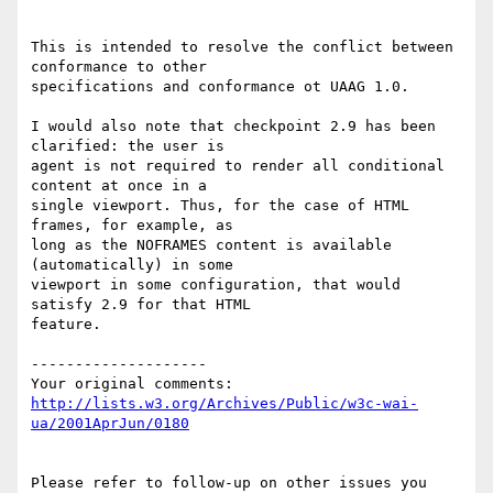
This is intended to resolve the conflict between 
conformance to other

specifications and conformance ot UAAG 1.0.

I would also note that checkpoint 2.9 has been 
clarified: the user is

agent is not required to render all conditional 
content at once in a

single viewport. Thus, for the case of HTML 
frames, for example, as

long as the NOFRAMES content is available 
(automatically) in some

viewport in some configuration, that would 
satisfy 2.9 for that HTML

feature.

--------------------

http://lists.w3.org/Archives/Public/w3c-wai-
ua/2001AprJun/0180
Please refer to follow-up on other issues you 