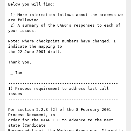
Below you will find:

 1) More information follows about the process we 
are following.

 2) A summary of the UAWG's responses to each of 
your issues.

Note: Where checkpoint numbers have changed, I 
indicate the mapping to

the 22 June 2001 draft.

Thank you,

 _ Ian

-----------------------------------------------

1) Process requirement to address last call 
issues

-----------------------------------------------

Per section 5.2.3 [2] of the 8 February 2001 
Process Document, in

order for the UAAG 1.0 to advance to the next 
state (Candidate

Recommendation), the Working Group must "formally 