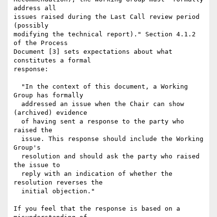
address all

issues raised during the Last Call review period 
(possibly

modifying the technical report)." Section 4.1.2 
of the Process

Document [3] sets expectations about what 
constitutes a formal

response:

  "In the context of this document, a Working 
Group has formally

  addressed an issue when the Chair can show 
(archived) evidence

  of having sent a response to the party who 
raised the

  issue. This response should include the Working 
Group's

  resolution and should ask the party who raised 
the issue to

  reply with an indication of whether the 
resolution reverses the

  initial objection."

If you feel that the response is based on a 