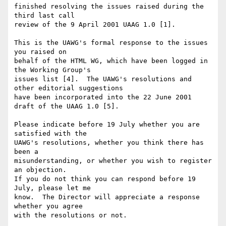
finished resolving the issues raised during the 
third last call

review of the 9 April 2001 UAAG 1.0 [1]. 

This is the UAWG's formal response to the issues 
you raised on 

behalf of the HTML WG, which have been logged in 
the Working Group's 

issues list [4].  The UAWG's resolutions and 
other editorial suggestions

have been incorporated into the 22 June 2001 
draft of the UAAG 1.0 [5].

Please indicate before 19 July whether you are 
satisfied with the

UAWG's resolutions, whether you think there has 
been a

misunderstanding, or whether you wish to register 
an objection.

If you do not think you can respond before 19 
July, please let me

know.  The Director will appreciate a response 
whether you agree

with the resolutions or not.
