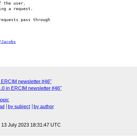
equests pass through

/Jacobs
 ERCIM newsletter #46"
0 in ERCIM newsletter #46"
topic
ad
by subject
by author
, 13 July 2023 18:31:47 UTC