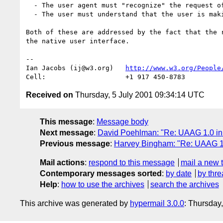
  - The user agent must "recognize" the request of the user.

  - The user must understand that the user is making a request.

Both of these are addressed by the fact that the r
the native user interface.

-- 

Ian Jacobs (ij@w3.org)   
http://www.w3.org/People
Received on
Thursday, 5 July 2001 09:34:14 UTC
This message
:
Message body
Next message
:
David Poehlman: "Re: UAAG 1.0 in
Previous message
:
Harvey Bingham: "Re: UAAG 1.
Mail actions
:
respond to this message
mail a new 
Contemporary messages sorted
:
by date
by thre
Help
:
how to use the archives
search the archives
This archive was generated by
hypermail 3.0.0
: Thursday