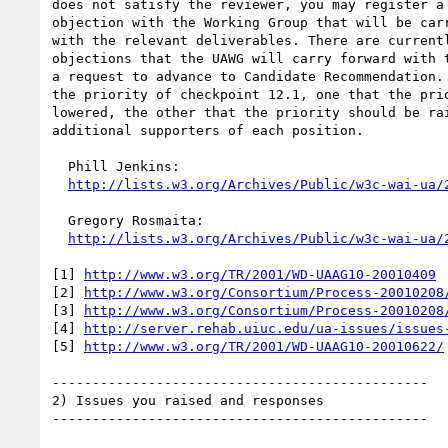
does not satisfy the reviewer, you may register a 
objection with the Working Group that will be carr
with the relevant deliverables. There are currentl
objections that the UAWG will carry forward with t
a request to advance to Candidate Recommendation. 
the priority of checkpoint 12.1, one that the prio
lowered, the other that the priority should be rai
additional supporters of each position.

  Phill Jenkins:

http://lists.w3.org/Archives/Public/w3c-wai-ua/
  Gregory Rosmaita:

http://lists.w3.org/Archives/Public/w3c-wai-ua/
[1] 
http://www.w3.org/TR/2001/WD-UAAG10-20010409
[2] 
http://www.w3.org/Consortium/Process-20010208
[3] 
http://www.w3.org/Consortium/Process-20010208
[4] 
http://server.rehab.uiuc.edu/ua-issues/issues
[5] 
http://www.w3.org/TR/2001/WD-UAAG10-20010622/
-----------------------------------------------

2) Issues you raised and responses

-----------------------------------------------
