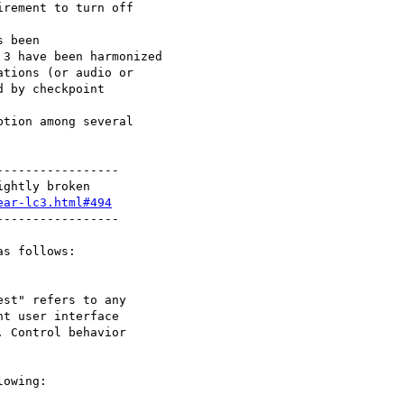
----------------

ear-lc3.html#494
----------------

s follows:

owing:
