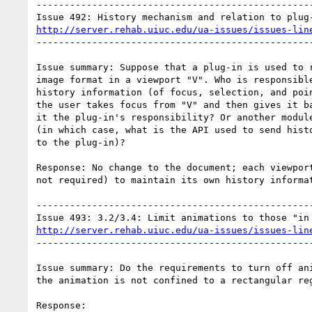
--------------------------------------------------
http://server.rehab.uiuc.edu/ua-issues/issues-lin
--------------------------------------------------
Issue summary: Suppose that a plug-in is used to r
image format in a viewport "V". Who is responsible
history information (of focus, selection, and poin
the user takes focus from "V" and then gives it ba
it the plug-in's responsibility? Or another module
(in which case, what is the API used to send histo
to the plug-in)?

Response: No change to the document; each viewport
not required) to maintain its own history informat
--------------------------------------------------
http://server.rehab.uiuc.edu/ua-issues/issues-lin
--------------------------------------------------
Issue summary: Do the requirements to turn off ani
the animation is not confined to a rectangular reg
Response:
