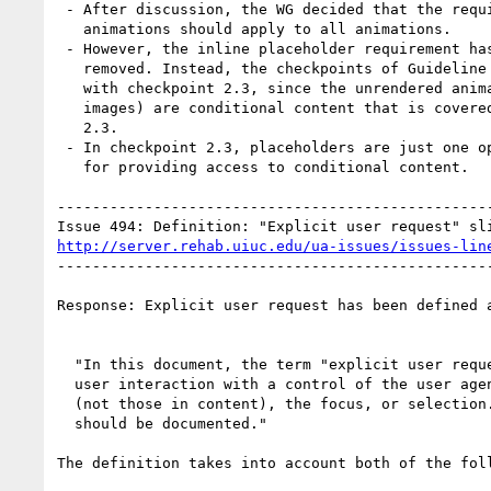
 - After discussion, the WG decided that the requirement to turn off

   animations should apply to all animations.

 - However, the inline placeholder requirement has been

   removed. Instead, the checkpoints of Guideline 3 have been harmonized

   with checkpoint 2.3, since the unrendered animations (or audio or

   images) are conditional content that is covered by checkpoint

   2.3.

 - In checkpoint 2.3, placeholders are just one option among several

   for providing access to conditional content.

--------------------------------------------------
http://server.rehab.uiuc.edu/ua-issues/issues-lin
--------------------------------------------------
Response: Explicit user request has been defined a
  "In this document, the term "explicit user request" refers to any

  user interaction with a control of the user agent user interface

  (not those in content), the focus, or selection. Control behavior

  should be documented."

The definition takes into account both of the foll