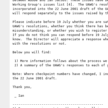
between Adobe and Ian Jacobs. These issues have be
Working Group's issues list [4].  The UAWG's resol
incorporated into the 22 June 2001 draft of the UA
will respond separately to the issues raised by th
Please indicate before 19 July whether you are sat
UAWG's resolutions, whether you think there has be
misunderstanding, or whether you wish to register 
If you do not think you can respond before 19 July
know.  The Director will appreciate a response whe
with the resolutions or not.

Below you will find:

 1) More information follows about the process we are following.

 2) A summary of the UAWG's responses to each of your issues.

Note: Where checkpoint numbers have changed, I ind
the 22 June 2001 draft.

Thank you,

 _ Ian

-----------------------------------------------
