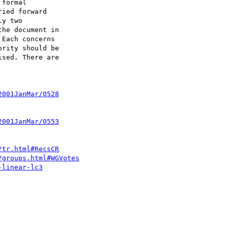
formal

ied forward

y two

he document in

Each concerns

rity should be

sed. There are

2001JanMar/0528
2001JanMar/0553
/tr.html#RecsCR
/groups.html#WGVotes
-linear-lc3