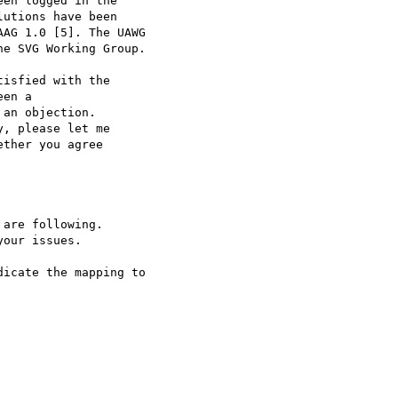
en logged in the

utions have been

AG 1.0 [5]. The UAWG

e SVG Working Group.

isfied with the

en a

an objection.

, please let me

ther you agree

icate the mapping to
