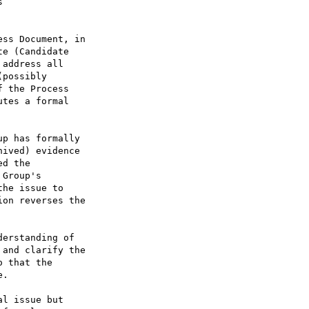


ss Document, in

e (Candidate

address all

possibly

 the Process

tes a formal

erstanding of

and clarify the

 that the

.

l issue but
