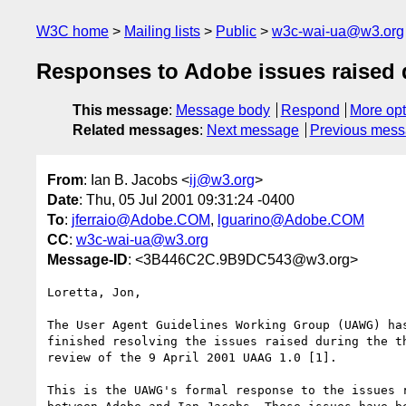
W3C home
Mailing lists
Public
w3c-wai-ua@w3.org
Responses to Adobe issues raised d
This message
:
Message body
Respond
More opt
Related messages
:
Next message
Previous mes
From
: Ian B. Jacobs <
ij@w3.org
>
Date
: Thu, 05 Jul 2001 09:31:24 -0400
To
:
jferraio@Adobe.COM
,
lguarino@Adobe.COM
CC
:
w3c-wai-ua@w3.org
Message-ID
: <3B446C2C.9B9DC543@w3.org>
Loretta, Jon,

The User Agent Guidelines Working Group (UAWG) has
finished resolving the issues raised during the th
review of the 9 April 2001 UAAG 1.0 [1]. 

This is the UAWG's formal response to the issues r