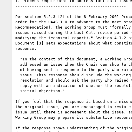
1) Process requirement to address last call issues
-----------------------------------------------

Per section 5.2.3 [2] of the 8 February 2001 Proce
order for the UAAG 1.0 to advance to the next stat
Recommendation), the Working Group must "formally 
issues raised during the Last Call review period (
modifying the technical report)." Section 4.1.2 of
Document [3] sets expectations about what constitu
response:

  "In the context of this document, a Working Group has formally

  addressed an issue when the Chair can show (archived) evidence

  of having sent a response to the party who raised the

  issue. This response should include the Working Group's

  resolution and should ask the party who raised the issue to

  reply with an indication of whether the resolution reverses the

  initial objection."

If you feel that the response is based on a misund
the original issue, you are encouraged to restate 
issue until there is agreement about the issue, so
Working Group may prepare its substantive response
If the response shows understanding of the origina