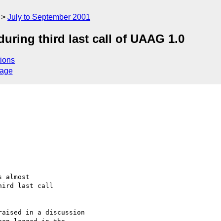
July to September 2001
uring third last call of UAAG 1.0
ions
sage
 almost

ird last call

aised in a discussion
