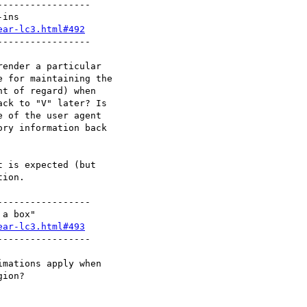
----------------

ear-lc3.html#492
----------------

ender a particular

 for maintaining the

t of regard) when

ck to "V" later? Is

 of the user agent

ry information back

 is expected (but

ion.

----------------

ear-lc3.html#493
----------------

mations apply when

ion?
