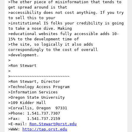
>The other piece of misinformation that tends to 
get spread around is that

>accessibility does not cost anything. If you try 
to sell this to your

>institutional IS folks your credibility is going 
to take a nose dive. Making

>educational websites fully accessible adds 10-
15% to the development time of

>the site, so logically it also adds 
correspondingly to the cost of overall

>development.

>

>Ron Stewart

>

>~~~~~~~~~~~~~~~~~~~~~~~~~

>Ron Stewart, Director

>Technology Access Program

>Information Services

>Oregon State University

>109 Kidder Hall

>Corvallis, Oregon  97331

>Phone: 1.541.737.7307

>Fax:   1.541.737.2159

>E-mail: 
Ron.Stewart@orst.edu
>WWW: 
http://tap.orst.edu