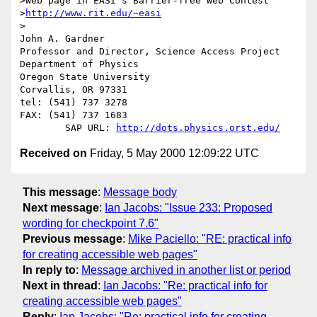
>Web page in EASI's Barrier-free Web Contest

>
http://www.rit.edu/~easi
>

John A. Gardner

Professor and Director, Science Access Project

Department of Physics

Oregon State University

Corvallis, OR 97331

tel: (541) 737 3278

FAX: (541) 737 1683

	SAP URL: 
http://dots.physics.orst.edu/
Received on
Friday, 5 May 2000 12:09:22 UTC
This message
:
Message body
Next message
:
Ian Jacobs: "Issue 233: Proposed
wording for checkpoint 7.6"
Previous message
:
Mike Paciello: "RE: practical info
for creating accessible web pages"
In reply to
:
Message archived in another list or period
Next in thread
:
Ian Jacobs: "Re: practical info for
creating accessible web pages"
Reply
:
Ian Jacobs: "Re: practical info for creating