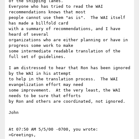
of the shipping lanes.

Everyone who has tried to read the WAI 
recommendations knows that most

people cannot use them "as is".  The WAI itself 
has made a billfold card

with a summary of recommendations, and I have 
heard of several

organizations who are either planning or have in 
progress some work to make

some intermediate readable translation of the 
full set of guidelines.  

I am distressed to hear that Ron has been ignored 
by the WAI in his attempt

to help in the translation process.  The WAI 
evangelization effort may need

some improvement.  At the very least, the WAI 
needs to be sure that efforts

by Ron and others are coordinated, not ignored.

John

At 07:50 AM 5/5/00 -0700, you wrote:

>Greetings,
