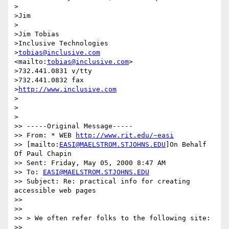
>

>Jim

>

>Jim Tobias

>Inclusive Technologies

>
tobias@inclusive.com
<mailto:
tobias@inclusive.com
>

>732.441.0831 v/tty

>732.441.0832 fax

>
http://www.inclusive.com
>

>

>

>> -----Original Message-----

>> From: * WEB 
http://www.rit.edu/~easi
>> [mailto:
EASI@MAELSTROM.STJOHNS.EDU
]On Behalf 
Of Paul Chapin

>> Sent: Friday, May 05, 2000 8:47 AM

>> To: 
EASI@MAELSTROM.STJOHNS.EDU
>> Subject: Re: practical info for creating 
accessible web pages

>>

>>

>> > We often refer folks to the following site:

>>
