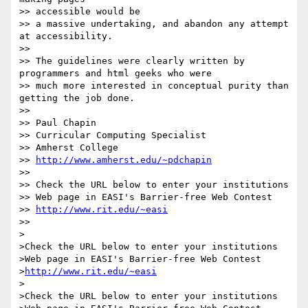
>> accessible would be

>> a massive undertaking, and abandon any attempt 
at accessibility.

>>

>> The guidelines were clearly written by 
programmers and html geeks who were

>> much more interested in conceptual purity than 
getting the job done.

>>

>> Paul Chapin

>> Curricular Computing Specialist

>> Amherst College

>> 
http://www.amherst.edu/~pdchapin
>>

>> Check the URL below to enter your institutions

>> Web page in EASI's Barrier-free Web Contest

>> 
http://www.rit.edu/~easi
>>

>

>Check the URL below to enter your institutions

>Web page in EASI's Barrier-free Web Contest

>
http://www.rit.edu/~easi
>

>Check the URL below to enter your institutions
