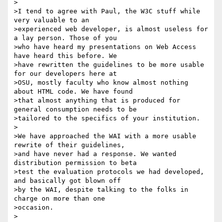
>

>I tend to agree with Paul, the W3C stuff while 
very valuable to an

>experienced web developer, is almost useless for 
a lay person. Those of you

>who have heard my presentations on Web Access 
have heard this before. We

>have rewritten the guidelines to be more usable 
for our developers here at

>OSU, mostly faculty who know almost nothing 
about HTML code. We have found

>that almost anything that is produced for 
general consumption needs to be

>tailored to the specifics of your institution.

>

>We have approached the WAI with a more usable 
rewrite of their guidelines,

>and have never had a response. We wanted 
distribution permission to beta

>test the evaluation protocols we had developed, 
and basically got blown off

>by the WAI, despite talking to the folks in 
charge on more than one

>occasion.

>
