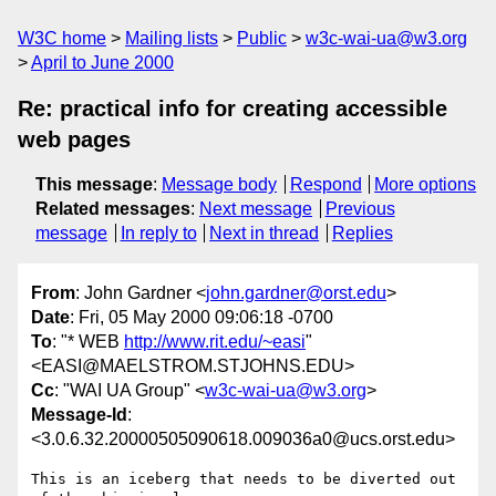
W3C home
Mailing lists
Public
w3c-wai-ua@w3.org
April to June 2000
Re: practical info for creating accessible
web pages
This message
:
Message body
Respond
More options
Related messages
:
Next message
Previous
message
In reply to
Next in thread
Replies
From
: John Gardner <
john.gardner@orst.edu
>
Date
: Fri, 05 May 2000 09:06:18 -0700
To
: "* WEB
http://www.rit.edu/~easi
"
<EASI@MAELSTROM.STJOHNS.EDU>
Cc
: "WAI UA Group" <
w3c-wai-ua@w3.org
>
Message-Id
:
<3.0.6.32.20000505090618.009036a0@ucs.orst.edu>
This is an iceberg that needs to be diverted out 