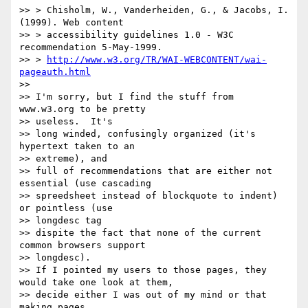
>> > Chisholm, W., Vanderheiden, G., & Jacobs, I. 
(1999). Web content

>> > accessibility guidelines 1.0 - W3C 
recommendation 5-May-1999.

>> > 
http://www.w3.org/TR/WAI-WEBCONTENT/wai-
pageauth.html
>>

>> I'm sorry, but I find the stuff from 
www.w3.org to be pretty

>> useless.  It's

>> long winded, confusingly organized (it's 
hypertext taken to an

>> extreme), and

>> full of recommendations that are either not 
essential (use cascading

>> spreedsheet instead of blockquote to indent) 
or pointless (use

>> longdesc tag

>> dispite the fact that none of the current 
common browsers support

>> longdesc).

>> If I pointed my users to those pages, they 
would take one look at them,

>> decide either I was out of my mind or that 
making pages
