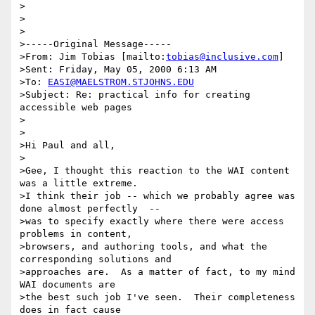
>

>

>

>-----Original Message-----

>From: Jim Tobias [mailto:
tobias@inclusive.com
]

>Sent: Friday, May 05, 2000 6:13 AM

>To: 
EASI@MAELSTROM.STJOHNS.EDU
>Subject: Re: practical info for creating 
accessible web pages

>

>

>Hi Paul and all,

>

>Gee, I thought this reaction to the WAI content 
was a little extreme.

>I think their job -- which we probably agree was 
done almost perfectly  --

>was to specify exactly where there were access 
problems in content,

>browsers, and authoring tools, and what the 
corresponding solutions and

>approaches are.  As a matter of fact, to my mind 
WAI documents are

>the best such job I've seen.  Their completeness 
does in fact cause
