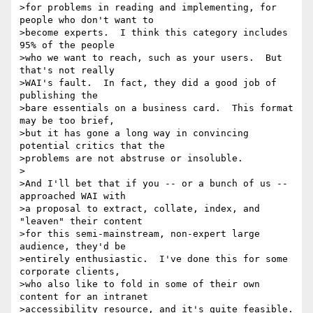
>for problems in reading and implementing, for 
people who don't want to

>become experts.  I think this category includes 
95% of the people

>who we want to reach, such as your users.  But 
that's not really

>WAI's fault.  In fact, they did a good job of 
publishing the

>bare essentials on a business card.  This format 
may be too brief,

>but it has gone a long way in convincing 
potential critics that the

>problems are not abstruse or insoluble.

>

>And I'll bet that if you -- or a bunch of us -- 
approached WAI with

>a proposal to extract, collate, index, and 
"leaven" their content

>for this semi-mainstream, non-expert large 
audience, they'd be

>entirely enthusiastic.  I've done this for some 
corporate clients,

>who also like to fold in some of their own 
content for an intranet

>accessibility resource, and it's quite feasible.
