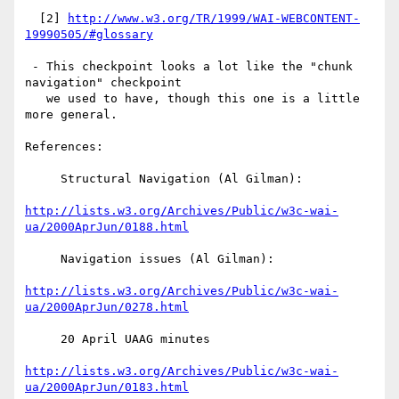
  [2] 
http://www.w3.org/TR/1999/WAI-WEBCONTENT-
19990505/#glossary
 - This checkpoint looks a lot like the "chunk 
navigation" checkpoint

   we used to have, though this one is a little 
more general.

References:

     Structural Navigation (Al Gilman):

http://lists.w3.org/Archives/Public/w3c-wai-
ua/2000AprJun/0188.html
     Navigation issues (Al Gilman):

http://lists.w3.org/Archives/Public/w3c-wai-
ua/2000AprJun/0278.html
     20 April UAAG minutes

http://lists.w3.org/Archives/Public/w3c-wai-
ua/2000AprJun/0183.html