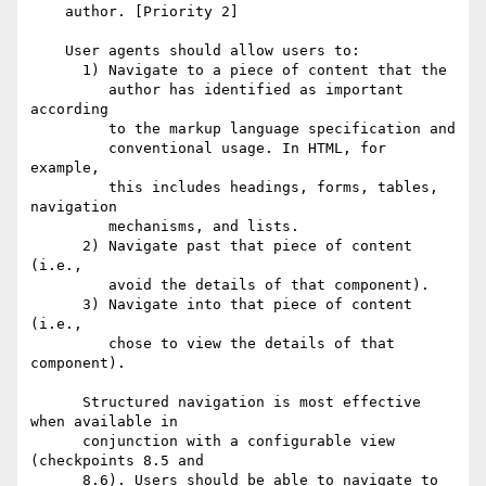
    author. [Priority 2] 

    User agents should allow users to:

      1) Navigate to a piece of content that the

         author has identified as important 
according

         to the markup language specification and

         conventional usage. In HTML, for 
example,

         this includes headings, forms, tables, 
navigation

         mechanisms, and lists.

      2) Navigate past that piece of content 
(i.e.,

         avoid the details of that component).

      3) Navigate into that piece of content 
(i.e.,

         chose to view the details of that 
component).

      Structured navigation is most effective 
when available in

      conjunction with a configurable view 
(checkpoints 8.5 and

      8.6). Users should be able to navigate to 