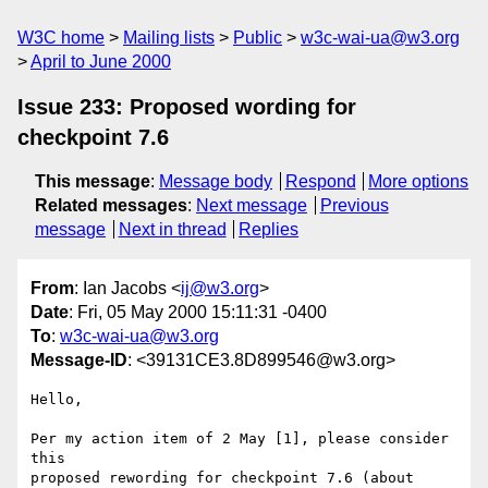
W3C home
Mailing lists
Public
w3c-wai-ua@w3.org
April to June 2000
Issue 233: Proposed wording for
checkpoint 7.6
This message
:
Message body
Respond
More options
Related messages
:
Next message
Previous
message
Next in thread
Replies
From
: Ian Jacobs <
ij@w3.org
>
Date
: Fri, 05 May 2000 15:11:31 -0400
To
:
w3c-wai-ua@w3.org
Message-ID
: <39131CE3.8D899546@w3.org>
Hello,

Per my action item of 2 May [1], please consider 
this

proposed rewording for checkpoint 7.6 (about 