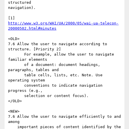
structured 

navigation).

http://www.w3.org/WAI/UA/2000/05/wai-ua-telecon-
20000502.html#minutes
<OLD>

7.6 Allow the user to navigate according to 
structure. [Priority 2] 

       For example, allow the user to navigate 
familiar elements 

       of a document: document headings, 
paragraphs, tables and

       table cells, lists, etc. Note. Use 
operating system

       conventions to indicate navigation 
progress (e.g., 

       selection or content focus). 

</OLD>

<NEW>

7.6 Allow the user to navigate efficiently to and 
among

    important pieces of content identified by the 
