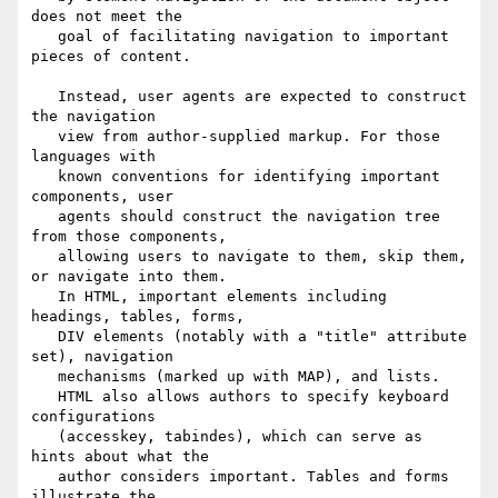
does not meet the  

   goal of facilitating navigation to important 
pieces of content.

   Instead, user agents are expected to construct 
the navigation

   view from author-supplied markup. For those 
languages with

   known conventions for identifying important 
components, user

   agents should construct the navigation tree 
from those components,

   allowing users to navigate to them, skip them, 
or navigate into them.

   In HTML, important elements including 
headings, tables, forms,

   DIV elements (notably with a "title" attribute 
set), navigation

   mechanisms (marked up with MAP), and lists. 

   HTML also allows authors to specify keyboard 
configurations

   (accesskey, tabindes), which can serve as 
hints about what the

   author considers important. Tables and forms 
illustrate the
