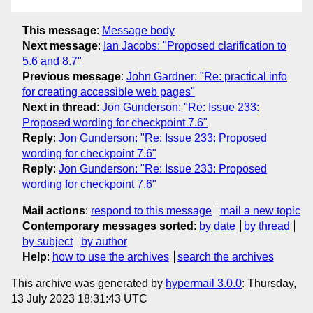
This message
:
Message body
Next message
:
Ian Jacobs: "Proposed clarification to
5.6 and 8.7"
Previous message
:
John Gardner: "Re: practical info
for creating accessible web pages"
Next in thread
:
Jon Gunderson: "Re: Issue 233:
Proposed wording for checkpoint 7.6"
Reply
:
Jon Gunderson: "Re: Issue 233: Proposed
wording for checkpoint 7.6"
Reply
:
Jon Gunderson: "Re: Issue 233: Proposed
wording for checkpoint 7.6"
Mail actions
:
respond to this message
mail a new topic
Contemporary messages sorted
:
by date
by thread
by subject
by author
Help
:
how to use the archives
search the archives
This archive was generated by
hypermail 3.0.0
: Thursday,
13 July 2023 18:31:43 UTC