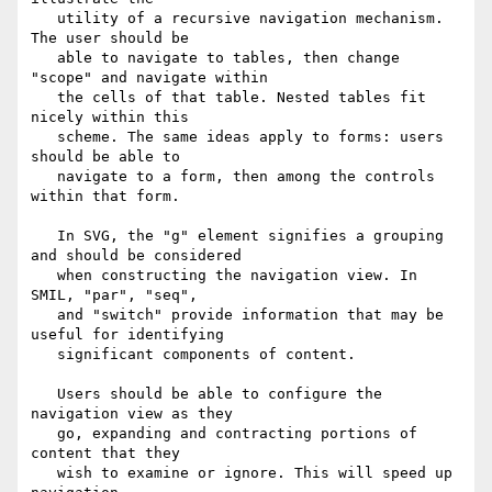
   utility of a recursive navigation mechanism. 
The user should be

   able to navigate to tables, then change 
"scope" and navigate within

   the cells of that table. Nested tables fit 
nicely within this

   scheme. The same ideas apply to forms: users 
should be able to

   navigate to a form, then among the controls 
within that form.

   In SVG, the "g" element signifies a grouping 
and should be considered

   when constructing the navigation view. In 
SMIL, "par", "seq",

   and "switch" provide information that may be 
useful for identifying

   significant components of content.

   Users should be able to configure the 
navigation view as they

   go, expanding and contracting portions of 
content that they

   wish to examine or ignore. This will speed up 