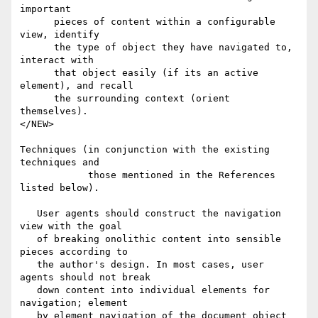
important 

      pieces of content within a configurable 
view, identify

      the type of object they have navigated to, 
interact with

      that object easily (if its an active 
element), and recall

      the surrounding context (orient 
themselves).

</NEW>

Techniques (in conjunction with the existing 
techniques and

            those mentioned in the References 
listed below).

   User agents should construct the navigation 
view with the goal

   of breaking onolithic content into sensible 
pieces according to

   the author's design. In most cases, user 
agents should not break

   down content into individual elements for 
navigation; element

   by element navigation of the document object 