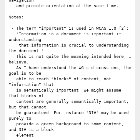
navigation

   and promote orientation at the same time.

Notes:

 - The term "important" is used in WCAG 1.0 [2]:

   "Information in a document is important if 
understanding 

    that information is crucial to understanding 
the document."

   This is not quite the meaning intended here, I 
believe. 

   As I have understood the WG's discussions, the 
goal is to be

   able to reach "blocks" of content, not 
"information" that

   is semantically important. We might assume 
that blocks of

   content are generally semantically important, 
but that cannot

   be guaranteed. For instance "DIV" may be used 
purely to

   provide a green background to some content, 
and DIV is a block

   element.
