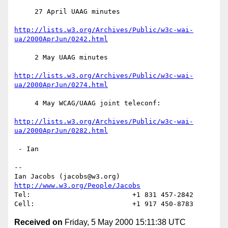
     27 April UAAG minutes

http://lists.w3.org/Archives/Public/w3c-wai-
ua/2000AprJun/0242.html
     2 May UAAG minutes

http://lists.w3.org/Archives/Public/w3c-wai-
ua/2000AprJun/0274.html
     4 May WCAG/UAAG joint teleconf:

http://lists.w3.org/Archives/Public/w3c-wai-
ua/2000AprJun/0282.html
 - Ian

-- 

Ian Jacobs (jacobs@w3.org)   
http://www.w3.org/People/Jacobs
Tel:                         +1 831 457-2842

Received on
Friday, 5 May 2000 15:11:38 UTC