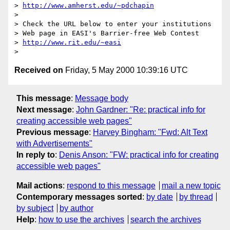
> 
http://www.amherst.edu/~pdchapin
>

> Check the URL below to enter your institutions

> Web page in EASI's Barrier-free Web Contest

> 
http://www.rit.edu/~easi
Received on
Friday, 5 May 2000 10:39:16 UTC
This message
:
Message body
Next message
:
John Gardner: "Re: practical info for
creating accessible web pages"
Previous message
:
Harvey Bingham: "Fwd: Alt Text
with Advertisements"
In reply to
:
Denis Anson: "FW: practical info for creating
accessible web pages"
Mail actions
:
respond to this message
mail a new topic
Contemporary messages sorted
:
by date
by thread
by subject
by author
Help
:
how to use the archives
search the archives