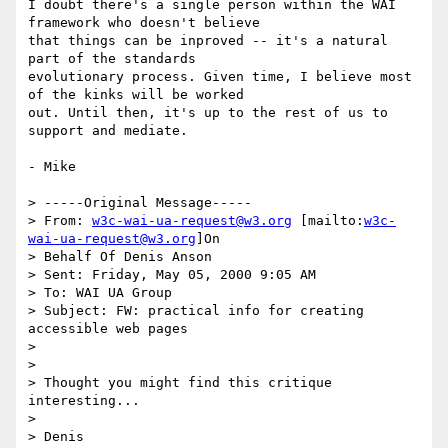
I doubt there's a single person within the WAI 
framework who doesn't believe

that things can be inproved -- it's a natural 
part of the standards

evolutionary process. Given time, I believe most 
of the kinks will be worked

out. Until then, it's up to the rest of us to 
support and mediate.

- Mike

> -----Original Message-----

> From: 
w3c-wai-ua-request@w3.org
 [mailto:
w3c-
wai-ua-request@w3.org
]On

> Behalf Of Denis Anson

> Sent: Friday, May 05, 2000 9:05 AM

> To: WAI UA Group

> Subject: FW: practical info for creating 
accessible web pages

>

>

> Thought you might find this critique 
interesting...

>

> Denis
