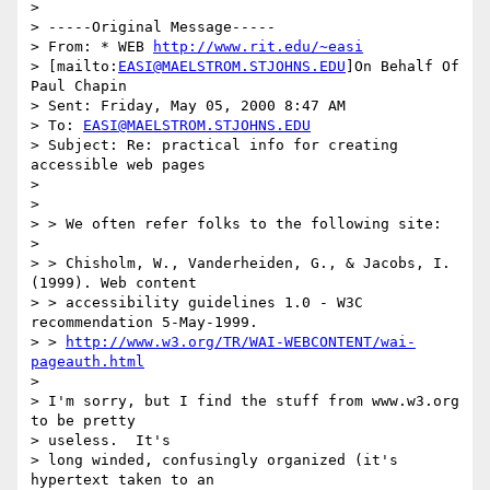
>

> -----Original Message-----

> From: * WEB 
http://www.rit.edu/~easi
> [mailto:
EASI@MAELSTROM.STJOHNS.EDU
]On Behalf Of 
Paul Chapin

> Sent: Friday, May 05, 2000 8:47 AM

> To: 
EASI@MAELSTROM.STJOHNS.EDU
> Subject: Re: practical info for creating 
accessible web pages

>

>

> > We often refer folks to the following site:

>

> > Chisholm, W., Vanderheiden, G., & Jacobs, I. 
(1999). Web content

> > accessibility guidelines 1.0 - W3C 
recommendation 5-May-1999.

> > 
http://www.w3.org/TR/WAI-WEBCONTENT/wai-
pageauth.html
>

> I'm sorry, but I find the stuff from www.w3.org 
to be pretty

> useless.  It's

> long winded, confusingly organized (it's 
hypertext taken to an
