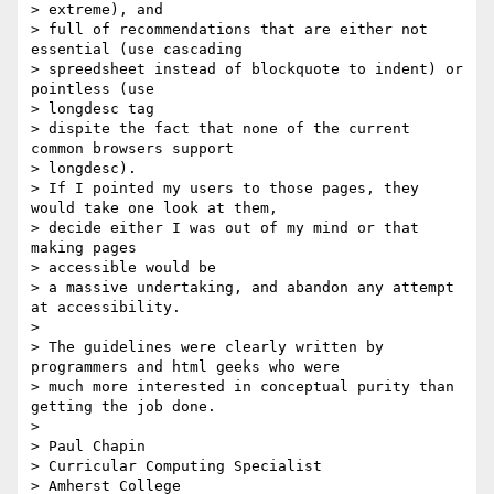
> extreme), and

> full of recommendations that are either not 
essential (use cascading

> spreedsheet instead of blockquote to indent) or 
pointless (use

> longdesc tag

> dispite the fact that none of the current 
common browsers support

> longdesc).

> If I pointed my users to those pages, they 
would take one look at them,

> decide either I was out of my mind or that 
making pages

> accessible would be

> a massive undertaking, and abandon any attempt 
at accessibility.

>

> The guidelines were clearly written by 
programmers and html geeks who were

> much more interested in conceptual purity than 
getting the job done.

>

> Paul Chapin

> Curricular Computing Specialist

> Amherst College
