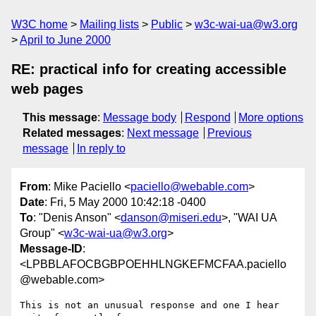
W3C home
Mailing lists
Public
w3c-wai-ua@w3.org
April to June 2000
RE: practical info for creating accessible
web pages
This message
:
Message body
Respond
More options
Related messages
:
Next message
Previous
message
In reply to
From
: Mike Paciello <
paciello@webable.com
>
Date
: Fri, 5 May 2000 10:42:18 -0400
To
: "Denis Anson" <
danson@miseri.edu
>, "WAI UA
Group" <
w3c-wai-ua@w3.org
>
Message-ID
:
<LPBBLAFOCBGBPOEHHLNGKEFMCFAA.paciello
@webable.com>
This is not an unusual response and one I hear 