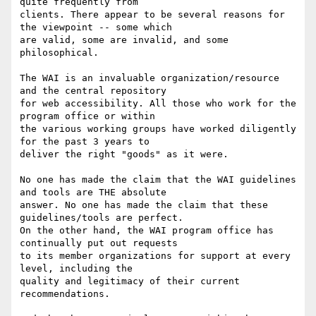
quite frequently from

clients. There appear to be several reasons for 
the viewpoint -- some which

are valid, some are invalid, and some 
philosophical.

The WAI is an invaluable organization/resource 
and the central repository

for web accessibility. All those who work for the 
program office or within

the various working groups have worked diligently 
for the past 3 years to

deliver the right "goods" as it were.

No one has made the claim that the WAI guidelines 
and tools are THE absolute

answer. No one has made the claim that these 
guidelines/tools are perfect.

On the other hand, the WAI program office has 
continually put out requests

to its member organizations for support at every 
level, including the

quality and legitimacy of their current 
recommendations.
