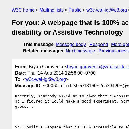
W3C home
Mailing lists
Public
w3c-wai-ig@w3.org
For you: A webpage that is 100% acc
disability or Assistive Technology
This message
:
Message body
Respond
More opt
Related messages
:
Next message
Previous mes
From
: Bryan Garaventa <
bryan.garaventa@whatsock.
Date
: Thu, 14 Aug 2014 12:58:00 -0700
To
: <
w3c-wai-ig@w3.org
>
Message-ID
: <000601cfb7fa$0ee13160$2ca39420$@
Recently, somebody asked me to show them a website
so I figured it would make a good experiment. Sort
guess...

So I built a webpage that is 100% accessible to al