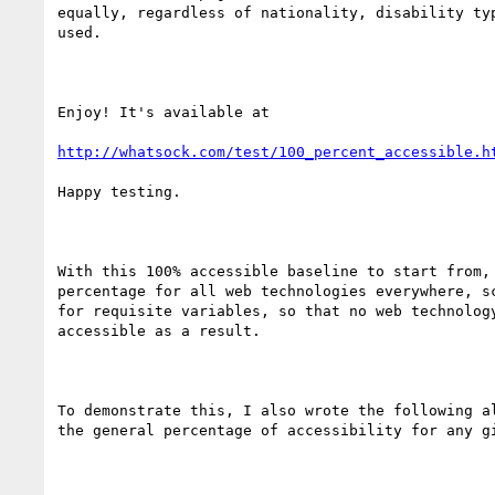
equally, regardless of nationality, disability typ
used.

Enjoy! It's available at

http://whatsock.com/test/100_percent_accessible.h
Happy testing.

With this 100% accessible baseline to start from, 
percentage for all web technologies everywhere, sc
for requisite variables, so that no web technology
accessible as a result.

To demonstrate this, I also wrote the following al
the general percentage of accessibility for any gi