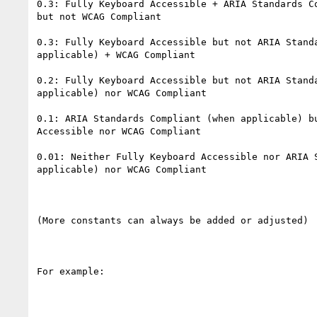
0.3: Fully Keyboard Accessible + ARIA Standards Co
but not WCAG Compliant

0.3: Fully Keyboard Accessible but not ARIA Standa
applicable) + WCAG Compliant

0.2: Fully Keyboard Accessible but not ARIA Standa
applicable) nor WCAG Compliant

0.1: ARIA Standards Compliant (when applicable) bu
Accessible nor WCAG Compliant

0.01: Neither Fully Keyboard Accessible nor ARIA S
applicable) nor WCAG Compliant

(More constants can always be added or adjusted)

For example:
