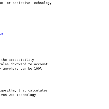
e, or Assistive Technology

tm
the accessibility

ales downward to account

 anywhere can be 100%

gorithm, that calculates

ven web technology.
