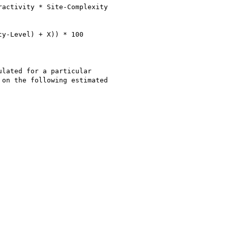
activity * Site-Complexity

y-Level) + X)) * 100

lated for a particular

on the following estimated
