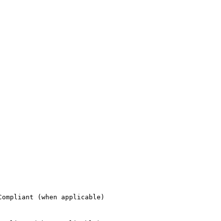
ompliant (when applicable)
