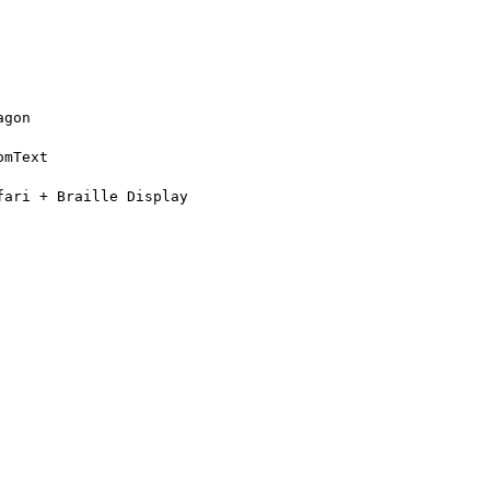
gon

mText

ari + Braille Display
