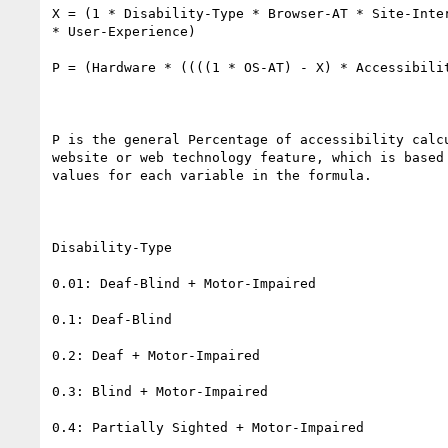
X = (1 * Disability-Type * Browser-AT * Site-Inter
* User-Experience)

P = (Hardware * ((((1 * OS-AT) - X) * Accessibilit
P is the general Percentage of accessibility calcu
website or web technology feature, which is based 
values for each variable in the formula.

Disability-Type

0.01: Deaf-Blind + Motor-Impaired

0.1: Deaf-Blind

0.2: Deaf + Motor-Impaired

0.3: Blind + Motor-Impaired

0.4: Partially Sighted + Motor-Impaired
