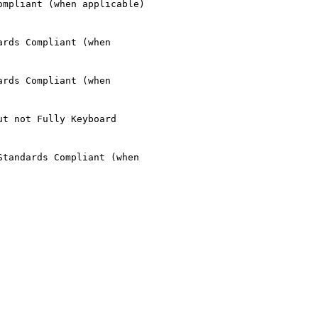
mpliant (when applicable)

rds Compliant (when

rds Compliant (when

t not Fully Keyboard

tandards Compliant (when
