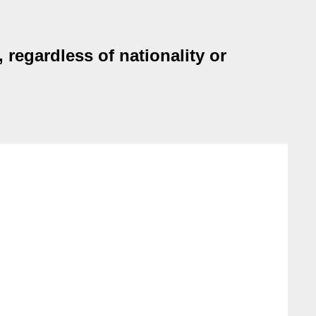
 regardless of nationality or