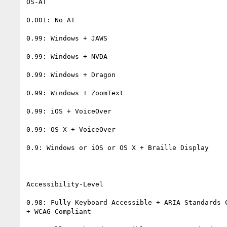
OS-AT

0.001: No AT

0.99: Windows + JAWS

0.99: Windows + NVDA

0.99: Windows + Dragon

0.99: Windows + ZoomText

0.99: iOS + VoiceOver

0.99: OS X + VoiceOver

0.9: Windows or iOS or OS X + Braille Display

Accessibility-Level

0.98: Fully Keyboard Accessible + ARIA Standards C
+ WCAG Compliant
