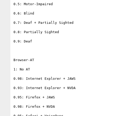
0.5: Motor-Impaired

0.6: Blind

0.7: Deaf + Partially Sighted

0.8: Partially Sighted

0.9: Deaf

Browser-AT

1: No AT

0.98: Internet Explorer + JAWS

0.93: Internet Explorer + NVDA

0.95: Firefox + JAWS

0.98: Firefox + NVDA

0.95: Safari + VoiceOver
