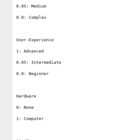
0.95: Medium

0.9: Complex

User-Experience

1: Advanced

0.95: Intermediate

0.9: Beginner

Hardware

0: None

1: Computer
