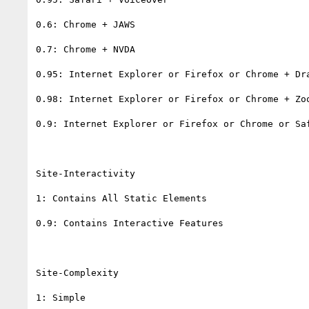
0.6: Chrome + JAWS

0.7: Chrome + NVDA

0.95: Internet Explorer or Firefox or Chrome + Dra
0.98: Internet Explorer or Firefox or Chrome + Zoo
0.9: Internet Explorer or Firefox or Chrome or Saf
Site-Interactivity

1: Contains All Static Elements

0.9: Contains Interactive Features

Site-Complexity

1: Simple
