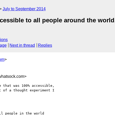
July to September 2014
essible to all people around the world,
ions
sage
Next in thread
Replies
com
>
whatsock.com>
 that was 100% accessible,

 of a thought experiment I

l people in the world
