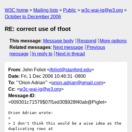
W3C home
Mailing lists
Public
w3c-wai-ig@w3.org
October to December 2006
RE: correct use of tfoot
This message
:
Message body
Respond
More options
Related messages
:
Next message
Previous
message
In reply to
Next in thread
From
: John Foliot <
jfoliot@stanford.edu
>
Date
: Fri, 1 Dec 2006 10:46:31 -0800
To
: "'Orion Adrian'" <
orion.adrian@gmail.com
>
Cc
: <
w3c-wai-ig@w3.org
>
Message-ID
:
<009301c71579$07f1ed30$928f40ab@Piglet>
Orion Adrian wrote:

> 

> I don't think this would be a wise idea as the 
duplicating rows at
