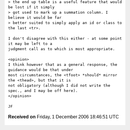
> the end up table is a useful feature that would 
be lost if it simply

> got used to mark up a summation column. I 
believe it would be far

> better suited to simply apply an id or class to 
the last <tr>.   

I don't disagree with this either - at some point 
it may be left to a

judgment call as to which is most appropriate.  

<opinion>

I think however that as a general response, the 
guidance would be that under

most circumstances, the <tfoot> *should* mirror 
the <thead>, but that it is

not obligatory (although I did not write the 
spec., and I may be off here). 

</opinion>

Received on
Friday, 1 December 2006 18:46:51 UTC