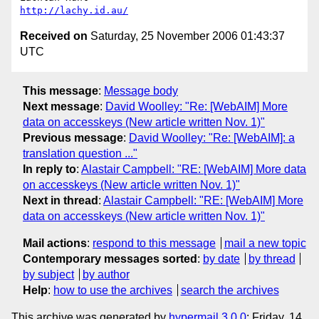
http://lachy.id.au/
Received on
Saturday, 25 November 2006 01:43:37
UTC
This message
:
Message body
Next message
:
David Woolley: "Re: [WebAIM] More
data on accesskeys (New article written Nov. 1)"
Previous message
:
David Woolley: "Re: [WebAIM]: a
translation question ..."
In reply to
:
Alastair Campbell: "RE: [WebAIM] More data
on accesskeys (New article written Nov. 1)"
Next in thread
:
Alastair Campbell: "RE: [WebAIM] More
data on accesskeys (New article written Nov. 1)"
Mail actions
:
respond to this message
mail a new topic
Contemporary messages sorted
:
by date
by thread
by subject
by author
Help
:
how to use the archives
search the archives
This archive was generated by
hypermail 3.0.0
: Friday, 14