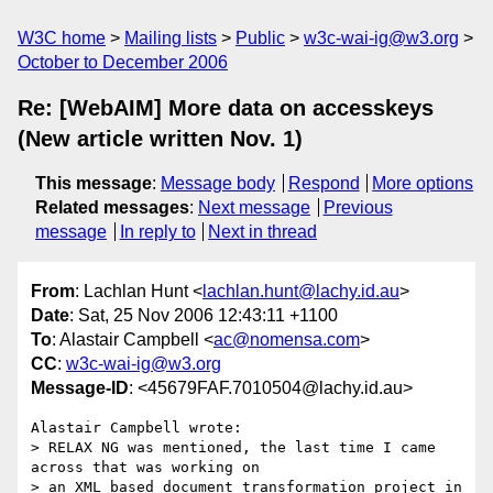
W3C home
Mailing lists
Public
w3c-wai-ig@w3.org
October to December 2006
Re: [WebAIM] More data on accesskeys
(New article written Nov. 1)
This message
:
Message body
Respond
More options
Related messages
:
Next message
Previous
message
In reply to
Next in thread
From
: Lachlan Hunt <
lachlan.hunt@lachy.id.au
>
Date
: Sat, 25 Nov 2006 12:43:11 +1100
To
: Alastair Campbell <
ac@nomensa.com
>
CC
:
w3c-wai-ig@w3.org
Message-ID
: <45679FAF.7010504@lachy.id.au>
Alastair Campbell wrote:

> RELAX NG was mentioned, the last time I came 
across that was working on 

> an XML based document transformation project in 