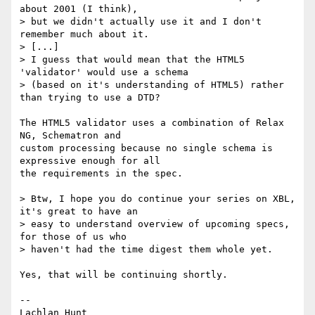
about 2001 (I think), 

> but we didn't actually use it and I don't 
remember much about it.

> [...]

> I guess that would mean that the HTML5 
'validator' would use a schema

> (based on it's understanding of HTML5) rather 
than trying to use a DTD?

The HTML5 validator uses a combination of Relax 
NG, Schematron and 

custom processing because no single schema is 
expressive enough for all 

the requirements in the spec.

> Btw, I hope you do continue your series on XBL, 
it's great to have an

> easy to understand overview of upcoming specs, 
for those of us who

> haven't had the time digest them whole yet.

Yes, that will be continuing shortly.

-- 
