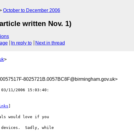
October to December 2006
ticle written Nov. 1)
ions
sage
In reply to
Next in thread
uk
>
0057517F-8025721B.0057BC8F@birmingham.gov.uk>
 03/11/2006 15:03:40:

inks
]

ls would love if you 

devices.  Sadly, while 
