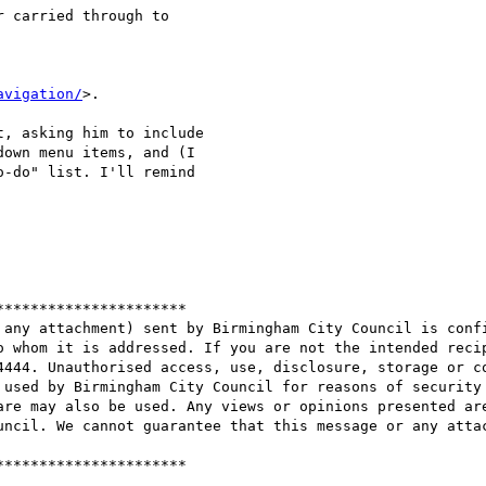
 carried through to 

avigation/
>.

, asking him to include 

own menu items, and (I 

-do" list. I'll remind 

*********************

 any attachment) sent by Birmingham City Council is confi
o whom it is addressed. If you are not the intended recip
4444. Unauthorised access, use, disclosure, storage or co
 used by Birmingham City Council for reasons of security 
are may also be used. Any views or opinions presented are
uncil. We cannot guarantee that this message or any attac