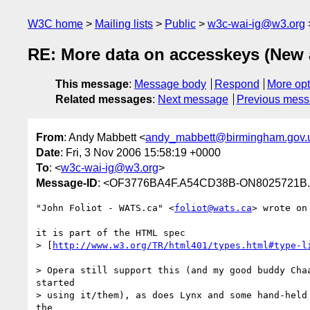
W3C home
Mailing lists
Public
w3c-wai-ig@w3.org
RE: More data on accesskeys (New ar
This message
:
Message body
Respond
More opt
Related messages
:
Next message
Previous mes
From
: Andy Mabbett <
andy_mabbett@birmingham.gov.
Date
: Fri, 3 Nov 2006 15:58:19 +0000
To
: <
w3c-wai-ig@w3.org
>
Message-ID
: <OF3776BA4F.A54CD38B-ON8025721B.
"John Foliot - WATS.ca" <
foliot@wats.ca
> wrote on
it is part of the HTML spec

> [
http://www.w3.org/TR/html401/types.html#type-l
> Opera still support this (and my good buddy Chaa
started

> using it/them), as does Lynx and some hand-held 
the
