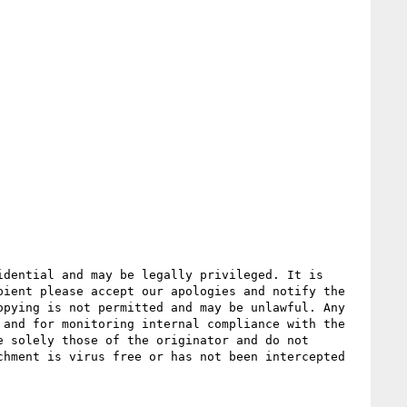
dential and may be legally privileged. It is 
ient please accept our apologies and notify the 
pying is not permitted and may be unlawful. Any 
and for monitoring internal compliance with the 
 solely those of the originator and do not 
hment is virus free or has not been intercepted 