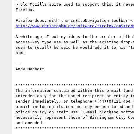
> old Mozilla suite used to support this, it never
Firefox.

http://www.christophm.de/software/firefox/cmSiteN
A while ago, I put my ideas to the creator of that
access-key type use as well as the existing drop-d
seem to recall) he said he would add it to his "to
him!

-- 

Andy Mabbett

**************************************************
The information contained within this e-mail (and
intended only for the named recipient or entity t
sender immediately, or telephone +(44)(0)121 464 
e-mail including its content may be monitored and
office policy on staff use. E-mail blocking softw
necessarily represent those of Birmingham City Co
and amended.
