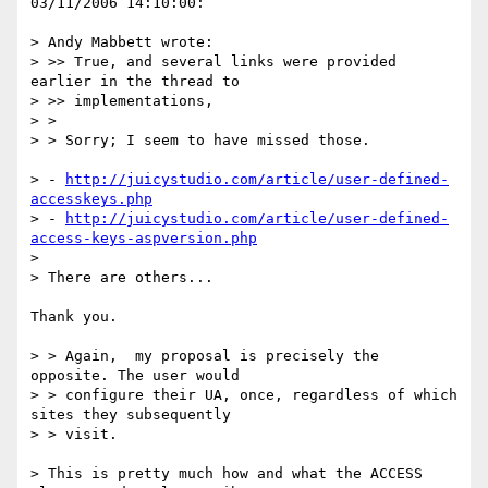
03/11/2006 14:10:00:

> Andy Mabbett wrote:

> >> True, and several links were provided 
earlier in the thread to

> >> implementations,

> >

> > Sorry; I seem to have missed those.

> - 
http://juicystudio.com/article/user-defined-
accesskeys.php
> - 
http://juicystudio.com/article/user-defined-
access-keys-aspversion.php
> 

> There are others...

Thank you.

> > Again,  my proposal is precisely the 
opposite. The user would

> > configure their UA, once, regardless of which 
sites they subsequently

> > visit.

> This is pretty much how and what the ACCESS 