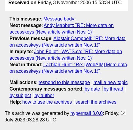
Received on
Friday, 3 November 2006 15:53:34 UTC
This message
:
Message body
Next message
:
Andy Mabbett: "RE: More data on
accesskeys (New article written Nov. 1)"
Previous message
:
Alastair Campbell: "RE: More data
on accesskeys (New article written Nov. 1)"
In reply to
:
John Foliot - WATS.ca: "RE: More data on
accesskeys (New article written Nov. 1)"
Next in thread
:
Lachlan Hunt: "Re: [WebAIM] More data
on accesskeys (New article written Nov. 1)"
Mail actions
:
respond to this message
mail a new topic
Contemporary messages sorted
:
by date
by thread
by subject
by author
Help
:
how to use the archives
search the archives
This archive was generated by
hypermail 3.0.0
: Friday, 14
July 2023 03:28:28 UTC