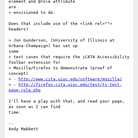
element and @role attribute 

are

> envisioned to do.

Does that include use of the <link rel=""> 
headers?

> Jon Gunderson, (University of Illinois at 
Urbana-Champaign) has set up 

some

> test cases that require the iCATA Accessibility 
Toolbar extension for

> Mozilla/Firefox to demonstrate (proof of 
concept)

> - 
http://www.cita.uiuc.edu/software/mozilla/
> - 
http://firefox.cita.uiuc.edu/test/ts-test-
page-role.php
I'll have a play with that, and read your page, 
as soon as I can find 

time.

-- 

Andy Mabbett
