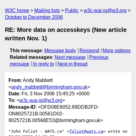
W3C home
Mailing lists
Public
w3c-wai-ig@w3.org
October to December 2006
RE: More data on accesskeys (New article
written Nov. 1)
This message
:
Message body
Respond
More options
Related messages
:
Next message
Previous
message
In reply to
Next in thread
From
: Andy Mabbett
<
andy_mabbett@birmingham.gov.uk
>
Date
: Fri, 3 Nov 2006 15:45:25 +0000
To
: <
w3c-wai-ig@w3.org
>
Message-ID
: <OFD08E6052.69DDB2FD-
ON8025721B.00561D02-
8025721B.00568E53@birmingham.gov.uk>
"John Foliot - WATS.ca" <
foliot@wats.ca
> wrote on 