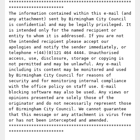
*************************************************
**********************

The information contained within this e-mail (and 
any attachment) sent by Birmingham City Council 
is confidential and may be legally privileged. It 
is intended only for the named recipient or 
entity to whom it is addressed. If you are not 
the intended recipient please accept our 
apologies and notify the sender immediately, or 
telephone +(44)(0)121 464 4444. Unauthorised 
access, use, disclosure, storage or copying is 
not permitted and may be unlawful. Any e-mail 
including its content may be monitored and used 
by Birmingham City Council for reasons of 
security and for monitoring internal compliance 
with the office policy on staff use. E-mail 
blocking software may also be used. Any views or 
opinions presented are solely those of the 
originator and do not necessarily represent those 
of Birmingham City Council. We cannot guarantee 
that this message or any attachment is virus free 
or has not been intercepted and amended.

*************************************************