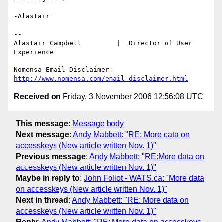
-Alastair

-- 

Alastair Campbell         |  Director of User 
Experience

http://www.nomensa.com/email-disclaimer.html
Received on
Friday, 3 November 2006 12:56:08 UTC
This message
:
Message body
Next message
:
Andy Mabbett: "RE: More data on
accesskeys (New article written Nov. 1)"
Previous message
:
Andy Mabbett: "RE:More data on
accesskeys (New article written Nov. 1)"
Maybe in reply to
:
John Foliot - WATS.ca: "More data
on accesskeys (New article written Nov. 1)"
Next in thread
:
Andy Mabbett: "RE: More data on
accesskeys (New article written Nov. 1)"
Reply
:
Andy Mabbett: "RE: More data on accesskeys