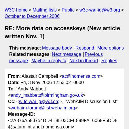
W3C home
Mailing lists
Public
w3c-wai-ig@w3.org
October to December 2006
RE: More data on accesskeys (New article
written Nov. 1)
This message
:
Message body
Respond
More options
Related messages
:
Next message
Previous
message
Maybe in reply to
Next in thread
Replies
From
: Alastair Campbell <
ac@nomensa.com
>
Date
: Fri, 3 Nov 2006 12:53:02 -0000
To
: "Andy Mabbett"
<
andy_mabbett@birmingham.gov.uk
>
Cc
: <
w3c-wai-ig@w3.org
>, "WebAIM Discussion List"
<
webaim-forum@list.webaim.org
>
Message-ID
:
<2A876A583754DD4E8E03CFE899FA16068F5DD8
@saturn.intranet.nomensa.com>