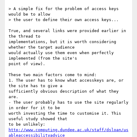
> A simple fix for the problem of access keys 
would be to allow 

> the user to define their own access keys...

True, and several links were provided earlier in 
the thread to

implementations, but it is worth considering 
whether the target audience

would actually use them even when perfectly 
implemented (from the site's

point of view).

These two main factors come to mind:

1. The user has to know what accesskeys are, or 
the site has to give a

sufficiently obvious description of what they 
are.

- The user probably has to use the site regularly 
in order for it to be

worth investing the time to customise it. This 
useful study showed that

http://www.computing.dundee.ac.uk/staff/dsloan/us
ableaccessibilityadvice