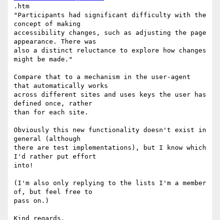
.htm

"Participants had significant difficulty with the 
concept of making

accessibility changes, such as adjusting the page 
appearance. There was

also a distinct reluctance to explore how changes 
might be made."

Compare that to a mechanism in the user-agent 
that automatically works

across different sites and uses keys the user has 
defined once, rather

than for each site.

Obviously this new functionality doesn't exist in 
general (although

there are test implementations), but I know which 
I'd rather put effort

into!

(I'm also only replying to the lists I'm a member 
of, but feel free to

pass on.)

Kind regards,
