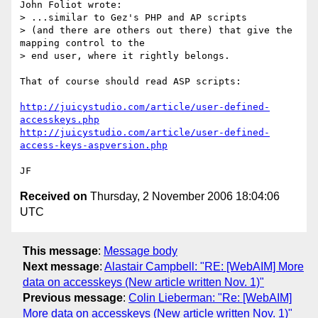
John Foliot wrote:

> ...similar to Gez's PHP and AP scripts

> (and there are others out there) that give the 
mapping control to the

> end user, where it rightly belongs.    

That of course should read ASP scripts: 

http://juicystudio.com/article/user-defined-
accesskeys.php
http://juicystudio.com/article/user-defined-
access-keys-aspversion.php
Received on
Thursday, 2 November 2006 18:04:06
UTC
This message
:
Message body
Next message
:
Alastair Campbell: "RE: [WebAIM] More
data on accesskeys (New article written Nov. 1)"
Previous message
:
Colin Lieberman: "Re: [WebAIM]
More data on accesskeys (New article written Nov. 1)"