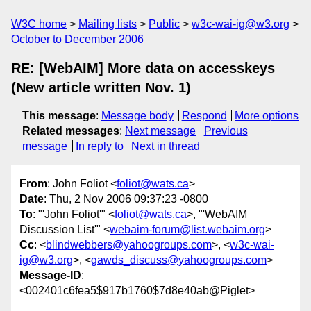
W3C home
Mailing lists
Public
w3c-wai-ig@w3.org
October to December 2006
RE: [WebAIM] More data on accesskeys
(New article written Nov. 1)
This message
:
Message body
Respond
More options
Related messages
:
Next message
Previous
message
In reply to
Next in thread
From
: John Foliot <
foliot@wats.ca
>
Date
: Thu, 2 Nov 2006 09:37:23 -0800
To
: "'John Foliot'" <
foliot@wats.ca
>, "'WebAIM
Discussion List'" <
webaim-forum@list.webaim.org
>
Cc
: <
blindwebbers@yahoogroups.com
>, <
w3c-wai-
ig@w3.org
>, <
gawds_discuss@yahoogroups.com
>
Message-ID
:
<002401c6fea5$917b1760$7d8e40ab@Piglet>