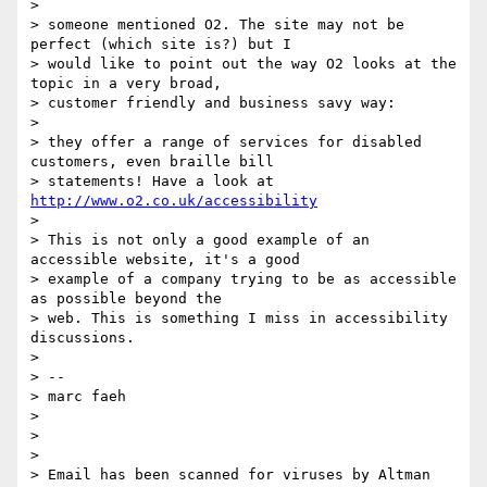
>

> someone mentioned O2. The site may not be 
perfect (which site is?) but I

> would like to point out the way O2 looks at the 
topic in a very broad,

> customer friendly and business savy way:

>

> they offer a range of services for disabled 
customers, even braille bill

> statements! Have a look at 
http://www.o2.co.uk/accessibility
>

> This is not only a good example of an 
accessible website, it's a good

> example of a company trying to be as accessible 
as possible beyond the

> web. This is something I miss in accessibility 
discussions.

>

> --

> marc faeh

>

>

>

> Email has been scanned for viruses by Altman 