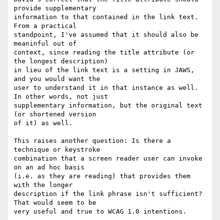
provide supplementary 

information to that contained in the link text. 
From a practical 

standpoint, I've assumed that it should also be 
meaninful out of 

context, since reading the title attribute (or 
the longest description) 

in lieu of the link text is a setting in JAWS, 
and you would want the 

user to understand it in that instance as well. 
In other words, not just 

supplementary information, but the original text 
(or shortened version 

of it) as well.

This raises another question: Is there a 
technique or keystroke 

combination that a screen reader user can invoke 
on an ad hoc basis 

(i.e. as they are reading) that provides them 
with the longer 

description if the link phrase isn't sufficient? 
That would seem to be 

very useful and true to WCAG 1.0 intentions.
