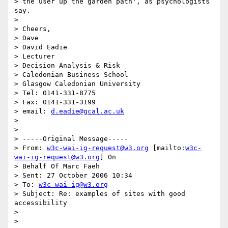
> the user up the garden path', as psychologists 
say.

>

> Cheers,

> Dave

> David Eadie

> Lecturer

> Decision Analysis & Risk

> Caledonian Business School

> Glasgow Caledonian University

> Tel: 0141-331-8775

> Fax: 0141-331-3199

> email: 
d.eadie@gcal.ac.uk
>

>

> -----Original Message-----

> From: 
w3c-wai-ig-request@w3.org
 [mailto:
w3c-
wai-ig-request@w3.org
] On

> Behalf Of Marc Faeh

> Sent: 27 October 2006 10:34

> To: 
w3c-wai-ig@w3.org
> Subject: Re: examples of sites with good 
accessibility

>

>
