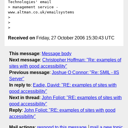
Technologies' email

> management service - 
www.altman.co.uk/emailsystems

>

>

Received on
Friday, 27 October 2006 15:30:43 UTC
This message
:
Message body
Next message
:
Christopher Hoffman: "Re: examples of
sites with good accessibility"
Previous message
:
Joshue O Connor: "Re: SMIL - IIS
Server"
In reply to
:
Eadie, David: "RE: examples of sites with
good accessibility"
Next in thread
:
John Foliot: "RE: examples of sites with
good accessibility"
Reply
:
John Foliot: "RE: examples of sites with good
accessibility"
Mail actions
:
respond to this message
mail a new topic