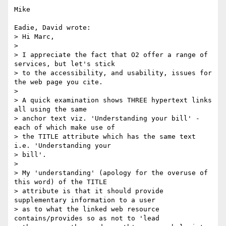
Mike

Eadie, David wrote:

> Hi Marc,

>

> I appreciate the fact that O2 offer a range of 
services, but let's stick

> to the accessibility, and usability, issues for 
the web page you cite.

>

> A quick examination shows THREE hypertext links 
all using the same

> anchor text viz. 'Understanding your bill' - 
each of which make use of

> the TITLE attribute which has the same text 
i.e. 'Understanding your

> bill'.

>

> My 'understanding' (apology for the overuse of 
this word) of the TITLE

> attribute is that it should provide 
supplementary information to a user

> as to what the linked web resource 
contains/provides so as not to 'lead
