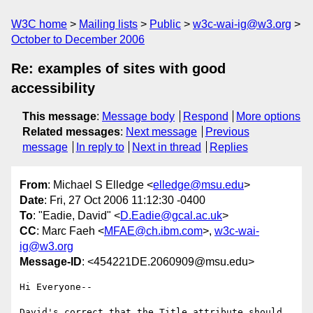
W3C home
Mailing lists
Public
w3c-wai-ig@w3.org
October to December 2006
Re: examples of sites with good
accessibility
This message
:
Message body
Respond
More options
Related messages
:
Next message
Previous
message
In reply to
Next in thread
Replies
From
: Michael S Elledge <
elledge@msu.edu
>
Date
: Fri, 27 Oct 2006 11:12:30 -0400
To
: "Eadie, David" <
D.Eadie@gcal.ac.uk
>
CC
: Marc Faeh <
MFAE@ch.ibm.com
>,
w3c-wai-
ig@w3.org
Message-ID
: <454221DE.2060909@msu.edu>
Hi Everyone--

David's correct that the Title attribute should 