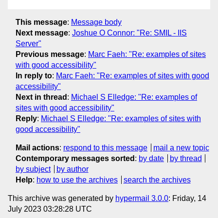
This message
:
Message body
Next message
:
Joshue O Connor: "Re: SMIL - IIS
Server"
Previous message
:
Marc Faeh: "Re: examples of sites
with good accessibility"
In reply to
:
Marc Faeh: "Re: examples of sites with good
accessibility"
Next in thread
:
Michael S Elledge: "Re: examples of
sites with good accessibility"
Reply
:
Michael S Elledge: "Re: examples of sites with
good accessibility"
Mail actions
:
respond to this message
mail a new topic
Contemporary messages sorted
:
by date
by thread
by subject
by author
Help
:
how to use the archives
search the archives
This archive was generated by
hypermail 3.0.0
: Friday, 14
July 2023 03:28:28 UTC