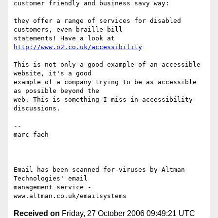
customer friendly and business savy way:

they offer a range of services for disabled 
customers, even braille bill

statements! Have a look at 
http://www.o2.co.uk/accessibility
This is not only a good example of an accessible 
website, it's a good

example of a company trying to be as accessible 
as possible beyond the

web. This is something I miss in accessibility 
discussions.

--

marc faeh

Email has been scanned for viruses by Altman 
Technologies' email

management service - 
Received on
Friday, 27 October 2006 09:49:21 UTC