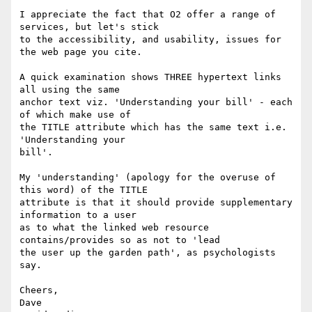
I appreciate the fact that O2 offer a range of 
services, but let's stick

to the accessibility, and usability, issues for 
the web page you cite.

A quick examination shows THREE hypertext links 
all using the same

anchor text viz. 'Understanding your bill' - each 
of which make use of

the TITLE attribute which has the same text i.e. 
'Understanding your

bill'.

My 'understanding' (apology for the overuse of 
this word) of the TITLE

attribute is that it should provide supplementary 
information to a user

as to what the linked web resource 
contains/provides so as not to 'lead

the user up the garden path', as psychologists 
say.

Cheers,

Dave
