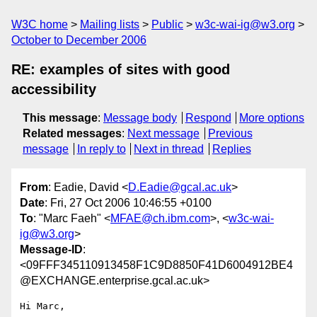
W3C home
Mailing lists
Public
w3c-wai-ig@w3.org
October to December 2006
RE: examples of sites with good
accessibility
This message
:
Message body
Respond
More options
Related messages
:
Next message
Previous
message
In reply to
Next in thread
Replies
From
: Eadie, David <
D.Eadie@gcal.ac.uk
>
Date
: Fri, 27 Oct 2006 10:46:55 +0100
To
: "Marc Faeh" <
MFAE@ch.ibm.com
>, <
w3c-wai-
ig@w3.org
>
Message-ID
:
<09FFF345110913458F1C9D8850F41D6004912BE4
@EXCHANGE.enterprise.gcal.ac.uk>
Hi Marc,
