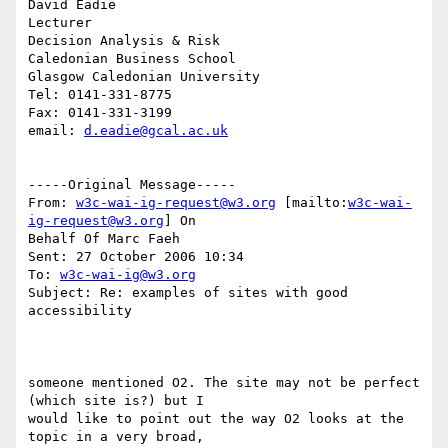
David Eadie

Lecturer

Decision Analysis & Risk

Caledonian Business School

Glasgow Caledonian University

Tel: 0141-331-8775

Fax: 0141-331-3199

email: 
d.eadie@gcal.ac.uk
-----Original Message-----

From: 
w3c-wai-ig-request@w3.org
 [mailto:
w3c-wai-
ig-request@w3.org
] On

Behalf Of Marc Faeh

Sent: 27 October 2006 10:34

To: 
w3c-wai-ig@w3.org
Subject: Re: examples of sites with good 
accessibility

someone mentioned O2. The site may not be perfect 
(which site is?) but I

would like to point out the way O2 looks at the 
topic in a very broad,
