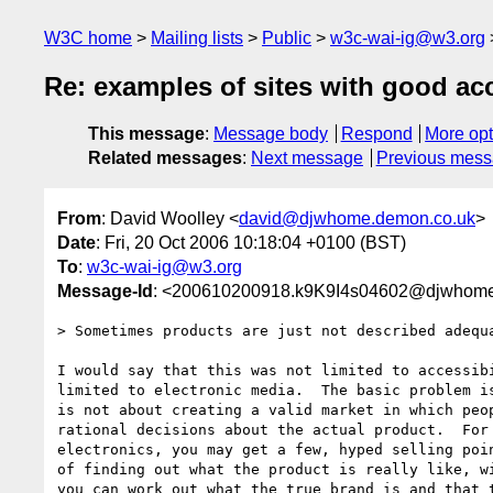
W3C home
Mailing lists
Public
w3c-wai-ig@w3.org
Re: examples of sites with good acc
This message
:
Message body
Respond
More opt
Related messages
:
Next message
Previous mes
From
: David Woolley <
david@djwhome.demon.co.uk
>
Date
: Fri, 20 Oct 2006 10:18:04 +0100 (BST)
To
:
w3c-wai-ig@w3.org
Message-Id
: <200610200918.k9K9I4s04602@djwhome
> Sometimes products are just not described adequa
I would say that this was not limited to accessibi
limited to electronic media.  The basic problem is
is not about creating a valid market in which peop
rational decisions about the actual product.  For 
electronics, you may get a few, hyped selling poin
of finding out what the product is really like, wi
you can work out what the true brand is and that t