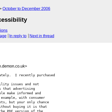
October to December 2006
essibility
ions
sage
In reply to
Next in thread
.demon.co.uk>
tely.  I recently purchased

lity issues and not

 that advertising

le make informed and

example, with consumer

ts, but your only chance

thout buying it is that

he PDF version of the
