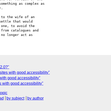
omething as complex as

.

to the wife of an

ettle that would

one, to avoid the

from catalogues and

no longer act as

2.0?"
sites with good accessibility"
ith good accessibility"
s with good accessibility"
topic
ad
by subject
by author