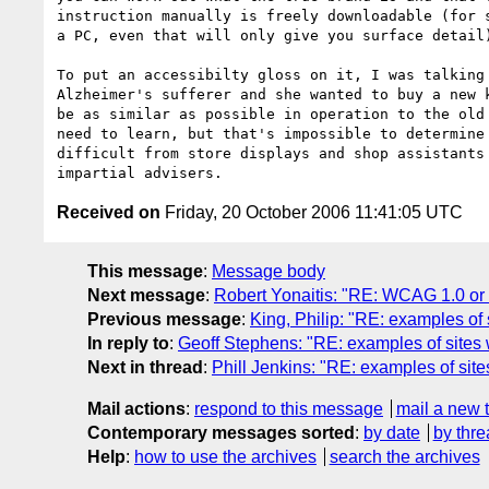
instruction manually is freely downloadable (for s
a PC, even that will only give you surface detail)
To put an accessibilty gloss on it, I was talking 
Alzheimer's sufferer and she wanted to buy a new k
be as similar as possible in operation to the old 
need to learn, but that's impossible to determine 
difficult from store displays and shop assistants 
Received on
Friday, 20 October 2006 11:41:05 UTC
This message
:
Message body
Next message
:
Robert Yonaitis: "RE: WCAG 1.0 or 
Previous message
:
King, Philip: "RE: examples of 
In reply to
:
Geoff Stephens: "RE: examples of sites w
Next in thread
:
Phill Jenkins: "RE: examples of site
Mail actions
:
respond to this message
mail a new 
Contemporary messages sorted
:
by date
by thre
Help
:
how to use the archives
search the archives