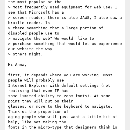
the most popular or the

> most frequently used equipment for web use? I 
see that Microsoft has a  

> screen reader, there is also JAWS, I also saw a 
braille reader. Is

> there something that a large portion of 
disabled people use to

> navigate the web? We would  like to

> purchase something that would let us experience 
our website the way  

> others might.

Hi Anna,

first, it depends where you are working. Most 
people will probably use  

Internet Explorer with default settings (not 
realising that even IE has  

some limited ability to zoom fonts). At some 
point they will put on their  

glasses, or move to the keyboard to navigate. 
Think os the proportion of  

aging people who will just want a little bit of 
help, like not making the  

fonts in the micro-type that designers think is 