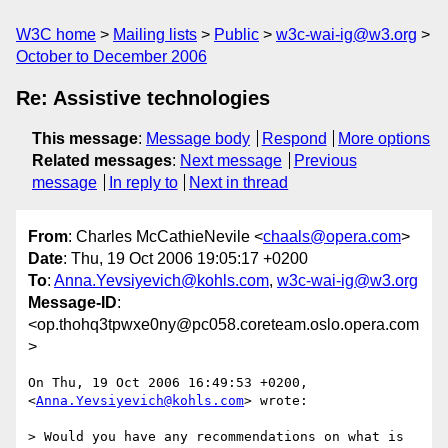
W3C home
Mailing lists
Public
w3c-wai-ig@w3.org
October to December 2006
Re: Assistive technologies
This message
:
Message body
Respond
More options
Related messages
:
Next message
Previous
message
In reply to
Next in thread
From
: Charles McCathieNevile <
chaals@opera.com
>
Date
: Thu, 19 Oct 2006 19:05:17 +0200
To
:
Anna.Yevsiyevich@kohls.com
,
w3c-wai-ig@w3.org
Message-ID
:
<op.thohq3tpwxe0ny@pc058.coreteam.oslo.opera.com
>
On Thu, 19 Oct 2006 16:49:53 +0200, 
<
Anna.Yevsiyevich@kohls.com
> wrote:

> Would you have any recommendations on what is 