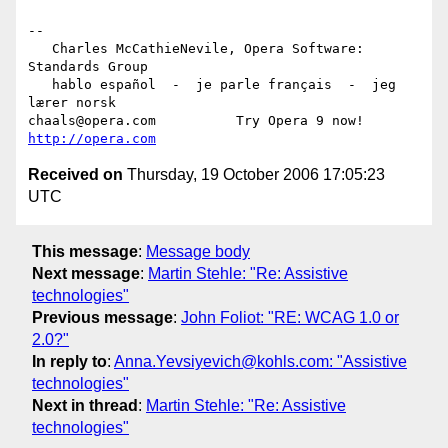
-- 

   Charles McCathieNevile, Opera Software: 
Standards Group

   hablo español  -  je parle français  -  jeg 
lærer norsk

chaals@opera.com          Try Opera 9 now! 
http://opera.com
Received on
Thursday, 19 October 2006 17:05:23
UTC
This message
:
Message body
Next message
:
Martin Stehle: "Re: Assistive
technologies"
Previous message
:
John Foliot: "RE: WCAG 1.0 or
2.0?"
In reply to
:
Anna.Yevsiyevich@kohls.com: "Assistive
technologies"
Next in thread
:
Martin Stehle: "Re: Assistive
technologies"