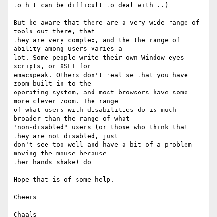
to hit can be difficult to deal with...)

But be aware that there are a very wide range of 
tools out there, that  

they are very complex, and the the range of 
ability among users varies a  

lot. Some people write their own Window-eyes 
scripts, or XSLT for  

emacspeak. Others don't realise that you have 
zoom built-in to the  

operating system, and most browsers have some 
more clever zoom. The range  

of what users with disabilities do is much 
broader than the range of what  

"non-disabled" users (or those who think that 
they are not disabled, just  

don't see too well and have a bit of a problem 
moving the mouse because  

ther hands shake) do.

Hope that is of some help.

Cheers

Chaals
