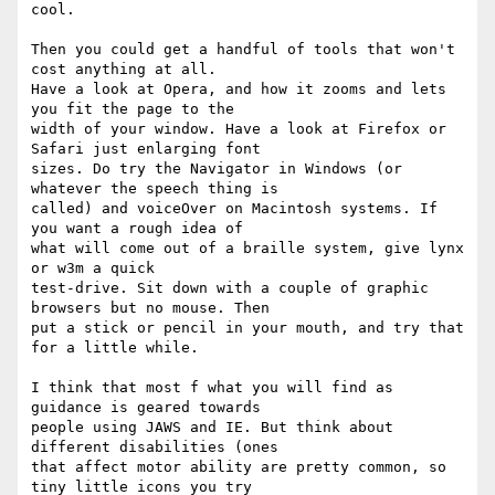
cool.

Then you could get a handful of tools that won't 
cost anything at all.  

Have a look at Opera, and how it zooms and lets 
you fit the page to the  

width of your window. Have a look at Firefox or 
Safari just enlarging font  

sizes. Do try the Navigator in Windows (or 
whatever the speech thing is  

called) and voiceOver on Macintosh systems. If 
you want a rough idea of  

what will come out of a braille system, give lynx 
or w3m a quick  

test-drive. Sit down with a couple of graphic 
browsers but no mouse. Then  

put a stick or pencil in your mouth, and try that 
for a little while.

I think that most f what you will find as 
guidance is geared towards  

people using JAWS and IE. But think about 
different disabilities (ones  

that affect motor ability are pretty common, so 
tiny little icons you try  
