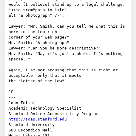
would (I believe) stand up to a legal challenge: 
"<img src="path to file"

alt="a photograph" />":

Lawyer: "Mr. Smith, can you tell me what this is 
here in the top right

corner of your web page?"

Mr. Smith: "A photograph"  

Lawyer: "Can you be more descriptive?"

Mr. Smith: "Na, it's just a photo. It's nothing 
special."

Again, I am not arguing that this is right or 
acceptable, only that it meets

the "letter of the law". 

JF

---

John Foliot 

Academic Technology Specialist 

http://soap.stanford.edu
Stanford University

560 Escondido Mall 

Meyer Library 181 
