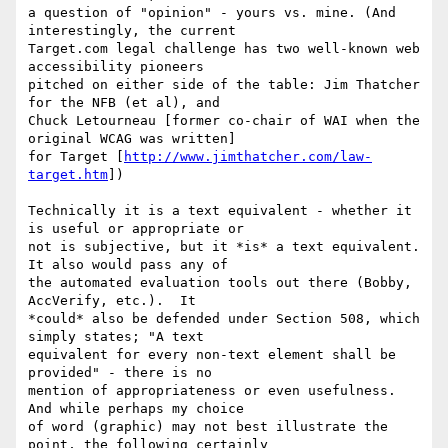
a question of "opinion" - yours vs. mine. (And 
interestingly, the current

Target.com legal challenge has two well-known web 
accessibility pioneers

pitched on either side of the table: Jim Thatcher 
for the NFB (et al), and

Chuck Letourneau [former co-chair of WAI when the 
original WCAG was written]

for Target [
http://www.jimthatcher.com/law-
target.htm
])

Technically it is a text equivalent - whether it 
is useful or appropriate or

not is subjective, but it *is* a text equivalent.  
It also would pass any of

the automated evaluation tools out there (Bobby, 
AccVerify, etc.).  It

*could* also be defended under Section 508, which 
simply states; "A text

equivalent for every non-text element shall be 
provided" - there is no

mention of appropriateness or even usefulness.  
And while perhaps my choice

of word (graphic) may not best illustrate the 
point, the following certainly
