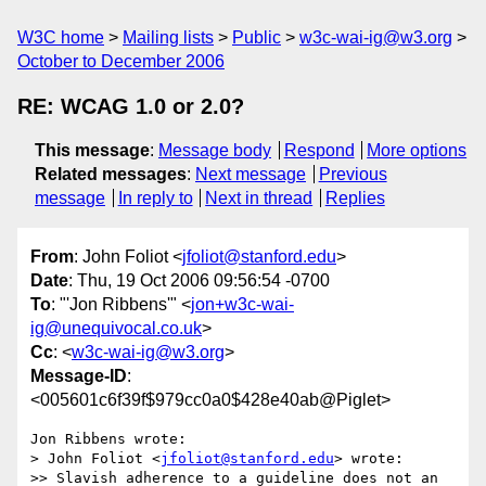
W3C home
Mailing lists
Public
w3c-wai-ig@w3.org
October to December 2006
RE: WCAG 1.0 or 2.0?
This message
:
Message body
Respond
More options
Related messages
:
Next message
Previous
message
In reply to
Next in thread
Replies
From
: John Foliot <
jfoliot@stanford.edu
>
Date
: Thu, 19 Oct 2006 09:56:54 -0700
To
: "'Jon Ribbens'" <
jon+w3c-wai-
ig@unequivocal.co.uk
>
Cc
: <
w3c-wai-ig@w3.org
>
Message-ID
:
<005601c6f39f$979cc0a0$428e40ab@Piglet>
Jon Ribbens wrote:

> John Foliot <
jfoliot@stanford.edu
> wrote:

>> Slavish adherence to a guideline does not an 