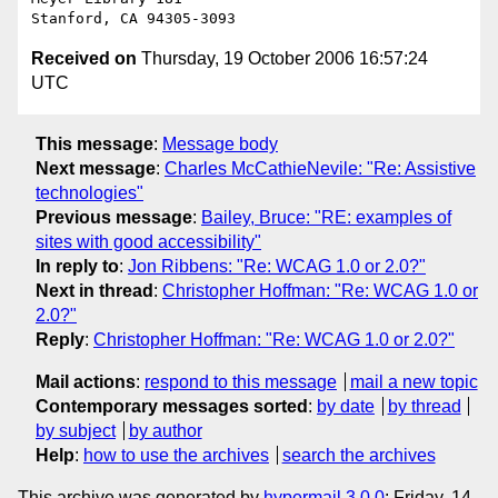
Received on
Thursday, 19 October 2006 16:57:24
UTC
This message
:
Message body
Next message
:
Charles McCathieNevile: "Re: Assistive
technologies"
Previous message
:
Bailey, Bruce: "RE: examples of
sites with good accessibility"
In reply to
:
Jon Ribbens: "Re: WCAG 1.0 or 2.0?"
Next in thread
:
Christopher Hoffman: "Re: WCAG 1.0 or
2.0?"
Reply
:
Christopher Hoffman: "Re: WCAG 1.0 or 2.0?"
Mail actions
:
respond to this message
mail a new topic
Contemporary messages sorted
:
by date
by thread
by subject
by author
Help
:
how to use the archives
search the archives
This archive was generated by
hypermail 3.0.0
: Friday, 14