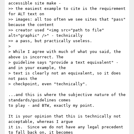
accessible site make -

>> the easiest example to cite is the requirement 
for ALT text on

>> images: all too often we see sites that "pass" 
because the content

>> creator used "<img src="path to file" 
alt="graphic" />" - technically

>> a pass, but practically useless.

> 

> While I agree with much of what you said, the 
above is incorrect. The

> guideline says "provide a text equivalent" - 
and in your example, the

> text is clearly not an equivalent, so it does 
not pass the

> checkpoint, even "technically".   

...and this is where the subjective nature of the 
standards/guidelines comes

to play - and BTW, exactly my point.  

It is your opinion that this is technically not 
acceptable, whereas I argue

it is.  Since we do not have any legal precedent 
to fall back on, it becomes
