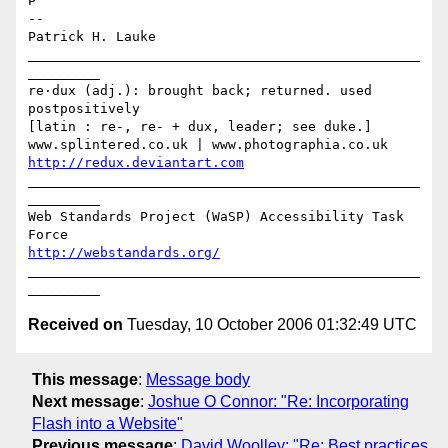
P

-- 

Patrick H. Lauke

_________________________________________________
_________

re·dux (adj.): brought back; returned. used 
postpositively

[latin : re-, re- + dux, leader; see duke.]

http://redux.deviantart.com
_________________________________________________
_________

Web Standards Project (WaSP) Accessibility Task 
http://webstandards.org/
_________________________________________________
Received on
Tuesday, 10 October 2006 01:32:49 UTC
This message
:
Message body
Next message
:
Joshue O Connor: "Re: Incorporating
Flash into a Website"
Previous message
:
David Woolley: "Re: Best practices