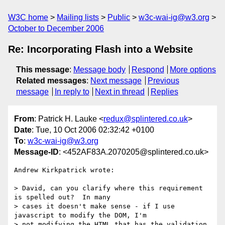
W3C home
Mailing lists
Public
w3c-wai-ig@w3.org
October to December 2006
Re: Incorporating Flash into a Website
This message
:
Message body
Respond
More options
Related messages
:
Next message
Previous
message
In reply to
Next in thread
Replies
From
: Patrick H. Lauke <
redux@splintered.co.uk
>
Date
: Tue, 10 Oct 2006 02:32:42 +0100
To
:
w3c-wai-ig@w3.org
Message-ID
: <452AF83A.2070205@splintered.co.uk>
Andrew Kirkpatrick wrote:

> David, can you clarify where this requirement 
is spelled out?  In many

> cases it doesn't make sense - if I use 
javascript to modify the DOM, I'm

> not modifying the HTML that has the validation 