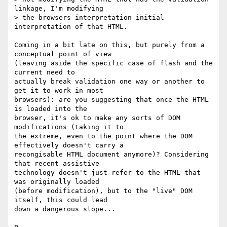
linkage, I'm modifying

> the browsers interpretation initial 
interpretation of that HTML.  

Coming in a bit late on this, but purely from a 
conceptual point of view 

(leaving aside the specific case of flash and the 
current need to 

actually break validation one way or another to 
get it to work in most 

browsers): are you suggesting that once the HTML 
is loaded into the 

browser, it's ok to make any sorts of DOM 
modifications (taking it to 

the extreme, even to the point where the DOM 
effectively doesn't carry a 

recongisable HTML document anymore)? Considering 
that recent assistive 

technology doesn't just refer to the HTML that 
was originally loaded 

(before modification), but to the "live" DOM 
itself, this could lead 

down a dangerous slope...
