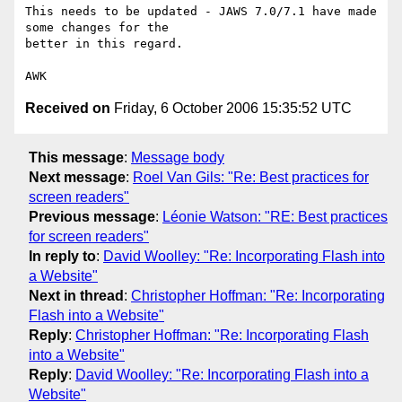
This needs to be updated - JAWS 7.0/7.1 have made 
some changes for the

better in this regard.

Received on
Friday, 6 October 2006 15:35:52 UTC
This message
:
Message body
Next message
:
Roel Van Gils: "Re: Best practices for
screen readers"
Previous message
:
Léonie Watson: "RE: Best practices
for screen readers"
In reply to
:
David Woolley: "Re: Incorporating Flash into
a Website"
Next in thread
:
Christopher Hoffman: "Re: Incorporating
Flash into a Website"
Reply
:
Christopher Hoffman: "Re: Incorporating Flash
into a Website"
Reply
:
David Woolley: "Re: Incorporating Flash into a
Website"