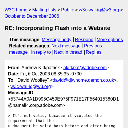
W3C home
Mailing lists
Public
w3c-wai-ig@w3.org
October to December 2006
RE: Incorporating Flash into a Website
This message
:
Message body
Respond
More options
Related messages
:
Next message
Previous
message
In reply to
Next in thread
Replies
From
: Andrew Kirkpatrick <
akirkpat@adobe.com
>
Date
: Fri, 6 Oct 2006 08:35:35 -0700
To
: "David Woolley" <
david@djwhome.demon.co.uk
>,
<
w3c-wai-ig@w3.org
>
Message-ID
:
<53744A0A1D995C459E975F971E17F564015380D1
@namail4.corp.adobe.com>
> It's not valid, because it violates the 
requirement that the 

> document be valid both before and after being 