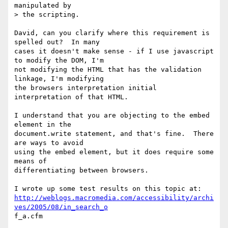
manipulated by 

> the scripting.

David, can you clarify where this requirement is 
spelled out?  In many

cases it doesn't make sense - if I use javascript 
to modify the DOM, I'm

not modifying the HTML that has the validation 
linkage, I'm modifying

the browsers interpretation initial 
interpretation of that HTML.  

I understand that you are objecting to the embed 
element in the

document.write statement, and that's fine.  There 
are ways to avoid

using the embed element, but it does require some 
means of

differentiating between browsers.

http://weblogs.macromedia.com/accessibility/archi
ves/2005/08/in_search_o
f_a.cfm
