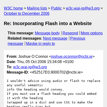
W3C home
Mailing lists
Public
w3c-wai-ig@w3.org
October to December 2006
Re: Incorporating Flash into a Website
This message
:
Message body
Respond
More options
Related messages
:
Next message
Previous
message
Maybe in reply to
From
: Joshue O Connor <
joshue.oconnor@ncbi.ie
>
Date
: Thu, 05 Oct 2006 15:34:08 +0100
To
:
w3c-wai-ig@w3.org
Message-ID
: <452517E0.9000702@ncbi.ie>
I wouldn't advice using audio or flash to replace 
any useful semantic

info the heading would convey.

If you must use a flash heading you could embed 
it with the heading

(wrapped up in a div) and use CSS to make the 
heading really tiny but
