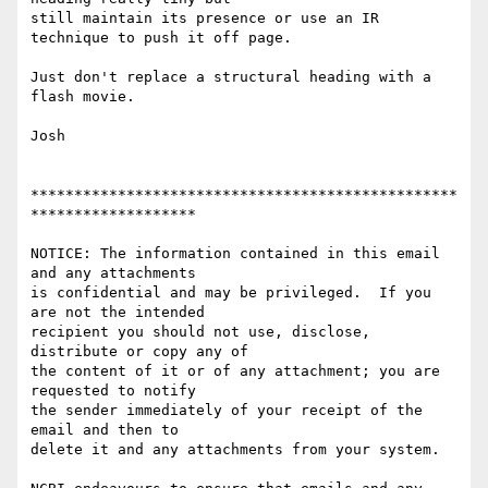
still maintain its presence or use an IR 
technique to push it off page.

Just don't replace a structural heading with a 
flash movie.

Josh

*************************************************
*******************

NOTICE: The information contained in this email 
and any attachments 

is confidential and may be privileged.  If you 
are not the intended 

recipient you should not use, disclose, 
distribute or copy any of 

the content of it or of any attachment; you are 
requested to notify 

the sender immediately of your receipt of the 
email and then to 

delete it and any attachments from your system.
