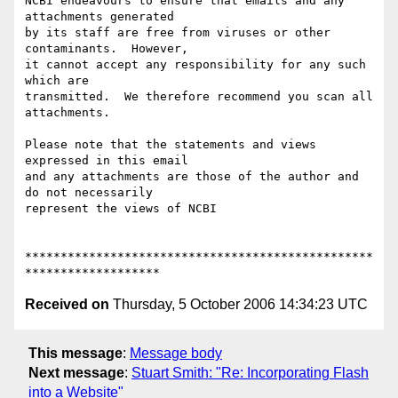
NCBI endeavours to ensure that emails and any 
attachments generated 

by its staff are free from viruses or other 
contaminants.  However, 

it cannot accept any responsibility for any such 
which are 

transmitted.  We therefore recommend you scan all 
attachments.

Please note that the statements and views 
expressed in this email 

and any attachments are those of the author and 
do not necessarily 

represent the views of NCBI

*************************************************
Received on
Thursday, 5 October 2006 14:34:23 UTC
This message
:
Message body
Next message
:
Stuart Smith: "Re: Incorporating Flash
into a Website"