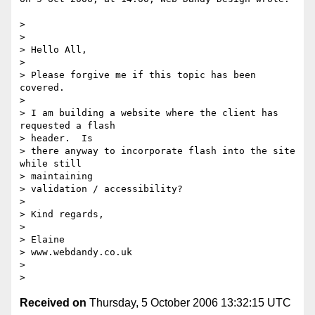
>

>

> Hello All,

>

> Please forgive me if this topic has been 
covered.

>

> I am building a website where the client has 
requested a flash  

> header.  Is

> there anyway to incorporate flash into the site 
while still  

> maintaining

> validation / accessibility?

>

> Kind regards,

>

> Elaine

> www.webdandy.co.uk

>

Received on
Thursday, 5 October 2006 13:32:15 UTC