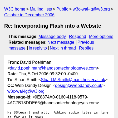
W3C home
Mailing lists
Public
w3c-wai-ig@w3.org
October to December 2006
Re: Incorporating Flash into a Website
This message
:
Message body
Respond
More options
Related messages
:
Next message
Previous
message
In reply to
Next in thread
Replies
From
: David Poehlman
<
david.poehlman@handsontechnologeyes.com
>
Date
: Thu, 5 Oct 2006 09:32:00 -0400
To
: Stuart Smith <
Stuart.M.Smith@manchester.ac.uk
>
Cc
: Web Dandy Design <
design@webdandy.co.uk
>,
w3c-wai-ig@w3.org
Message-Id
: <9E8874A0-0160-4118-9579-
4AC7B18DDE66@handsontechnologeyes.com>
Hi SStewart and all,  Adding audio files is fine 
as far as it goes,  
