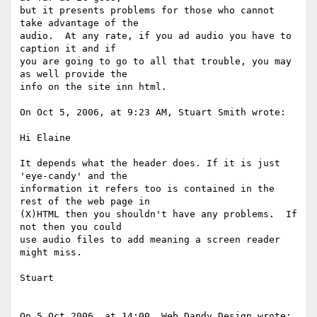
but it presents problems for those who cannot 
take advantage of the  

audio.  At any rate, if you ad audio you have to 
caption it and if  

you are going to go to all that trouble, you may 
as well provide the  

info on the site inn html.

On Oct 5, 2006, at 9:23 AM, Stuart Smith wrote:

Hi Elaine

It depends what the header does. If it is just 
'eye-candy' and the  

information it refers too is contained in the 
rest of the web page in  

(X)HTML then you shouldn't have any problems.  If 
not then you could  

use audio files to add meaning a screen reader 
might miss.

Stuart

On 5 Oct 2006, at 14:00, Web Dandy Design wrote:
