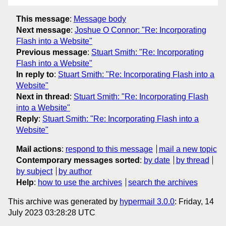
This message
:
Message body
Next message
:
Joshue O Connor: "Re: Incorporating
Flash into a Website"
Previous message
:
Stuart Smith: "Re: Incorporating
Flash into a Website"
In reply to
:
Stuart Smith: "Re: Incorporating Flash into a
Website"
Next in thread
:
Stuart Smith: "Re: Incorporating Flash
into a Website"
Reply
:
Stuart Smith: "Re: Incorporating Flash into a
Website"
Mail actions
:
respond to this message
mail a new topic
Contemporary messages sorted
:
by date
by thread
by subject
by author
Help
:
how to use the archives
search the archives
This archive was generated by
hypermail 3.0.0
: Friday, 14
July 2023 03:28:28 UTC