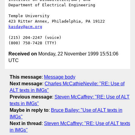
Department of Electrical Engineering

Temple University

kasday@acm.org
(215) 204-2247 (voice)

Received on
Monday, 22 November 1999 15:51:06
UTC
This message
:
Message body
Next message
:
Charles McCathieNevile: "RE: Use of
ALT texts in IMGs"
Previous message
:
Steven McCaffrey: "RE: Use of ALT
texts in IMGs"
Maybe in reply to
:
Bruce Bailey: "Use of ALT texts in
IMGs"
Next in thread
:
Steven McCaffrey: "RE: Use of ALT texts
in IMGs"