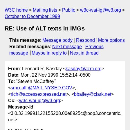
W3C home
Mailing lists
Public
w3c-wai-ig@w3.org
October to December 1999
RE: Use of ALT texts in IMGs
This message
:
Message body
Respond
More options
Related messages
:
Next message
Previous
message
Maybe in reply to
Next in thread
From
: Leonard R. Kasday <
kasday@acm.org
>
Date
: Mon, 22 Nov 1999 15:52:14 -0500
To
: "Steven McCaffrey"
<
smccaffr@MAIL.NYSED.GOV
>,
<
rich@accessexpressed.net
>, <
bbailey@clark.net
>
Cc
: <
w3c-wai-ig@w3.org
>
Message-Id
:
<3.0.32.19991122155208.00e8925c@pop3.concentric.
net>