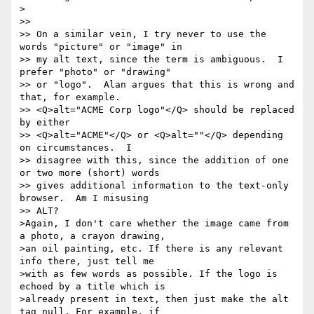
>

>>

>> On a similar vein, I try never to use the 
words "picture" or "image" in

>> my alt text, since the term is ambiguous.  I 
prefer "photo" or "drawing"

>> or "logo".  Alan argues that this is wrong and 
that, for example.

>> <Q>alt="ACME Corp logo"</Q> should be replaced 
by either

>> <Q>alt="ACME"</Q> or <Q>alt=""</Q> depending 
on circumstances.  I

>> disagree with this, since the addition of one 
or two more (short) words

>> gives additional information to the text-only 
browser.  Am I misusing

>> ALT?

>Again, I don't care whether the image came from 
a photo, a crayon drawing, 

>an oil painting, etc. If there is any relevant 
info there, just tell me 

>with as few words as possible. If the logo is 
echoed by a title which is 

>already present in text, then just make the alt 
tag null. For example, if 
