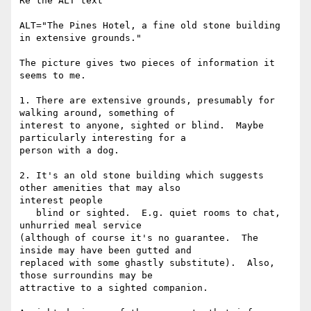
Re the ALT text

ALT="The Pines Hotel, a fine old stone building 
in extensive grounds."

The picture gives two pieces of information it 
seems to me.

1. There are extensive grounds, presumably for 
walking around, something of

interest to anyone, sighted or blind.  Maybe 
particularly interesting for a

person with a dog.

2. It's an old stone building which suggests 
other amenities that may also

interest people

   blind or sighted.  E.g. quiet rooms to chat, 
unhurried meal service

(although of course it's no guarantee.  The 
inside may have been gutted and

replaced with some ghastly substitute).  Also, 
those surroundins may be

attractive to a sighted companion.
