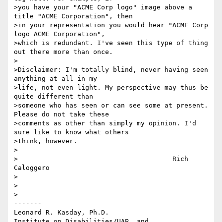
>you have your "ACME Corp logo" image above a 
title "ACME Corporation", then 

>in your representation you would hear "ACME Corp 
logo ACME Corporation", 

>which is redundant. I've seen this type of thing 
out there more than once.

>

>Disclaimer: I'm totally blind, never having seen 
anything at all in my 

>life, not even light. My perspective may thus be 
quite different than 

>someone who has seen or can see some at present. 
Please do not take these 

>comments as other than simply my opinion. I'd 
sure like to know what others 

>think, however.

>

>					Rich 
Caloggero

>

>

>

-------

Leonard R. Kasday, Ph.D.

Institute on Disabilities/UAP, and
