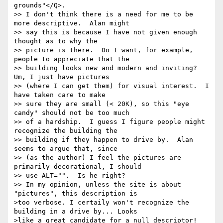
grounds"</Q>.

>> I don't think there is a need for me to be 
more descriptive.  Alan might

>> say this is because I have not given enough 
thought as to why the

>> picture is there.  Do I want, for example, 
people to appreciate that the

>> building looks new and modern and inviting?  
Um, I just have pictures

>> (where I can get them) for visual interest.  I 
have taken care to make

>> sure they are small (< 20K), so this "eye 
candy" should not be too much

>> of a hardship.  I guess I figure people might 
recognize the building the

>> building if they happen to drive by.  Alan 
seems to argue that, since

>> (as the author) I feel the pictures are 
primarily decorational, I should

>> use ALT="".  Is he right?

>> In my opinion, unless the site is about 
"pictures", this description is 

>too verbose. I certaily won't recognize the 
building in a drive by... Looks 

>like a great candidate for a null descriptor!
