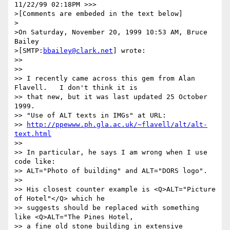
11/22/99 02:18PM >>>

>[Comments are embeded in the text below]

>

>On Saturday, November 20, 1999 10:53 AM, Bruce 
Bailey 

>[SMTP:
bbailey@clark.net
] wrote:

>>

>>

>> I recently came across this gem from Alan 
Flavell.   I don't think it is

>> that new, but it was last updated 25 October 
1999.

>> "Use of ALT texts in IMGs" at URL:

>> 
http://ppewww.ph.gla.ac.uk/~flavell/alt/alt-
text.html
>>

>> In particular, he says I am wrong when I use 
code like:

>> ALT="Photo of building" and ALT="DORS logo".

>>

>> His closest counter example is <Q>ALT="Picture 
of Hotel"</Q> which he

>> suggests should be replaced with something 
like <Q>ALT="The Pines Hotel,

>> a fine old stone building in extensive 