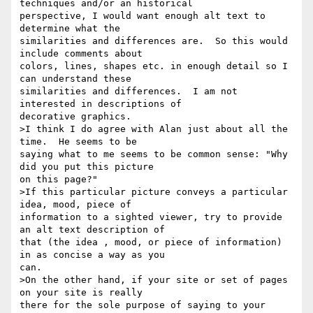
techniques and/or an historical

perspective, I would want enough alt text to 
determine what the

similarities and differences are.  So this would 
include comments about

colors, lines, shapes etc. in enough detail so I 
can understand these

similarities and differences.  I am not 
interested in descriptions of

decorative graphics.

>I think I do agree with Alan just about all the 
time.  He seems to be

saying what to me seems to be common sense: "Why 
did you put this picture

on this page?"

>If this particular picture conveys a particular 
idea, mood, piece of

information to a sighted viewer, try to provide  
an alt text description of

that (the idea , mood, or piece of information) 
in as concise a way as you

can.

>On the other hand, if your site or set of pages 
on your site is really

there for the sole purpose of saying to your 