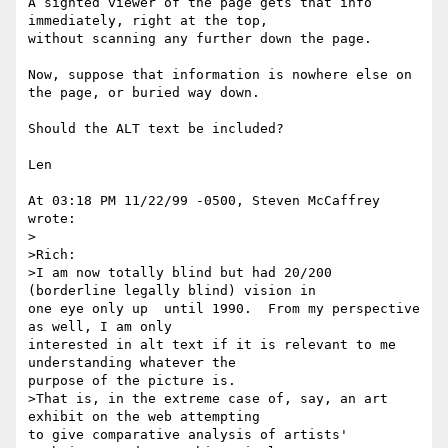
A sighted viewer of the page gets that info 
immediately, right at the top,

without scanning any further down the page.

Now, suppose that information is nowhere else on 
the page, or buried way down.

Should the ALT text be included?  

Len

At 03:18 PM 11/22/99 -0500, Steven McCaffrey 
wrote:

>  

>Rich:

>I am now totally blind but had 20/200 
(borderline legally blind) vision in

one eye only up  until 1990.  From my perspective 
as well, I am only

interested in alt text if it is relevant to me 
understanding whatever the

purpose of the picture is.

>That is, in the extreme case of, say, an art 
exhibit on the web attempting

to give comparative analysis of artists' 