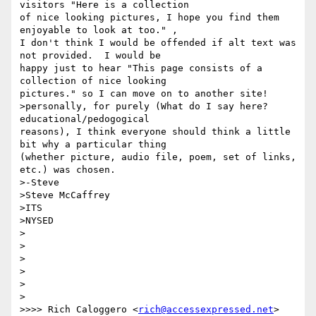
visitors "Here is a collection

of nice looking pictures, I hope you find them 
enjoyable to look at too." ,

I don't think I would be offended if alt text was 
not provided.  I would be

happy just to hear "This page consists of a 
collection of nice looking

pictures." so I can move on to another site!

>personally, for purely (What do I say here? 
educational/pedogogical

reasons), I think everyone should think a little 
bit why a particular thing

(whether picture, audio file, poem, set of links, 
etc.) was chosen.

>-Steve

>Steve McCaffrey

>ITS

>NYSED

>

>

>  

>

> 

>

>>>> Rich Caloggero <
rich@accessexpressed.net
> 