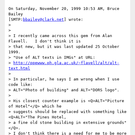
On Saturday, November 20, 1999 10:53 AM, Bruce 
Bailey 

[SMTP:
bbailey@clark.net
] wrote:

>

>

> I recently came across this gem from Alan 
Flavell.   I don't think it is

> that new, but it was last updated 25 October 
1999.

> "Use of ALT texts in IMGs" at URL:

> 
http://ppewww.ph.gla.ac.uk/~flavell/alt/alt-
text.html
>

> In particular, he says I am wrong when I use 
code like:

> ALT="Photo of building" and ALT="DORS logo".

>

> His closest counter example is <Q>ALT="Picture 
of Hotel"</Q> which he

> suggests should be replaced with something like 
<Q>ALT="The Pines Hotel,

> a fine old stone building in extensive grounds"
</Q>.

> I don't think there is a need for me to be more 