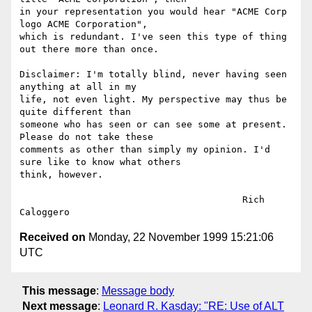
in your representation you would hear "ACME Corp 
logo ACME Corporation", 

which is redundant. I've seen this type of thing 
out there more than once.

Disclaimer: I'm totally blind, never having seen 
anything at all in my 

life, not even light. My perspective may thus be 
quite different than 

someone who has seen or can see some at present. 
Please do not take these 

comments as other than simply my opinion. I'd 
sure like to know what others 

think, however.

					Rich 
Received on
Monday, 22 November 1999 15:21:06
UTC
This message
:
Message body
Next message
:
Leonard R. Kasday: "RE: Use of ALT