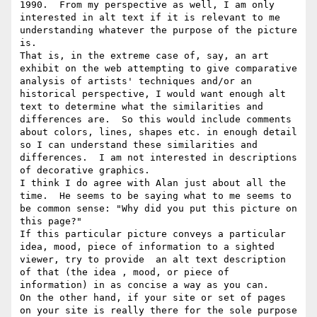
1990.  From my perspective as well, I am only 
interested in alt text if it is relevant to me 
understanding whatever the purpose of the picture 
is.

That is, in the extreme case of, say, an art 
exhibit on the web attempting to give comparative 
analysis of artists' techniques and/or an 
historical perspective, I would want enough alt 
text to determine what the similarities and 
differences are.  So this would include comments 
about colors, lines, shapes etc. in enough detail 
so I can understand these similarities and 
differences.  I am not interested in descriptions 
of decorative graphics.

I think I do agree with Alan just about all the 
time.  He seems to be saying what to me seems to 
be common sense: "Why did you put this picture on 
this page?"

If this particular picture conveys a particular 
idea, mood, piece of information to a sighted 
viewer, try to provide  an alt text description 
of that (the idea , mood, or piece of 
information) in as concise a way as you can.

On the other hand, if your site or set of pages 
on your site is really there for the sole purpose 