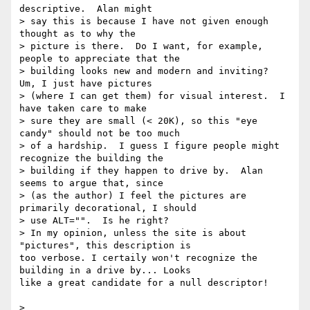
descriptive.  Alan might

> say this is because I have not given enough 
thought as to why the

> picture is there.  Do I want, for example, 
people to appreciate that the

> building looks new and modern and inviting?  
Um, I just have pictures

> (where I can get them) for visual interest.  I 
have taken care to make

> sure they are small (< 20K), so this "eye 
candy" should not be too much

> of a hardship.  I guess I figure people might 
recognize the building the

> building if they happen to drive by.  Alan 
seems to argue that, since

> (as the author) I feel the pictures are 
primarily decorational, I should

> use ALT="".  Is he right?

> In my opinion, unless the site is about 
"pictures", this description is 

too verbose. I certaily won't recognize the 
building in a drive by... Looks 

like a great candidate for a null descriptor!

>
