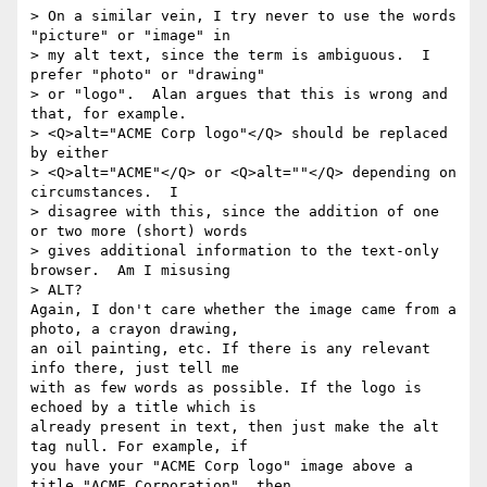
> On a similar vein, I try never to use the words 
"picture" or "image" in

> my alt text, since the term is ambiguous.  I 
prefer "photo" or "drawing"

> or "logo".  Alan argues that this is wrong and 
that, for example.

> <Q>alt="ACME Corp logo"</Q> should be replaced 
by either

> <Q>alt="ACME"</Q> or <Q>alt=""</Q> depending on 
circumstances.  I

> disagree with this, since the addition of one 
or two more (short) words

> gives additional information to the text-only 
browser.  Am I misusing

> ALT?

Again, I don't care whether the image came from a 
photo, a crayon drawing, 

an oil painting, etc. If there is any relevant 
info there, just tell me 

with as few words as possible. If the logo is 
echoed by a title which is 

already present in text, then just make the alt 
tag null. For example, if 

you have your "ACME Corp logo" image above a 
title "ACME Corporation", then 
