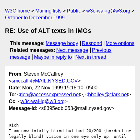
W3C home
Mailing lists
Public
w3c-wai-ig@w3.org
October to December 1999
RE: Use of ALT texts in IMGs
This message
:
Message body
Respond
More options
Related messages
:
Next message
Previous
message
Maybe in reply to
Next in thread
From
: Steven McCaffrey
<
smccaffr@MAIL.NYSED.GOV
>
Date
: Mon, 22 Nov 1999 15:18:10 -0500
To
: <
rich@accessexpressed.net
>, <
bbailey@clark.net
>
Cc
: <
w3c-wai-ig@w3.org
>
Message-Id
: <s8395edb.053@mail.nysed.gov>
Rich:

I am now totally blind but had 20/200 (borderline 
legally blind) vision in one eye only up  until 