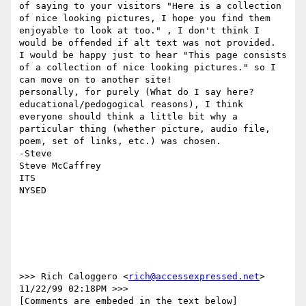
of saying to your visitors "Here is a collection 
of nice looking pictures, I hope you find them 
enjoyable to look at too." , I don't think I 
would be offended if alt text was not provided.  
I would be happy just to hear "This page consists 
of a collection of nice looking pictures." so I 
can move on to another site!

personally, for purely (What do I say here? 
educational/pedogogical reasons), I think 
everyone should think a little bit why a 
particular thing (whether picture, audio file, 
poem, set of links, etc.) was chosen.

-Steve

Steve McCaffrey

ITS

NYSED

>>> Rich Caloggero <
rich@accessexpressed.net
> 
11/22/99 02:18PM >>>

[Comments are embeded in the text below]
