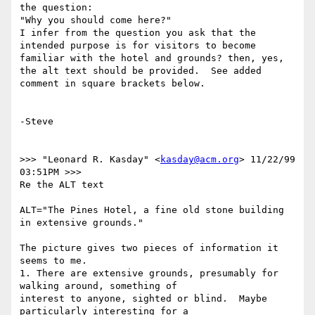
the question:

"Why you should come here?"

I infer from the question you ask that the 
intended purpose is for visitors to become 
familiar with the hotel and grounds? then, yes, 
the alt text should be provided.  See added 
comment in square brackets below.

-Steve

>>> "Leonard R. Kasday" <
kasday@acm.org
> 11/22/99 
03:51PM >>>

Re the ALT text

ALT="The Pines Hotel, a fine old stone building 
in extensive grounds."

The picture gives two pieces of information it 
seems to me.

1. There are extensive grounds, presumably for 
walking around, something of

interest to anyone, sighted or blind.  Maybe 
particularly interesting for a
