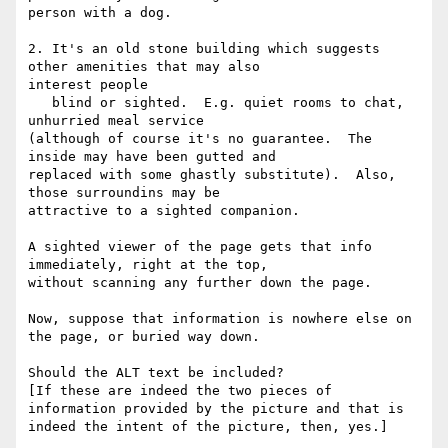
person with a dog.

2. It's an old stone building which suggests 
other amenities that may also

interest people

   blind or sighted.  E.g. quiet rooms to chat, 
unhurried meal service

(although of course it's no guarantee.  The 
inside may have been gutted and

replaced with some ghastly substitute).  Also, 
those surroundins may be

attractive to a sighted companion.

A sighted viewer of the page gets that info 
immediately, right at the top,

without scanning any further down the page.

Now, suppose that information is nowhere else on 
the page, or buried way down.

Should the ALT text be included?

[If these are indeed the two pieces of 
information provided by the picture and that is 
indeed the intent of the picture, then, yes.]  
