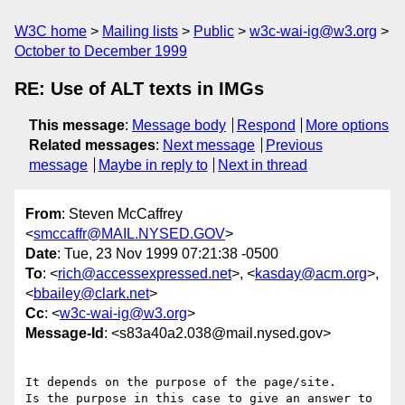
W3C home
Mailing lists
Public
w3c-wai-ig@w3.org
October to December 1999
RE: Use of ALT texts in IMGs
This message
:
Message body
Respond
More options
Related messages
:
Next message
Previous
message
Maybe in reply to
Next in thread
From
: Steven McCaffrey
<
smccaffr@MAIL.NYSED.GOV
>
Date
: Tue, 23 Nov 1999 07:21:38 -0500
To
: <
rich@accessexpressed.net
>, <
kasday@acm.org
>,
<
bbailey@clark.net
>
Cc
: <
w3c-wai-ig@w3.org
>
Message-Id
: <s83a40a2.038@mail.nysed.gov>
It depends on the purpose of the page/site.

Is the purpose in this case to give an answer to 