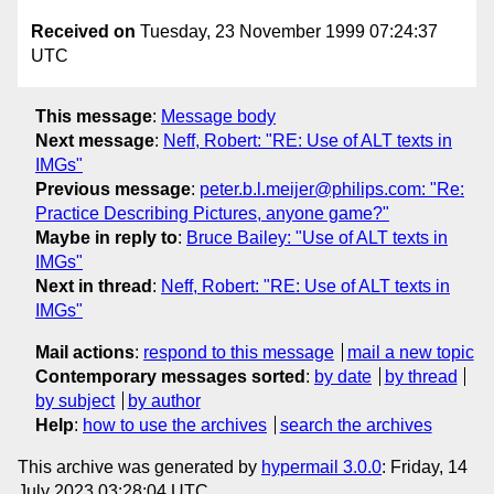
Received on
Tuesday, 23 November 1999 07:24:37
UTC
This message
:
Message body
Next message
:
Neff, Robert: "RE: Use of ALT texts in
IMGs"
Previous message
:
peter.b.l.meijer@philips.com: "Re:
Practice Describing Pictures, anyone game?"
Maybe in reply to
:
Bruce Bailey: "Use of ALT texts in
IMGs"
Next in thread
:
Neff, Robert: "RE: Use of ALT texts in
IMGs"
Mail actions
:
respond to this message
mail a new topic
Contemporary messages sorted
:
by date
by thread
by subject
by author
Help
:
how to use the archives
search the archives
This archive was generated by
hypermail 3.0.0
: Friday, 14
July 2023 03:28:04 UTC