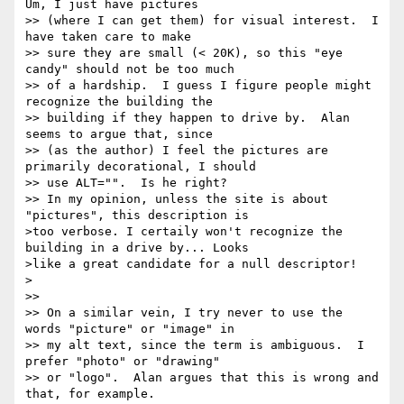
Um, I just have pictures

>> (where I can get them) for visual interest.  I 
have taken care to make

>> sure they are small (< 20K), so this "eye 
candy" should not be too much

>> of a hardship.  I guess I figure people might 
recognize the building the

>> building if they happen to drive by.  Alan 
seems to argue that, since

>> (as the author) I feel the pictures are 
primarily decorational, I should

>> use ALT="".  Is he right?

>> In my opinion, unless the site is about 
"pictures", this description is 

>too verbose. I certaily won't recognize the 
building in a drive by... Looks 

>like a great candidate for a null descriptor!

>

>>

>> On a similar vein, I try never to use the 
words "picture" or "image" in

>> my alt text, since the term is ambiguous.  I 
prefer "photo" or "drawing"

>> or "logo".  Alan argues that this is wrong and 
that, for example.
