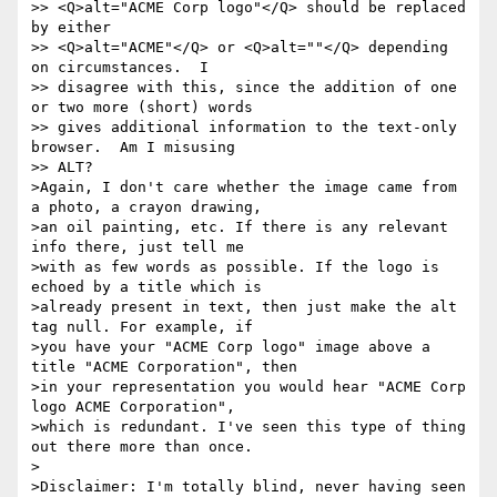
>> <Q>alt="ACME Corp logo"</Q> should be replaced 
by either

>> <Q>alt="ACME"</Q> or <Q>alt=""</Q> depending 
on circumstances.  I

>> disagree with this, since the addition of one 
or two more (short) words

>> gives additional information to the text-only 
browser.  Am I misusing

>> ALT?

>Again, I don't care whether the image came from 
a photo, a crayon drawing, 

>an oil painting, etc. If there is any relevant 
info there, just tell me 

>with as few words as possible. If the logo is 
echoed by a title which is 

>already present in text, then just make the alt 
tag null. For example, if 

>you have your "ACME Corp logo" image above a 
title "ACME Corporation", then 

>in your representation you would hear "ACME Corp 
logo ACME Corporation", 

>which is redundant. I've seen this type of thing 
out there more than once.

>

>Disclaimer: I'm totally blind, never having seen 