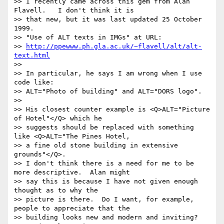
>> I recently came across this gem from Alan 
Flavell.   I don't think it is

>> that new, but it was last updated 25 October 
1999.

>> "Use of ALT texts in IMGs" at URL:

>> 
http://ppewww.ph.gla.ac.uk/~flavell/alt/alt-
text.html
>>

>> In particular, he says I am wrong when I use 
code like:

>> ALT="Photo of building" and ALT="DORS logo".

>>

>> His closest counter example is <Q>ALT="Picture 
of Hotel"</Q> which he

>> suggests should be replaced with something 
like <Q>ALT="The Pines Hotel,

>> a fine old stone building in extensive 
grounds"</Q>.

>> I don't think there is a need for me to be 
more descriptive.  Alan might

>> say this is because I have not given enough 
thought as to why the

>> picture is there.  Do I want, for example, 
people to appreciate that the

>> building looks new and modern and inviting?  