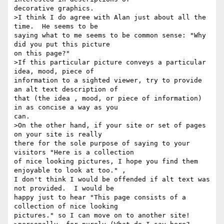
decorative graphics.

>I think I do agree with Alan just about all the 
time.  He seems to be

saying what to me seems to be common sense: "Why 
did you put this picture

on this page?"

>If this particular picture conveys a particular 
idea, mood, piece of

information to a sighted viewer, try to provide  
an alt text description of

that (the idea , mood, or piece of information) 
in as concise a way as you

can.

>On the other hand, if your site or set of pages 
on your site is really

there for the sole purpose of saying to your 
visitors "Here is a collection

of nice looking pictures, I hope you find them 
enjoyable to look at too." ,

I don't think I would be offended if alt text was 
not provided.  I would be

happy just to hear "This page consists of a 
collection of nice looking

pictures." so I can move on to another site!
