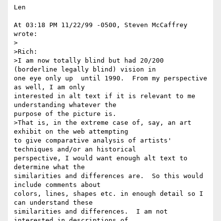
Len

At 03:18 PM 11/22/99 -0500, Steven McCaffrey 
wrote:

>  

>Rich:

>I am now totally blind but had 20/200 
(borderline legally blind) vision in

one eye only up  until 1990.  From my perspective 
as well, I am only

interested in alt text if it is relevant to me 
understanding whatever the

purpose of the picture is.

>That is, in the extreme case of, say, an art 
exhibit on the web attempting

to give comparative analysis of artists' 
techniques and/or an historical

perspective, I would want enough alt text to 
determine what the

similarities and differences are.  So this would 
include comments about

colors, lines, shapes etc. in enough detail so I 
can understand these

similarities and differences.  I am not 
interested in descriptions of
