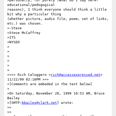
>personally, for purely (What do I say here? 
educational/pedogogical

reasons), I think everyone should think a little 
bit why a particular thing

(whether picture, audio file, poem, set of links, 
etc.) was chosen.

>-Steve

>Steve McCaffrey

>ITS

>NYSED

>

>

>  

>

> 

>

>>>> Rich Caloggero <
rich@accessexpressed.net
> 
11/22/99 02:18PM >>>

>[Comments are embeded in the text below]

>

>On Saturday, November 20, 1999 10:53 AM, Bruce 
Bailey 

>[SMTP:
bbailey@clark.net
] wrote:

>>

>>
