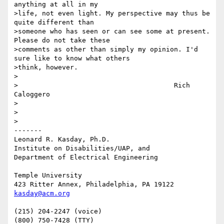
anything at all in my 

>life, not even light. My perspective may thus be 
quite different than 

>someone who has seen or can see some at present. 
Please do not take these 

>comments as other than simply my opinion. I'd 
sure like to know what others 

>think, however.

>

>					Rich 
Caloggero

>

>

>

-------

Leonard R. Kasday, Ph.D.

Institute on Disabilities/UAP, and

Department of Electrical Engineering

Temple University

kasday@acm.org
(215) 204-2247 (voice)
