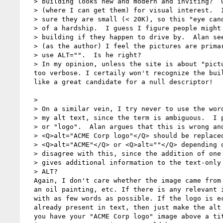
  > building looks new and modern and inviting?  Um, I just have pictures

  > (where I can get them) for visual interest.  I have taken care to make

  > sure they are small (< 20K), so this "eye candy" should not be too much

  > of a hardship.  I guess I figure people might recognize the building the

  > building if they happen to drive by.  Alan seems to argue that, since

  > (as the author) I feel the pictures are primarily decorational, I should

  > use ALT="".  Is he right?

  > In my opinion, unless the site is about "pictures", this description is 

  too verbose. I certaily won't recognize the building in a drive by... Looks 

  like a great candidate for a null descriptor!

  >

  > On a similar vein, I try never to use the words "picture" or "image" in

  > my alt text, since the term is ambiguous.  I prefer "photo" or "drawing"

  > or "logo".  Alan argues that this is wrong and that, for example.

  > <Q>alt="ACME Corp logo"</Q> should be replaced by either

  > <Q>alt="ACME"</Q> or <Q>alt=""</Q> depending on circumstances.  I

  > disagree with this, since the addition of one or two more (short) words

  > gives additional information to the text-only browser.  Am I misusing

  > ALT?

  Again, I don't care whether the image came from a photo, a crayon drawing, 

  an oil painting, etc. If there is any relevant info there, just tell me 

  with as few words as possible. If the logo is echoed by a title which is 

  already present in text, then just make the alt tag null. For example, if 

  you have your "ACME Corp logo" image above a title "ACME Corporation", then 
