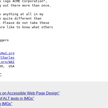
s@w3.org
/Charles
.org/WAI
C
es on Accessible Web Page Design"
f ALT texts in IMGs"
n IMGs"