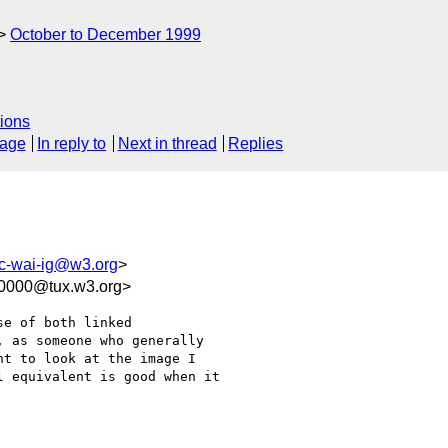
October to December 1999
ions
sage
In reply to
Next in thread
Replies
c-wai-ig@w3.org
>
00000@tux.w3.org>
e of both linked

 as someone who generally

t to look at the image I

 equivalent is good when it
