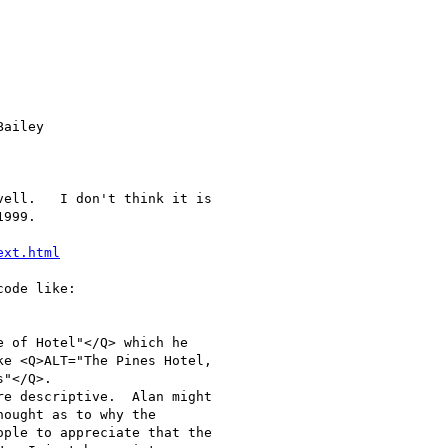
ext.html