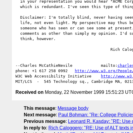
  in your representation you would hear "ACME Corp logo ACME Corporation", 

  which is redundant. I've seen this type of thing out there more than once.

  Disclaimer: I'm totally blind, never having seen anything at all in my 

  life, not even light. My perspective may thus be quite different than 

  someone who has seen or can see some at present. Please do not take these 

  comments as other than simply my opinion. I'd sure like to know what others 

  think, however.

  					Rich Caloggero

--Charles McCathieNevile            mailto:
charle
phone: +1 617 258 0992   
http://www.w3.org/People
W3C Web Accessibility Initiative    
http://www.w3
Received on
Monday, 22 November 1999 15:51:23 UT
This message
:
Message body
Next message
:
Paul Bohman: "Re: College Polici
Previous message
:
Leonard R. Kasday: "RE: Use o
In reply to
:
Rich Caloggero: "RE: Use of ALT texts i