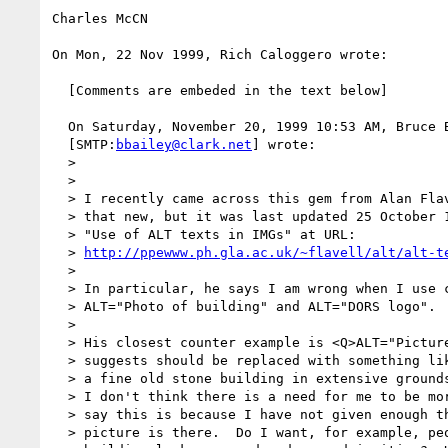
Charles McCN

On Mon, 22 Nov 1999, Rich Caloggero wrote:

  [Comments are embeded in the text below]

  On Saturday, November 20, 1999 10:53 AM, Bruce Bailey 

  [SMTP:
bbailey@clark.net
] wrote:

  >

  >

  > I recently came across this gem from Alan Flavell.   I don't think it is

  > that new, but it was last updated 25 October 1999.

  > "Use of ALT texts in IMGs" at URL:

  > 
http://ppewww.ph.gla.ac.uk/~flavell/alt/alt-t
  >

  > In particular, he says I am wrong when I use code like:

  > ALT="Photo of building" and ALT="DORS logo".

  >

  > His closest counter example is <Q>ALT="Picture of Hotel"</Q> which he

  > suggests should be replaced with something like <Q>ALT="The Pines Hotel,

  > a fine old stone building in extensive grounds"</Q>.

  > I don't think there is a need for me to be more descriptive.  Alan might

  > say this is because I have not given enough thought as to why the

  > picture is there.  Do I want, for example, people to appreciate that the
