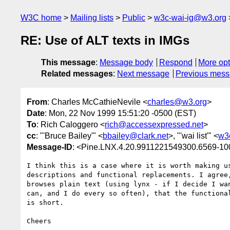
W3C home
Mailing lists
Public
w3c-wai-ig@w3.org
RE: Use of ALT texts in IMGs
This message
:
Message body
Respond
More opt
Related messages
:
Next message
Previous mes
From
: Charles McCathieNevile <
charles@w3.org
>
Date
: Mon, 22 Nov 1999 15:51:20 -0500 (EST)
To
: Rich Caloggero <
rich@accessexpressed.net
>
cc
: "'Bruce Bailey'" <
bbailey@clark.net
>, "'wai list'" <
w3
Message-ID
: <Pine.LNX.4.20.9911221549300.6569-1
I think this is a case where it is worth making us
descriptions and functional replacements. I agree,
browses plain text (using lynx - if I decide I wan
can, and I do every so often), that the functional
is short.

Cheers
