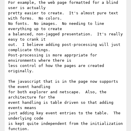
For example, the web page formatted for a blind 
user is actually

pretty easier to create.  It's almost pure text 
with forms.  No colors.

No fonts.  No images.  No needing to line 
everything up to create

a balanced, non-jagged presentation.  It's really 
easy to crank it

out.  I believe adding post-processing will just 
complicate things.

Post-processing is more apprpriate for 
environments where there is

less control of how the pages are created 
originally.

The javascript that is in the page now supports 
the event handling

for both explorer and netscape.  Also, the 
architecture for the

event handling is table driven so that adding 
events means

just adding key event entries to the table.  The 
underlying code

is kept quite independent from the initialization 
function.
