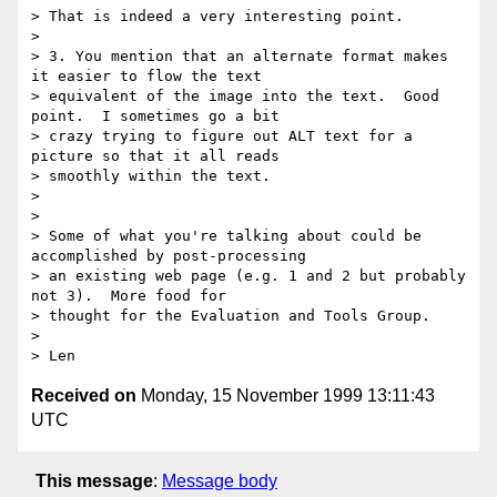
> That is indeed a very interesting point.

> 

> 3. You mention that an alternate format makes 
it easier to flow the text

> equivalent of the image into the text.  Good 
point.  I sometimes go a bit

> crazy trying to figure out ALT text for a 
picture so that it all reads

> smoothly within the text.

> 

> 

> Some of what you're talking about could be 
accomplished by post-processing

> an existing web page (e.g. 1 and 2 but probably 
not 3).  More food for

> thought for the Evaluation and Tools Group.

> 

Received on
Monday, 15 November 1999 13:11:43
UTC
This message
:
Message body