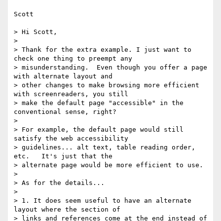
Scott

> Hi Scott,

> 

> Thank for the extra example. I just want to 
check one thing to preempt any

> misunderstanding.  Even though you offer a page 
with alternate layout and

> other changes to make browsing more efficient 
with screenreaders, you still

> make the default page "accessible" in the 
conventional sense, right? 

> 

> For example, the default page would still 
satisfy the web accessibility

> guidelines... alt text, table reading order, 
etc.   It's just that the

> alternate page would be more efficient to use.

> 

> As for the details...

> 

> 1. It does seem useful to have an alternate 
layout where the section of

> links and references come at the end instead of 