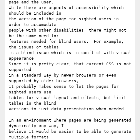
page and the user.

While there are aspects of accessibility which 
should be included in

the version of the page for sighted users in 
order to accomodate

people with other disabilities, there might not 
be the same need for

features needed for blind users.  For example, 
the issues of tables

is a blind issue which is in conflict with visual 
appearance.

Since it is pretty clear, that current CSS is not 
supported

in a standard way by newer browsers or even 
supported by older browsers,

it probably makes sense to let the pages for 
sighted users use

tables for visual layout and effects, but limit 
tables in the blind

versions to just data presentation when needed.

In an environment where pages are being generated 
dynamically any way, I

believe it would be easier to be able to generate 
multiple formats.
