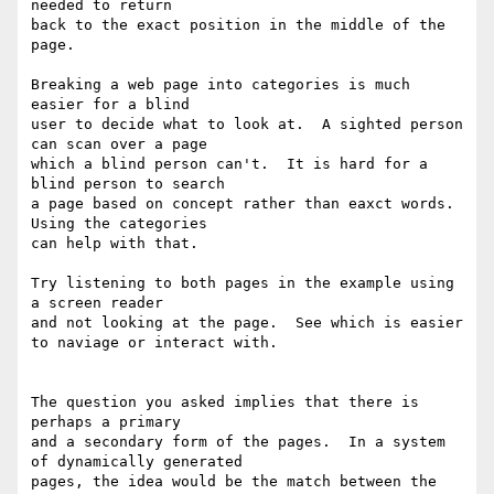
needed to return

back to the exact position in the middle of the 
page.

Breaking a web page into categories is much 
easier for a blind

user to decide what to look at.  A sighted person 
can scan over a page

which a blind person can't.  It is hard for a 
blind person to search

a page based on concept rather than eaxct words.  
Using the categories

can help with that.

Try listening to both pages in the example using 
a screen reader

and not looking at the page.  See which is easier 
to naviage or interact with.

The question you asked implies that there is 
perhaps a primary

and a secondary form of the pages.  In a system 
of dynamically generated

pages, the idea would be the match between the 