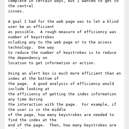
complete in certain ways, but I wanted to get to 
the central

issues.

A goal I had for the web page was to let a blind 
user be as efficient

as possible.  A rough measure of efficiency was 
number of keystrokes

ncluding any to the web page or to the access 
technology.  One way

to reduce the number of keystrokes is to reduce 
the dependency on

location to get information or action.

Using an alert box is much more efficient than an 
index at the bottom of

the page.  A good analysis of efficiency would 
include looking at

the efficiency of getting the index information 
any time during

the interaction with the page.  For example, if 
the user is in the middle

of the page, how many keystrokes are needed to 
find the index at the

end of the page.  Then, how many keystrokes are 