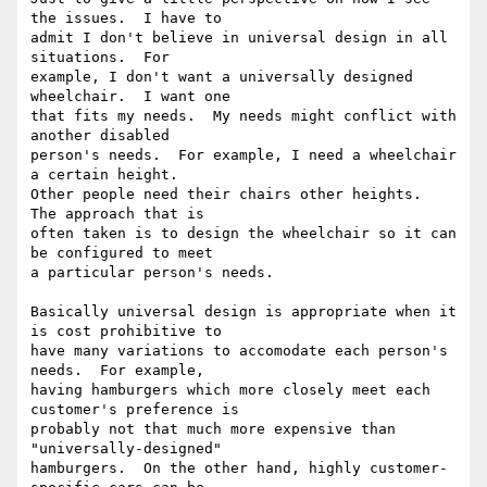
the issues.  I have to

admit I don't believe in universal design in all 
situations.  For

example, I don't want a universally designed 
wheelchair.  I want one

that fits my needs.  My needs might conflict with 
another disabled

person's needs.  For example, I need a wheelchair 
a certain height.

Other people need their chairs other heights.  
The approach that is

often taken is to design the wheelchair so it can 
be configured to meet

a particular person's needs.

Basically universal design is appropriate when it 
is cost prohibitive to

have many variations to accomodate each person's 
needs.  For example,

having hamburgers which more closely meet each 
customer's preference is

probably not that much more expensive than 
"universally-designed"

hamburgers.  On the other hand, highly customer-