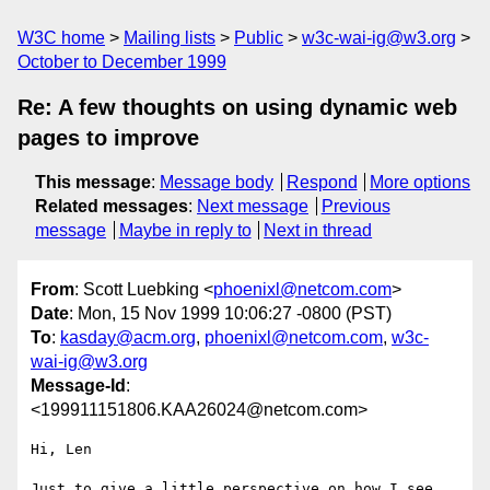
W3C home
Mailing lists
Public
w3c-wai-ig@w3.org
October to December 1999
Re: A few thoughts on using dynamic web
pages to improve
This message
:
Message body
Respond
More options
Related messages
:
Next message
Previous
message
Maybe in reply to
Next in thread
From
: Scott Luebking <
phoenixl@netcom.com
>
Date
: Mon, 15 Nov 1999 10:06:27 -0800 (PST)
To
:
kasday@acm.org
,
phoenixl@netcom.com
,
w3c-
wai-ig@w3.org
Message-Id
:
<199911151806.KAA26024@netcom.com>
Hi, Len

Just to give a little perspective on how I see 