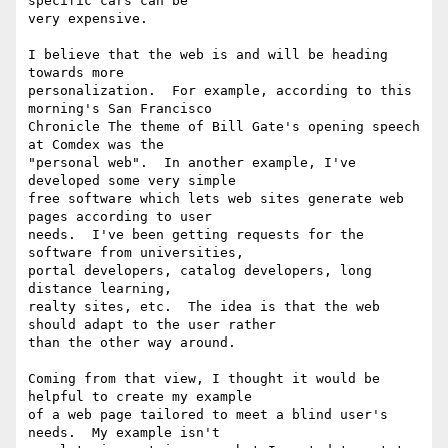
specific cars can be

very expensive.

I believe that the web is and will be heading 
towards more

personalization.  For example, according to this 
morning's San Francisco

Chronicle The theme of Bill Gate's opening speech 
at Comdex was the

"personal web".  In another example, I've 
developed some very simple

free software which lets web sites generate web 
pages according to user

needs.  I've been getting requests for the 
software from universities,

portal developers, catalog developers, long 
distance learning,

realty sites, etc.  The idea is that the web 
should adapt to the user rather

than the other way around.

Coming from that view, I thought it would be 
helpful to create my example

of a web page tailored to meet a blind user's 
needs.  My example isn't
