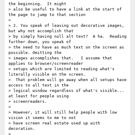
the beginning.  It might

> also be useful to have a link at the start of 
the page to jump to that section

> 

> 2. You speak of leaving out decorative images, 
but why not accomplish that

> by simply having null alt text?  A ha.  Reading 
further down, you speak of

> the need to have as much text on the screen as 
possible. Omitting the

> images accomplishes that.   I assume that 
applies to browser/screenreader

> setups which are limited to reading what's 
literally visible on the screen.

>  That problem will go away when all setups have 
access to all text in the

> logical window regardless of what's visible... 
at least for people using

> screenreaders.

> 

> However, it will still help people with low 
vision it seems to me to not

> have screen real estate used up with 
decoration.

> 
