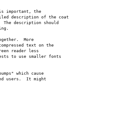
s important, the

led description of the coat

 The description should

ng.

gether.  More

ompressed text on the

een reader less

sts to use smaller fonts

umps" which cause

d users.  It might
