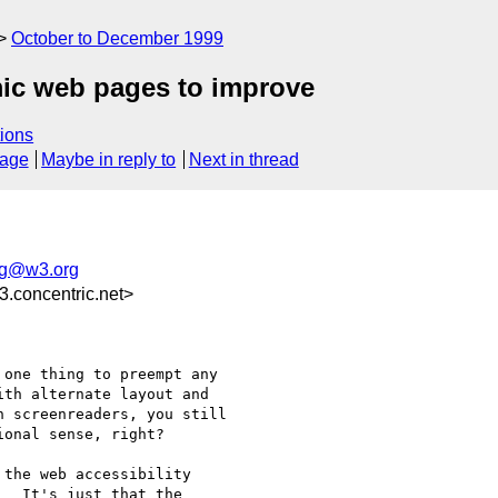
October to December 1999
ic web pages to improve
ions
sage
Maybe in reply to
Next in thread
ig@w3.org
.concentric.net>
one thing to preempt any

th alternate layout and

 screenreaders, you still

onal sense, right? 

the web accessibility

  It's just that the
