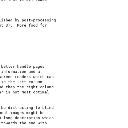
ished by post-processing

t 3).  More food for

better handle pages

information and a

creen readers which can

in the left column

d then the right column

r is not most optimal

be distracting to blind

nal images might be

 long description which

towards the end with
