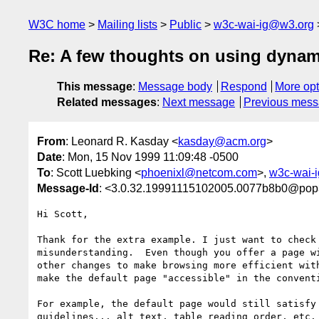
W3C home
Mailing lists
Public
w3c-wai-ig@w3.org
Re: A few thoughts on using dynam
This message
:
Message body
Respond
More opt
Related messages
:
Next message
Previous mes
From
: Leonard R. Kasday <
kasday@acm.org
>
Date
: Mon, 15 Nov 1999 11:09:48 -0500
To
: Scott Luebking <
phoenixl@netcom.com
>,
w3c-wai-
Message-Id
: <3.0.32.19991115102005.0077b8b0@pop3
Hi Scott,

Thank for the extra example. I just want to check 
misunderstanding.  Even though you offer a page wi
other changes to make browsing more efficient with
make the default page "accessible" in the conventi
For example, the default page would still satisfy 
guidelines... alt text, table reading order, etc. 