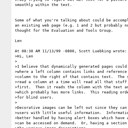
smoothly within the text.

Some of what you're talking about could be accompl
an existing web page (e.g. 1 and 2 but probably no
thought for the Evaluation and Tools Group.

Len

At 08:30 AM 11/13/99 -0800, Scott Luebking wrote:

>Hi, Len

>

>I believe that dynamically generated pages could 
>where a left column contains links and reference 
>column to the right of that contains text.  The s
>read a column at a time will read all that stuff 
>first.  Then it reads the column with the text an
>which probably has more links.  This reading orde
>for blind users.

>

>Decorative images can be left out since they can 
>users with little useful information.  Informatio
>better handled by having alert boxes which have a
>can be accessed on demand.  Or, having a section 