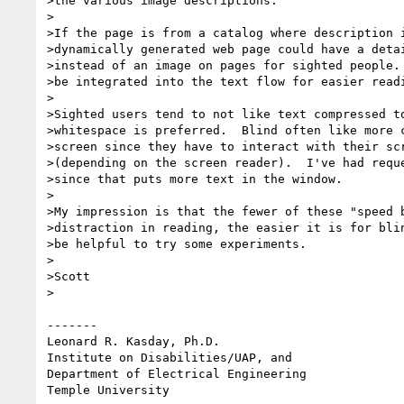
>the various image descriptions.

>

>If the page is from a catalog where description i
>dynamically generated web page could have a detai
>instead of an image on pages for sighted people. 
>be integrated into the text flow for easier readi
>

>Sighted users tend to not like text compressed to
>whitespace is preferred.  Blind often like more c
>screen since they have to interact with their scr
>(depending on the screen reader).  I've had reque
>since that puts more text in the window.

>

>My impression is that the fewer of these "speed b
>distraction in reading, the easier it is for blin
>be helpful to try some experiments.

>

>Scott

>

-------

Leonard R. Kasday, Ph.D.

Institute on Disabilities/UAP, and

Department of Electrical Engineering

Temple University
