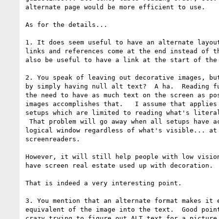
alternate page would be more efficient to use.

As for the details...

1. It does seem useful to have an alternate layout
links and references come at the end instead of th
also be useful to have a link at the start of the 
2. You speak of leaving out decorative images, but
by simply having null alt text?  A ha.  Reading fu
the need to have as much text on the screen as pos
images accomplishes that.   I assume that applies 
setups which are limited to reading what's literal
 That problem will go away when all setups have access to all text in the

logical window regardless of what's visible... at 
screenreaders.

However, it will still help people with low vision
have screen real estate used up with decoration.

That is indeed a very interesting point.

3. You mention that an alternate format makes it e
equivalent of the image into the text.  Good point
crazy trying to figure out ALT text for a picture 