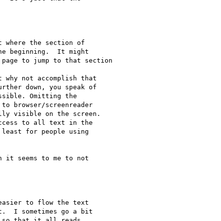
 where the section of

e beginning.  It might

page to jump to that section

 why not accomplish that

rther down, you speak of

sible. Omitting the

to browser/screenreader

ly visible on the screen.

least for people using

 it seems to me to not

asier to flow the text

.  I sometimes go a bit

so that it all reads
