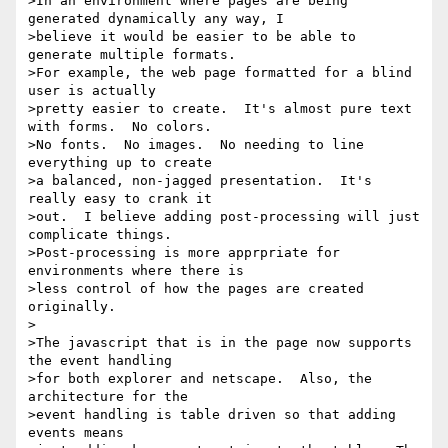
>In an environment where pages are being 
generated dynamically any way, I

>believe it would be easier to be able to 
generate multiple formats.

>For example, the web page formatted for a blind 
user is actually

>pretty easier to create.  It's almost pure text 
with forms.  No colors.

>No fonts.  No images.  No needing to line 
everything up to create

>a balanced, non-jagged presentation.  It's 
really easy to crank it

>out.  I believe adding post-processing will just 
complicate things.

>Post-processing is more apprpriate for 
environments where there is

>less control of how the pages are created 
originally.

>

>The javascript that is in the page now supports 
the event handling

>for both explorer and netscape.  Also, the 
architecture for the

>event handling is table driven so that adding 
events means
