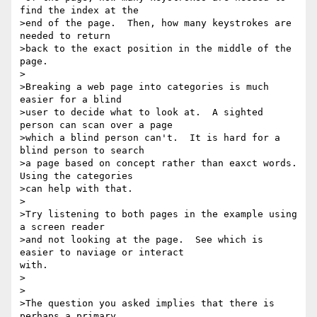
find the index at the

>end of the page.  Then, how many keystrokes are 
needed to return

>back to the exact position in the middle of the 
page.

>

>Breaking a web page into categories is much 
easier for a blind

>user to decide what to look at.  A sighted 
person can scan over a page

>which a blind person can't.  It is hard for a 
blind person to search

>a page based on concept rather than eaxct words.  
Using the categories

>can help with that.

>

>Try listening to both pages in the example using 
a screen reader

>and not looking at the page.  See which is 
easier to naviage or interact

with.

>

>

>The question you asked implies that there is 
perhaps a primary
