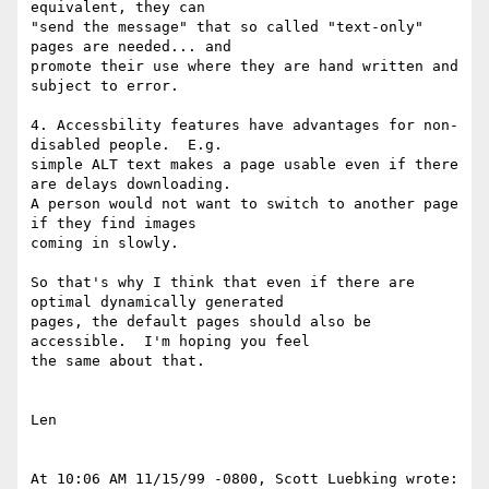
equivalent, they can

"send the message" that so called "text-only" 
pages are needed... and

promote their use where they are hand written and 
subject to error.

4. Accessbility features have advantages for non-
disabled people.  E.g.

simple ALT text makes a page usable even if there 
are delays downloading.

A person would not want to switch to another page 
if they find images

coming in slowly.

So that's why I think that even if there are 
optimal dynamically generated

pages, the default pages should also be 
accessible.  I'm hoping you feel

the same about that.

Len

At 10:06 AM 11/15/99 -0800, Scott Luebking wrote:
