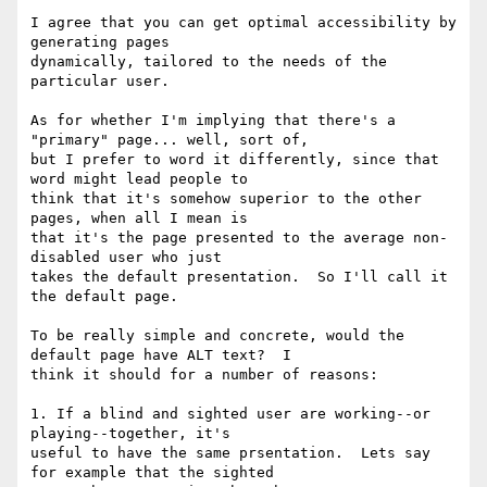
I agree that you can get optimal accessibility by 
generating pages

dynamically, tailored to the needs of the 
particular user.

As for whether I'm implying that there's a 
"primary" page... well, sort of,

but I prefer to word it differently, since that 
word might lead people to

think that it's somehow superior to the other 
pages, when all I mean is

that it's the page presented to the average non-
disabled user who just

takes the default presentation.  So I'll call it 
the default page.

To be really simple and concrete, would the 
default page have ALT text?  I

think it should for a number of reasons:

1. If a blind and sighted user are working--or 
playing--together, it's

useful to have the same prsentation.  Lets say 
for example that the sighted
