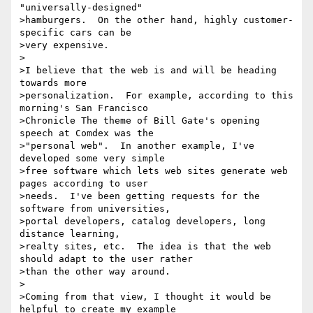
"universally-designed"

>hamburgers.  On the other hand, highly customer-
specific cars can be

>very expensive.

>

>I believe that the web is and will be heading 
towards more

>personalization.  For example, according to this 
morning's San Francisco

>Chronicle The theme of Bill Gate's opening 
speech at Comdex was the

>"personal web".  In another example, I've 
developed some very simple

>free software which lets web sites generate web 
pages according to user

>needs.  I've been getting requests for the 
software from universities,

>portal developers, catalog developers, long 
distance learning,

>realty sites, etc.  The idea is that the web 
should adapt to the user rather

>than the other way around.

>

>Coming from that view, I thought it would be 
helpful to create my example
