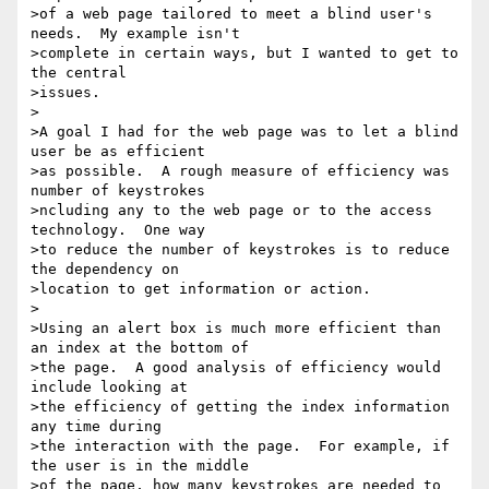
>of a web page tailored to meet a blind user's 
needs.  My example isn't

>complete in certain ways, but I wanted to get to 
the central

>issues.

>

>A goal I had for the web page was to let a blind 
user be as efficient

>as possible.  A rough measure of efficiency was 
number of keystrokes

>ncluding any to the web page or to the access 
technology.  One way

>to reduce the number of keystrokes is to reduce 
the dependency on

>location to get information or action.

>

>Using an alert box is much more efficient than 
an index at the bottom of

>the page.  A good analysis of efficiency would 
include looking at

>the efficiency of getting the index information 
any time during

>the interaction with the page.  For example, if 
the user is in the middle

>of the page, how many keystrokes are needed to 