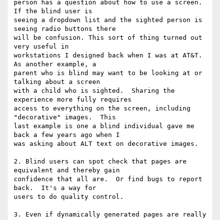
person has a question about how to use a screen.  
If the blind user is

seeing a dropdown list and the sighted person is 
seeing radio buttons there

will be confusion. This sort of thing turned out 
very useful in

workstations I designed back when I was at AT&T.  
As another example, a

parent who is blind may want to be looking at or 
talking about a screen

with a child who is sighted.  Sharing the 
experience more fully requires

access to everything on the screen, including 
"decorative" images.  This

last example is one a blind individual gave me 
back a few years ago when I

was asking about ALT text on decorative images.

2. Blind users can spot check that pages are 
equivalent and thereby gain

confidence that all are.  Or find bugs to report 
back.  It's a way for

users to do quality control.

3. Even if dynamically generated pages are really 