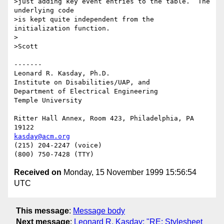
>just adding key event entries to the table.  The 
underlying code

>is kept quite independent from the 
initialization function.

>

>Scott

-------

Leonard R. Kasday, Ph.D.

Institute on Disabilities/UAP, and

Department of Electrical Engineering

Temple University

Ritter Hall Annex, Room 423, Philadelphia, PA 
kasday@acm.org
(215) 204-2247 (voice)

Received on
Monday, 15 November 1999 15:56:54
UTC
This message
:
Message body
Next message
:
Leonard R. Kasday: "RE: Stylesheet