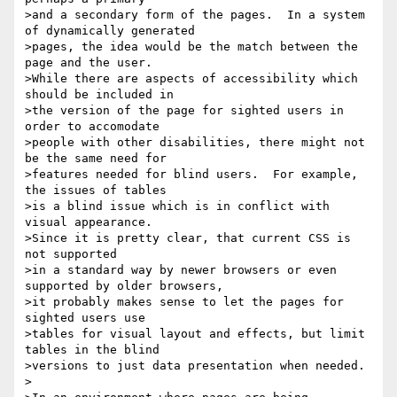
>and a secondary form of the pages.  In a system 
of dynamically generated

>pages, the idea would be the match between the 
page and the user.

>While there are aspects of accessibility which 
should be included in

>the version of the page for sighted users in 
order to accomodate

>people with other disabilities, there might not 
be the same need for

>features needed for blind users.  For example, 
the issues of tables

>is a blind issue which is in conflict with 
visual appearance.

>Since it is pretty clear, that current CSS is 
not supported

>in a standard way by newer browsers or even 
supported by older browsers,

>it probably makes sense to let the pages for 
sighted users use

>tables for visual layout and effects, but limit 
tables in the blind

>versions to just data presentation when needed.

>
