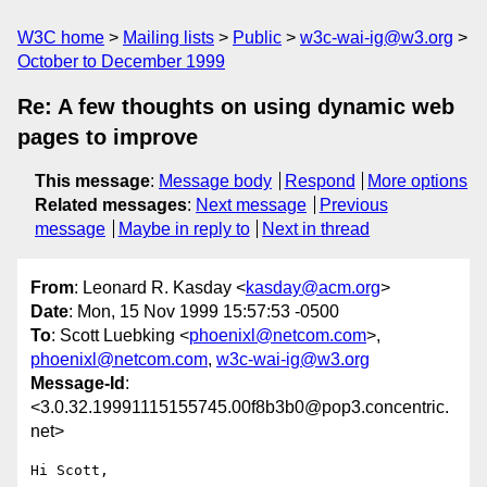
W3C home
Mailing lists
Public
w3c-wai-ig@w3.org
October to December 1999
Re: A few thoughts on using dynamic web
pages to improve
This message
:
Message body
Respond
More options
Related messages
:
Next message
Previous
message
Maybe in reply to
Next in thread
From
: Leonard R. Kasday <
kasday@acm.org
>
Date
: Mon, 15 Nov 1999 15:57:53 -0500
To
: Scott Luebking <
phoenixl@netcom.com
>,
phoenixl@netcom.com
,
w3c-wai-ig@w3.org
Message-Id
:
<3.0.32.19991115155745.00f8b3b0@pop3.concentric.
net>
Hi Scott,
