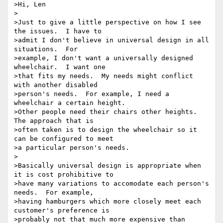
>Hi, Len

>

>Just to give a little perspective on how I see 
the issues.  I have to

>admit I don't believe in universal design in all 
situations.  For

>example, I don't want a universally designed 
wheelchair.  I want one

>that fits my needs.  My needs might conflict 
with another disabled

>person's needs.  For example, I need a 
wheelchair a certain height.

>Other people need their chairs other heights.  
The approach that is

>often taken is to design the wheelchair so it 
can be configured to meet

>a particular person's needs.

>

>Basically universal design is appropriate when 
it is cost prohibitive to

>have many variations to accomodate each person's 
needs.  For example,

>having hamburgers which more closely meet each 
customer's preference is

>probably not that much more expensive than 