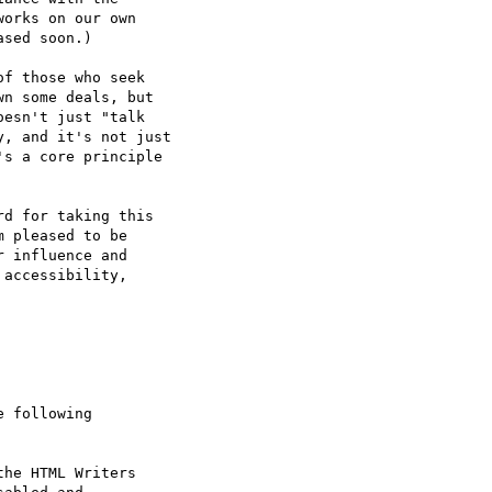
orks on our own 

sed soon.)

f those who seek

n some deals, but

esn't just "talk

, and it's not just

s a core principle

d for taking this

 pleased to be

 influence and

accessibility,

 following



he HTML Writers
