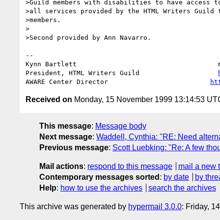
>Guild members with disabilities to have access to
>all services provided by the HTML Writers Guild t
>members. 

>

>Second provided by Ann Navarro.

-- 

Kynn Bartlett                                    
President, HTML Writers Guild                    
AWARE Center Director                          
ht
Received on
Monday, 15 November 1999 13:14:53 UT
This message
:
Message body
Next message
:
Waddell, Cynthia: "RE: Need alterna
Previous message
:
Scott Luebking: "Re: A few th
Mail actions
:
respond to this message
mail a new 
Contemporary messages sorted
:
by date
by thre
Help
:
how to use the archives
search the archives
This archive was generated by
hypermail 3.0.0
: Friday, 