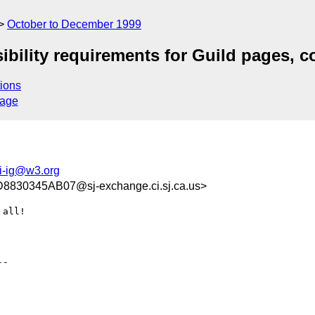
October to December 1999
ibility requirements for Guild pages, c
ions
sage
i-ig@w3.org
30345AB07@sj-exchange.ci.sj.ca.us>
all!

-
