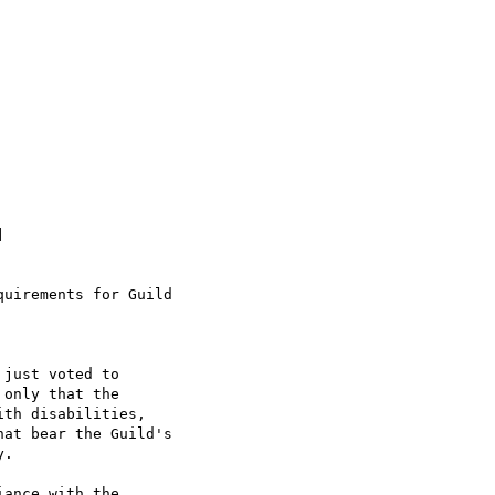


uirements for Guild

just voted to

only that the

th disabilities,

at bear the Guild's

.

ance with the
