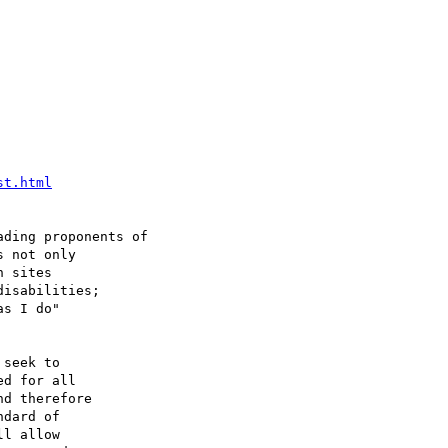
st.html
ding proponents of

 not only

 sites 

isabilities;

s I do"

seek to

d for all

d therefore

dard of

l allow
