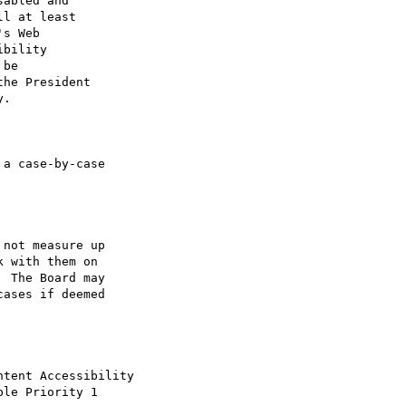
abled and

l at least

s Web

bility

be 

he President

.

a case-by-case

not measure up

 with them on

 The Board may

ases if deemed

tent Accessibility

le Priority 1
