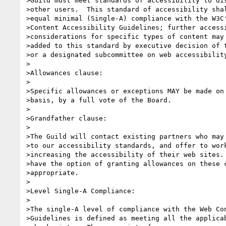
>Guild must meet standards of accessibility to dis
>other users.  This standard of accessibility shal
>equal minimal (Single-A) compliance with the W3C'
>Content Accessibility Guidelines; further accessi
>considerations for specific types of content may 
>added to this standard by executive decision of t
>or a designated subcommittee on web accessibility
>

>Allowances clause:

>

>Specific allowances or exceptions MAY be made on 
>basis, by a full vote of the Board.

>

>Grandfather clause:

>

>The Guild will contact existing partners who may 
>to our accessibility standards, and offer to work
>increasing the accessibility of their web sites. 
>have the option of granting allowances on these c
>appropriate.

>

>Level Single-A Compliance:

>

>The single-A level of compliance with the Web Con
>Guidelines is defined as meeting all the applicab