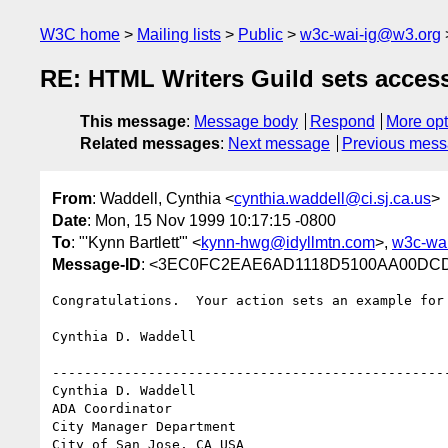
W3C home
Mailing lists
Public
w3c-wai-ig@w3.org
RE: HTML Writers Guild sets access
This message
:
Message body
Respond
More opt
Related messages
:
Next message
Previous mes
From
: Waddell, Cynthia <
cynthia.waddell@ci.sj.ca.us
>
Date
: Mon, 15 Nov 1999 10:17:15 -0800
To
: "'Kynn Bartlett'" <
kynn-hwg@idyllmtn.com
>,
w3c-wa
Message-ID
: <3EC0FC2EAE6AD1118D5100AA00DCD88
Congratulations.  Your action sets an example for 
Cynthia D. Waddell

--------------------------------------------------
Cynthia D. Waddell   

ADA Coordinator

City Manager Department

City of San Jose, CA USA
