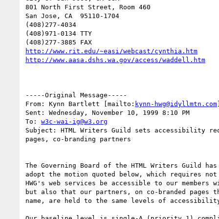
801 North First Street, Room 460

San Jose, CA  95110-1704

(408)277-4034

(408)971-0134 TTY

http://www.rit.edu/~easi/webcast/cynthia.htm
http://www.aasa.dshs.wa.gov/access/waddell.htm
-----Original Message-----

From: Kynn Bartlett [mailto:
kynn-hwg@idyllmtn.com
]
Sent: Wednesday, November 10, 1999 8:10 PM

To: 
w3c-wai-ig@w3.org
Subject: HTML Writers Guild sets accessibility req
pages, co-branding partners

The Governing Board of the HTML Writers Guild has 
adopt the motion quoted below, which requires not 
HWG's web services be accessible to our members wi
but also that our partners, on co-branded pages th
name, are held to the same levels of accessibility
Our baseline level is single-A (priority 1) compli