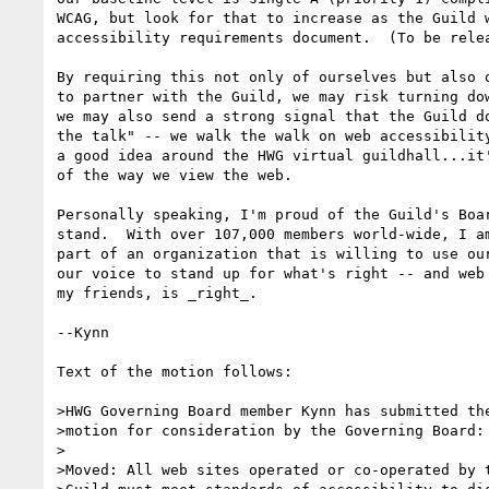
WCAG, but look for that to increase as the Guild w
accessibility requirements document.  (To be relea
By requiring this not only of ourselves but also o
to partner with the Guild, we may risk turning dow
we may also send a strong signal that the Guild do
the talk" -- we walk the walk on web accessibility
a good idea around the HWG virtual guildhall...it'
of the way we view the web.

Personally speaking, I'm proud of the Guild's Boar
stand.  With over 107,000 members world-wide, I am
part of an organization that is willing to use our
our voice to stand up for what's right -- and web 
my friends, is _right_.

--Kynn

Text of the motion follows:

>HWG Governing Board member Kynn has submitted the
>motion for consideration by the Governing Board: 
>

>Moved: All web sites operated or co-operated by t