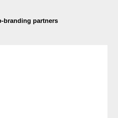
o-branding partners