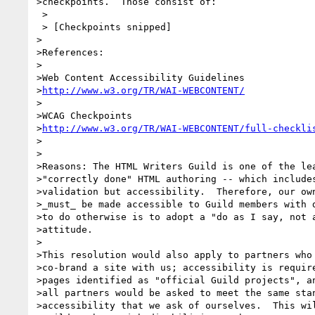
>checkpoints.  Those consist of:

 >

 > [Checkpoints snipped]

>         

>References:

>

>Web Content Accessibility Guidelines

>
http://www.w3.org/TR/WAI-WEBCONTENT/
>

>WCAG Checkpoints

>
http://www.w3.org/TR/WAI-WEBCONTENT/full-checkli
>

>

>Reasons: The HTML Writers Guild is one of the lea
>"correctly done" HTML authoring -- which includes
>validation but accessibility.  Therefore, our own
>_must_ be made accessible to Guild members with d
>to do otherwise is to adopt a "do as I say, not a
>attitude.

>

>This resolution would also apply to partners who 
>co-brand a site with us; accessibility is require
>pages identified as "official Guild projects", an
>all partners would be asked to meet the same stan
>accessibility that we ask of ourselves.  This wil