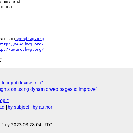
 any and

o our

mailto:
kynn@hwg.org
http://www.hwg.org/
tp://aware.hwg.org/
C
te input devise info"
oughts on using dynamic web pages to improve"
topic
ad
by subject
by author
14 July 2023 03:28:04 UTC