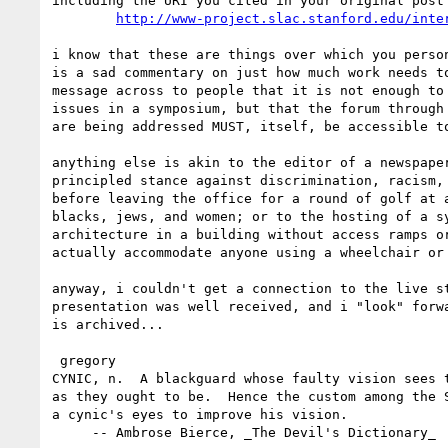
including the URI you cited in your original post

http://www-project.slac.stanford.edu/inte
i know that these are things over which you person
is a sad commentary on just how much work needs to
message across to people that it is not enough to 
issues in a symposium, but that the forum through 
are being addressed MUST, itself, be accessible to
anything else is akin to the editor of a newspaper
principled stance against discrimination, racism, 
before leaving the office for a round of golf at a
blacks, jews, and women; or to the hosting of a sy
architecture in a building without access ramps or
actually accommodate anyone using a wheelchair or 
anyway, i couldn't get a connection to the live st
presentation was well received, and i "look" forwa
is archived...

 gregory

CYNIC, n.  A blackguard whose faulty vision sees t
as they ought to be.  Hence the custom among the S
a cynic's eyes to improve his vision.

     -- Ambrose Bierce, _The Devil's Dictionary_
