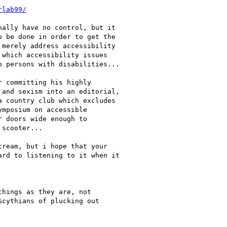
rlab99/
ally have no control, but it

 be done in order to get the

merely address accessibility

which accessibility issues

 persons with disabilities...

 committing his highly

and sexism into an editorial,

 country club which excludes

mposium on accessible

 doors wide enough to

scooter...

ream, but i hope that your

rd to listening to it when it

hings as they are, not

cythians of plucking out
