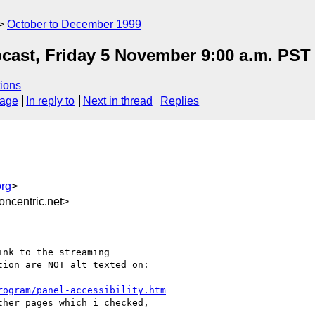
October to December 1999
cast, Friday 5 November 9:00 a.m. PST
ions
sage
In reply to
Next in thread
Replies
rg
>
ncentric.net>
nk to the streaming

ion are NOT alt texted on:

rogram/panel-accessibility.htm
her pages which i checked,
