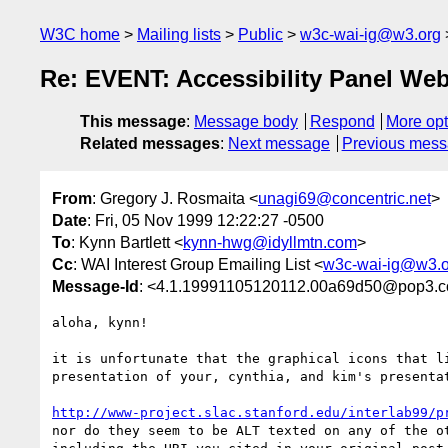
W3C home
Mailing lists
Public
w3c-wai-ig@w3.org
Re: EVENT: Accessibility Panel Web
This message
:
Message body
Respond
More opt
Related messages
:
Next message
Previous mes
From
: Gregory J. Rosmaita <
unagi69@concentric.net
>
Date
: Fri, 05 Nov 1999 12:22:27 -0500
To
: Kynn Bartlett <
kynn-hwg@idyllmtn.com
>
Cc
: WAI Interest Group Emailing List <
w3c-wai-ig@w3.o
Message-Id
: <4.1.19991105120112.00a69d50@pop3.co
aloha, kynn!

it is unfortunate that the graphical icons that li
presentation of your, cynthia, and kim's presentat
http://www-project.slac.stanford.edu/interlab99/p
nor do they seem to be ALT texted on any of the ot