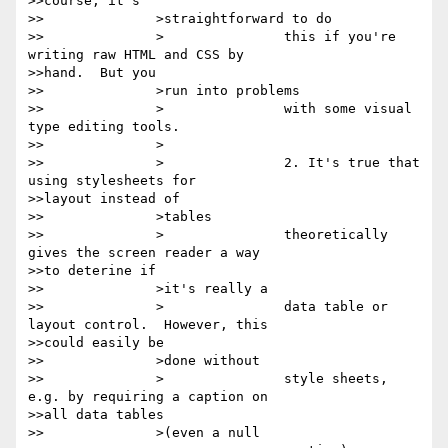
>>course, it's

>>		>straightforward to do

>>		>		this if you're 
writing raw HTML and CSS by

>>hand.  But you

>>		>run into problems

>>		>		with some visual 
type editing tools.

>>		>

>>		>		2. It's true that 
using stylesheets for

>>layout instead of

>>		>tables

>>		>		theoretically 
gives the screen reader a way

>>to deterine if

>>		>it's really a

>>		>		data table or 
layout control.  However, this

>>could easily be

>>		>done without

>>		>		style sheets, 
e.g. by requiring a caption on

>>all data tables

>>		>(even a null
