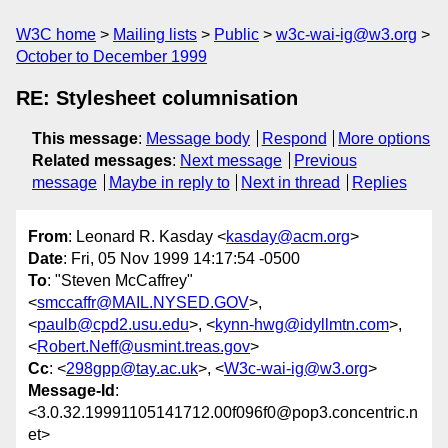
W3C home
Mailing lists
Public
w3c-wai-ig@w3.org
October to December 1999
RE: Stylesheet columnisation
This message
:
Message body
Respond
More options
Related messages
:
Next message
Previous
message
Maybe in reply to
Next in thread
Replies
From
: Leonard R. Kasday <
kasday@acm.org
>
Date
: Fri, 05 Nov 1999 14:17:54 -0500
To
: "Steven McCaffrey"
<
smccaffr@MAIL.NYSED.GOV
>,
<
paulb@cpd2.usu.edu
>, <
kynn-hwg@idyllmtn.com
>,
<
Robert.Neff@usmint.treas.gov
>
Cc
: <
298gpp@tay.ac.uk
>, <
W3c-wai-ig@w3.org
>
Message-Id
:
<3.0.32.19991105141712.00f096f0@pop3.concentric.n
et>