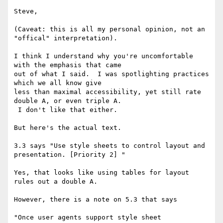
Steve,

(Caveat: this is all my personal opinion, not an 
"offical" interpretation).

I think I understand why you're uncomfortable 
with the emphasis that came

out of what I said.  I was spotlighting practices 
which we all know give

less than maximal accessibility, yet still rate 
double A, or even triple A.

 I don't like that either.

But here's the actual text.

3.3 says "Use style sheets to control layout and 
presentation. [Priority 2] "

Yes, that looks like using tables for layout 
rules out a double A.

However, there is a note on 5.3 that says

"Once user agents support style sheet 