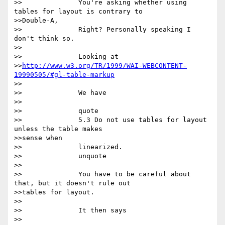
>>		You're asking whether using 
tables for layout is contrary to

>>Double-A,

>>		Right? Personally speaking I 
don't think so.  

>>

>>		Looking at

>>
http://www.w3.org/TR/1999/WAI-WEBCONTENT-
19990505/#gl-table-markup
>>

>>		We have

>>

>>		quote

>>		5.3 Do not use tables for layout 
unless the table makes

>>sense when

>>		linearized. 

>>		unquote

>>

>>		You have to be careful about 
that, but it doesn't rule out

>>tables for layout.

>>

>>		It then says

>>
