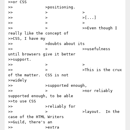
>>or CSS

>>		>positioning.

>>		>		>

>>		>		>[...]

>>		>		>

>>		>		>>Even though I 
really like the concept of

>>CSS, I have my

>>		>doubts about its

>>		>		>>usefulness 
until browsers give it better

>>support.

>>		>		>

>>		>		>This is the crux 
of the matter.  CSS is not

>>widely

>>		>supported enough,

>>		>		>nor reliably 
supported enough, to be able

>>to use CSS

>>		>reliably for

>>		>		>layout.  In the 
case of the HTML Writers

>>Guild, there's an

>>		>extra
