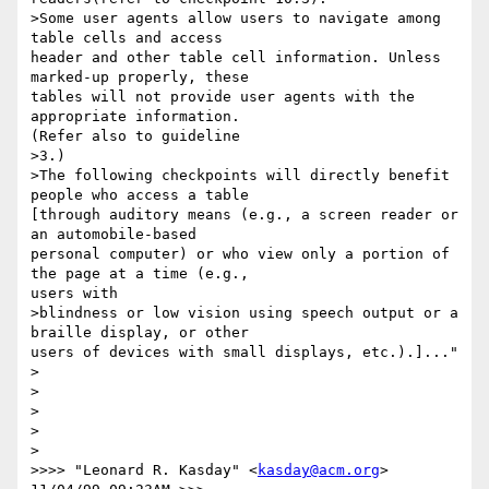
>Some user agents allow users to navigate among 
table cells and access

header and other table cell information. Unless 
marked-up properly, these

tables will not provide user agents with the 
appropriate information.

(Refer also to guideline 

>3.) 

>The following checkpoints will directly benefit 
people who access a table

[through auditory means (e.g., a screen reader or 
an automobile-based

personal computer) or who view only a portion of 
the page at a time (e.g.,

users with 

>blindness or low vision using speech output or a 
braille display, or other

users of devices with small displays, etc.).]..."

>

>

>   

>

>

>>>> "Leonard R. Kasday" <
kasday@acm.org
> 