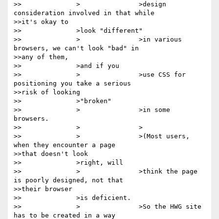
>>		>		>design 
consideration involved in that while

>>it's okay to

>>		>look "different"

>>		>		>in various 
browsers, we can't look "bad" in

>>any of them,

>>		>and if you

>>		>		>use CSS for 
positioning you take a serious

>>risk of looking

>>		>"broken"

>>		>		>in some 
browsers.

>>		>		>

>>		>		>(Most users, 
when they encounter a page

>>that doesn't look

>>		>right, will

>>		>		>think the page 
is poorly designed, not that

>>their browser

>>		>is deficient.

>>		>		>So the HWG site 
has to be created in a way
