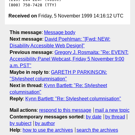
Received on
Friday, 5 November 1999 14:16:12 UTC
This message
:
Message body
Next message
:
David Poehlman: "[Fwd: NEW:
Disability Accessible Web Design]"
Previous message
:
Gregory J. Rosmaita: "Re: EVENT:
Accessibility Panel Webcast, Friday 5 November 9:00
a.m. PST"
Maybe in reply to
:
GARETH P PARKINSON:
"Stylesheet columnisation"
Next in thread
:
Kynn Bartlett: "Re: Stylesheet
columnisation"
Reply
:
Kynn Bartlett: "Re: Stylesheet columnisation"
Mail actions
:
respond to this message
mail a new topic
Contemporary messages sorted
:
by date
by thread
by subject
by author
Help
:
how to use the archives
search the archives