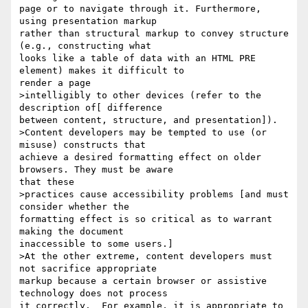
page or to navigate through it. Furthermore, 
using presentation markup

rather than structural markup to convey structure 
(e.g., constructing what

looks like a table of data with an HTML PRE 
element) makes it difficult to

render a page 

>intelligibly to other devices (refer to the 
description of[ difference

between content, structure, and presentation]). 

>Content developers may be tempted to use (or 
misuse) constructs that

achieve a desired formatting effect on older 
browsers. They must be aware

that these 

>practices cause accessibility problems [and must 
consider whether the

formatting effect is so critical as to warrant 
making the document

inaccessible to some users.] 

>At the other extreme, content developers must 
not sacrifice appropriate

markup because a certain browser or assistive 
technology does not process

it correctly.  For example, it is appropriate to 