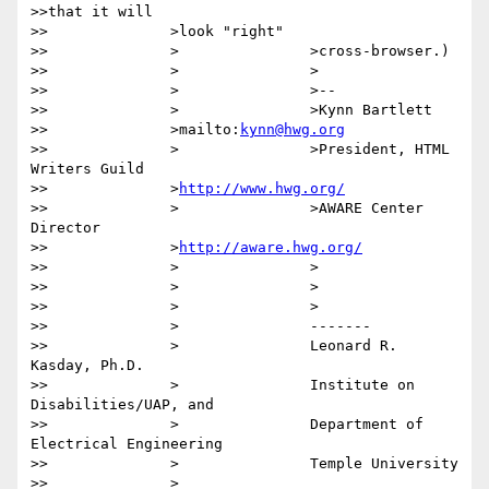
>>that it will

>>		>look "right"

>>		>		>cross-browser.)

>>		>		>

>>		>		>-- 

>>		>		>Kynn Bartlett

>>		>mailto:
kynn@hwg.org
>>		>		>President, HTML 
Writers Guild

>>		>
http://www.hwg.org/
>>		>		>AWARE Center 
Director

>>		>
http://aware.hwg.org/
>>		>		>

>>		>		>

>>		>		>

>>		>		-------

>>		>		Leonard R. 
Kasday, Ph.D.

>>		>		Institute on 
Disabilities/UAP, and

>>		>		Department of 
Electrical Engineering

>>		>		Temple University

>>		>
