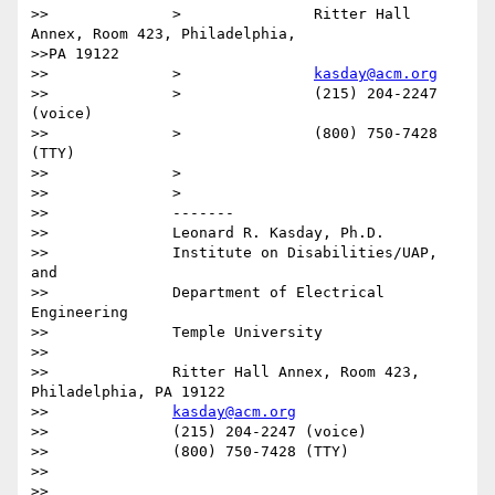
>>		>		Ritter Hall 
Annex, Room 423, Philadelphia,

>>PA 19122

>>		>		
kasday@acm.org
>>		>		(215) 204-2247 
(voice)

>>		>		(800) 750-7428 
(TTY)

>>		>

>>		>

>>		-------

>>		Leonard R. Kasday, Ph.D.

>>		Institute on Disabilities/UAP, 
and

>>		Department of Electrical 
Engineering

>>		Temple University

>>

>>		Ritter Hall Annex, Room 423, 
Philadelphia, PA 19122

>>		
kasday@acm.org
>>		(215) 204-2247 (voice)

>>		(800) 750-7428 (TTY)

>>

>>
