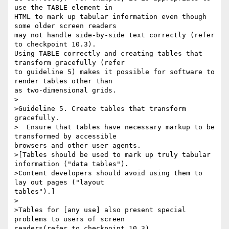
use the TABLE element in

HTML to mark up tabular information even though 
some older screen readers

may not handle side-by-side text correctly (refer 
to checkpoint 10.3).

Using TABLE correctly and creating tables that 
transform gracefully (refer

to guideline 5) makes it possible for software to 
render tables other than

as two-dimensional grids. 

>

>Guideline 5. Create tables that transform 
gracefully.

>  Ensure that tables have necessary markup to be 
transformed by accessible

browsers and other user agents.

>[Tables should be used to mark up truly tabular 
information ("data tables").

>Content developers should avoid using them to 
lay out pages ("layout

tables").] 

>

>Tables for [any use] also present special 
problems to users of screen

readers(refer to checkpoint 10.3). 
