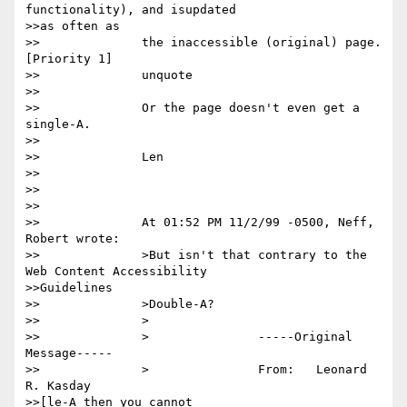
functionality), and isupdated

>>as often as

>>		the inaccessible (original) page. 
[Priority 1] 

>>		unquote

>>

>>		Or the page doesn't even get a 
single-A.

>>

>>		Len

>>

>>

>>

>>		At 01:52 PM 11/2/99 -0500, Neff, 
Robert wrote:

>>		>But isn't that contrary to the 
Web Content Accessibility

>>Guidelines

>>		>Double-A?

>>		>

>>		>		-----Original 
Message-----

>>		>		From:	Leonard 
R. Kasday

>>[le-A then you cannot
