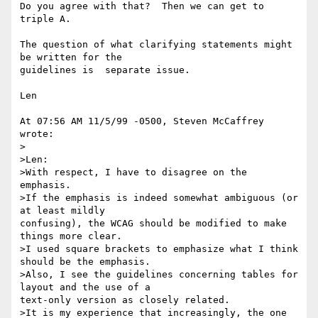
Do you agree with that?  Then we can get to 
triple A.

The question of what clarifying statements might 
be written for the

guidelines is  separate issue.

Len

At 07:56 AM 11/5/99 -0500, Steven McCaffrey 
wrote:

>   

>Len:

>With respect, I have to disagree on the 
emphasis.

>If the emphasis is indeed somewhat ambiguous (or 
at least mildly

confusing), the WCAG should be modified to make 
things more clear.

>I used square brackets to emphasize what I think 
should be the emphasis.

>Also, I see the guidelines concerning tables for 
layout and the use of a

text-only version as closely related.

>It is my experience that increasingly, the one 