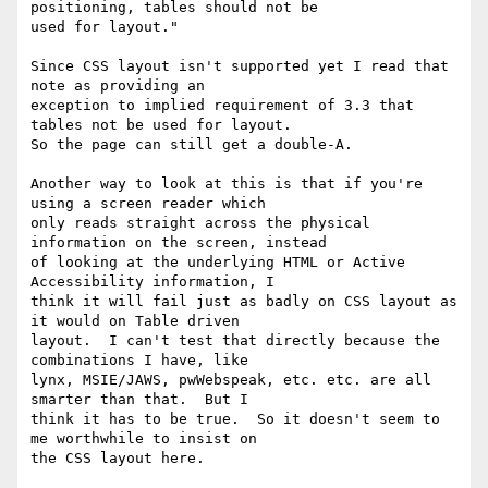
positioning, tables should not be

used for layout."

Since CSS layout isn't supported yet I read that 
note as providing an

exception to implied requirement of 3.3 that 
tables not be used for layout.

So the page can still get a double-A.

Another way to look at this is that if you're 
using a screen reader which

only reads straight across the physical 
information on the screen, instead

of looking at the underlying HTML or Active 
Accessibility information, I

think it will fail just as badly on CSS layout as 
it would on Table driven

layout.  I can't test that directly because the 
combinations I have, like

lynx, MSIE/JAWS, pwWebspeak, etc. etc. are all 
smarter than that.  But I

think it has to be true.  So it doesn't seem to 
me worthwhile to insist on

the CSS layout here.
