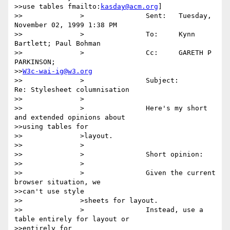
>>use tables fmailto:
kasday@acm.org
] 

>>		>		Sent:	Tuesday, 
November 02, 1999 1:38 PM

>>		>		To:	Kynn 
Bartlett; Paul Bohman

>>		>		Cc:	GARETH P 
PARKINSON;

>>
W3c-wai-ig@w3.org
>>		>		Subject:	
Re: Stylesheet columnisation

>>		>

>>		>		Here's my short 
and extended opinions about

>>using tables for

>>		>layout.

>>		>

>>		>		Short opinion:

>>		>

>>		>		Given the current 
browser situation, we

>>can't use style

>>		>sheets for layout.

>>		>		Instead, use a 
table entirely for layout or

>>entirely for
