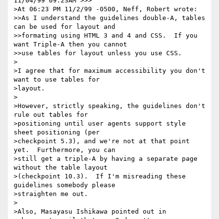
11/04/99 09:23AM >>>

>At 06:23 PM 11/2/99 -0500, Neff, Robert wrote:

>>As I understand the guidelines double-A, tables 
can be used for layout and

>>formating using HTML 3 and 4 and CSS.  If you 
want Triple-A then you cannot

>>use tables for layout unless you use CSS.

>

>I agree that for maximum accessibility you don't 
want to use tables for

>layout.  

>

>However, strictly speaking, the guidelines don't 
rule out tables for

>positioning until user agents support style 
sheet positioning (per

>checkpoint 5.3), and we're not at that point 
yet.  Furthermore, you can

>still get a triple-A by having a separate page 
without the table layout

>(checkpoint 10.3).  If I'm misreading these 
guidelines somebody please

>straighten me out. 

>

>Also, Masayasu Ishikawa pointed out in 