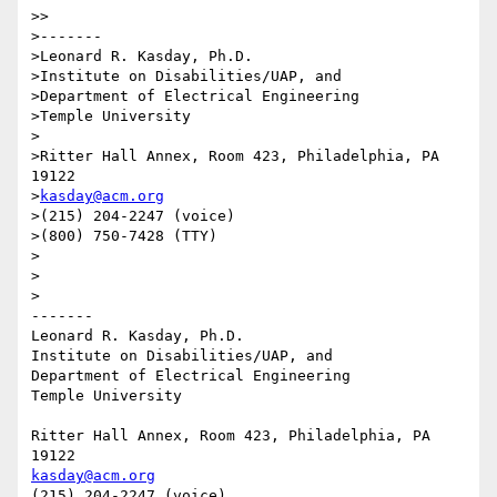
>>

>-------

>Leonard R. Kasday, Ph.D.

>Institute on Disabilities/UAP, and

>Department of Electrical Engineering

>Temple University

>

>Ritter Hall Annex, Room 423, Philadelphia, PA 
19122

>
kasday@acm.org
>(215) 204-2247 (voice)

>(800) 750-7428 (TTY)

>

>

>

-------

Leonard R. Kasday, Ph.D.

Institute on Disabilities/UAP, and

Department of Electrical Engineering

Temple University

Ritter Hall Annex, Room 423, Philadelphia, PA 
kasday@acm.org
(215) 204-2247 (voice)
