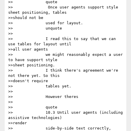
>>		quote

>>		 Once user agents support style 
sheet positioning, tables

>>should not be

>>		used for layout.

>>		unquote

>>

>>		I read this to say that we can 
use tables for layout until

>>all user agents

>>		we might reasonably expect a user 
to have support style

>>sheet positioning.

>>		I think there's agreement we're 
not there yet. So this

>>doesn't require

>>		tables yet.

>>

>>		However theres

>>

>>		quote

>>		10.3 Until user agents (including 
assistive technologies)

>>render

>>		side-by-side text correctly, 