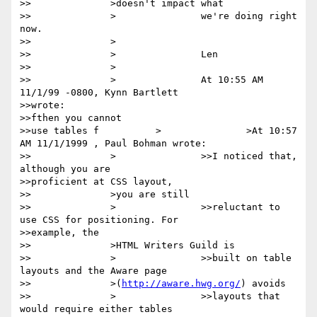
>>		>doesn't impact what

>>		>		we're doing right 
now.

>>		>

>>		>		Len

>>		>

>>		>		At 10:55 AM 
11/1/99 -0800, Kynn Bartlett

>>wrote:

>>fthen you cannot

>>use tables f		>		>At 10:57 
AM 11/1/1999 , Paul Bohman wrote:

>>		>		>>I noticed that, 
although you are

>>proficient at CSS layout,

>>		>you are still

>>		>		>>reluctant to 
use CSS for positioning. For

>>example, the

>>		>HTML Writers Guild is

>>		>		>>built on table 
layouts and the Aware page

>>		>(
http://aware.hwg.org/
) avoids

>>		>		>>layouts that 
would require either tables
