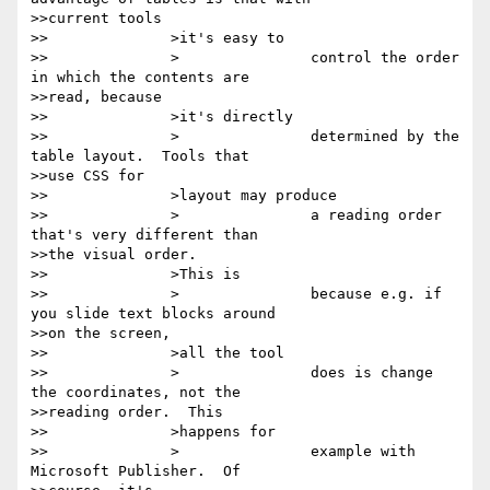
>>current tools

>>		>it's easy to

>>		>		control the order 
in which the contents are

>>read, because

>>		>it's directly

>>		>		determined by the 
table layout.  Tools that

>>use CSS for

>>		>layout may produce

>>		>		a reading order 
that's very different than

>>the visual order.

>>		>This is

>>		>		because e.g. if 
you slide text blocks around

>>on the screen,

>>		>all the tool

>>		>		does is change 
the coordinates, not the

>>reading order.  This

>>		>happens for

>>		>		example with 
Microsoft Publisher.  Of
