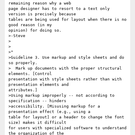
remaining reason why a web

page designer has to resort to a text only 
version is precisely because

tables are being used for layout when there is no 
good reason (in my

opinion) for doing so.

>-Steve

>   

>

>"  

>Guideline 3. Use markup and style sheets and do 
so properly.

>  Mark up documents with the proper structural 
elements. [Control

presentation with style sheets rather than with 
presentation elements and

attributes.]

>Using markup improperly -- not according to 
specification -- hinders 

>accessibility. [Misusing markup for a 
presentation effect (e.g., using a

table for layout] or a header to change the font 
size) makes it difficult

for users with specialized software to understand 
the organization of the
