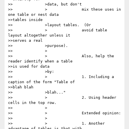
>>		>data, but don't

>>		>		mix these uses in 
one table or nest data

>>tables inside

>>		>layout tables.  (Or

>>		>		avoid table 
layout altogether unless it

>>serves a real

>>		>purpose).

>>		>

>>		>		Also, help the 
reader identify when a table

>>is used for data

>>		>by:

>>		>		1. Including a 
caption of the form "Table of

>>blah blah

>>		>blah..."

>>		>		2. Using header 
cells in the top row.

>>		>

>>		>		Extended opinion:

>>		>

>>		>		1. Another 
advantage of tables is that with
