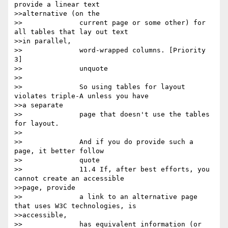
provide a linear text

>>alternative (on the

>>		current page or some other) for 
all tables that lay out text

>>in parallel,

>>		word-wrapped columns. [Priority 
3] 

>>		unquote

>>

>>		So using tables for layout 
violates triple-A unless you have

>>a separate

>>		page that doesn't use the tables 
for layout. 

>>

>>		And if you do provide such a 
page, it better follow

>>		quote

>>		11.4 If, after best efforts, you 
cannot create an accessible

>>page, provide

>>		a link to an alternative page 
that uses W3C technologies, is

>>accessible,

>>		has equivalent information (or 