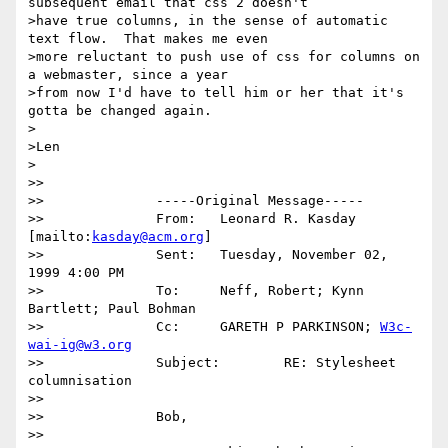
subsequent email that css 2 doesn't

>have true columns, in the sense of automatic 
text flow.  That makes me even

>more reluctant to push use of css for columns on 
a webmaster, since a year

>from now I'd have to tell him or her that it's 
gotta be changed again.

>

>Len

>

>>

>>		-----Original Message-----

>>		From:	Leonard R. Kasday 
[mailto:
kasday@acm.org
] 

>>		Sent:	Tuesday, November 02, 
1999 4:00 PM

>>		To:	Neff, Robert; Kynn 
Bartlett; Paul Bohman

>>		Cc:	GARETH P PARKINSON; 
W3c-
wai-ig@w3.org
>>		Subject:	RE: Stylesheet 
columnisation

>>

>>		Bob,

>>
