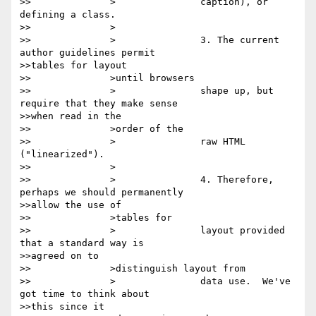
>>		>		caption), or 
defining a class.

>>		>

>>		>		3. The current 
author guidelines permit

>>tables for layout

>>		>until browsers

>>		>		shape up, but 
require that they make sense

>>when read in the

>>		>order of the

>>		>		raw HTML 
("linearized").

>>		>

>>		>		4. Therefore, 
perhaps we should permanently

>>allow the use of

>>		>tables for

>>		>		layout provided 
that a standard way is

>>agreed on to

>>		>distinguish layout from

>>		>		data use.  We've 
got time to think about

>>this since it
