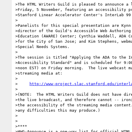
>The HTML Writers Guild is pleased to announce a l
>Friday, 5 November, featuring an accessibility pr
>Stanford Linear Accelerator Center's InterLab 99 
>

>Panelists for this special presentation are Kynn 
>director of the Guild's Accessible Web Authoring 
>Education (AWARE) Center; Cynthia Waddell, ADA Co
>for the City of San Jose; and Kim Stephens, webma
>Special Needs Systems.

>

>The session is titled "Applying the ADA to the In
>Accessibility Standard" and is scheduled for 9:00
>noon EST) on Friday morning.  The live webcast ma
>streaming media at:

>

>     
http://www-project.slac.stanford.edu/interl
>

>(NOTE:  The HTML Writers Guild does not have dire
>the live broadcast, and therefore cannot -- ironi
>the accessibility of the streaming media content.
>any difficulties this may produce.)

>

>

>****

>HWG-Announce is a one-way list for official HTML 