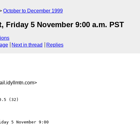
October to December 1999
t, Friday 5 November 9:00 a.m. PST
ions
sage
Next in thread
Replies
l.idyllmtn.com>
.5 (32)

day 5 November 9:00
