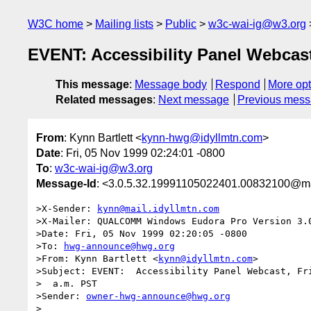
W3C home
Mailing lists
Public
w3c-wai-ig@w3.org
EVENT: Accessibility Panel Webcas
This message
:
Message body
Respond
More opt
Related messages
:
Next message
Previous mes
From
: Kynn Bartlett <
kynn-hwg@idyllmtn.com
>
Date
: Fri, 05 Nov 1999 02:24:01 -0800
To
:
w3c-wai-ig@w3.org
Message-Id
: <3.0.5.32.19991105022401.00832100@mai
>X-Sender: 
kynn@mail.idyllmtn.com
>X-Mailer: QUALCOMM Windows Eudora Pro Version 3.0
>Date: Fri, 05 Nov 1999 02:20:05 -0800

>To: 
hwg-announce@hwg.org
>From: Kynn Bartlett <
kynn@idyllmtn.com
>

>Subject: EVENT:  Accessibility Panel Webcast, Fri
>  a.m. PST

>Sender: 
owner-hwg-announce@hwg.org
>
