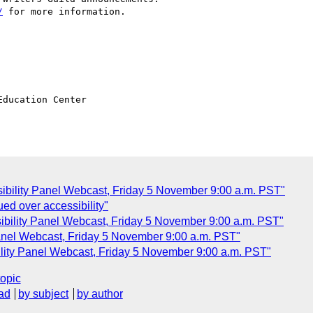
/
 for more information.

ducation Center

sibility Panel Webcast, Friday 5 November 9:00 a.m. PST"
ed over accessibility"
sibility Panel Webcast, Friday 5 November 9:00 a.m. PST"
Panel Webcast, Friday 5 November 9:00 a.m. PST"
lity Panel Webcast, Friday 5 November 9:00 a.m. PST"
topic
ad
by subject
by author