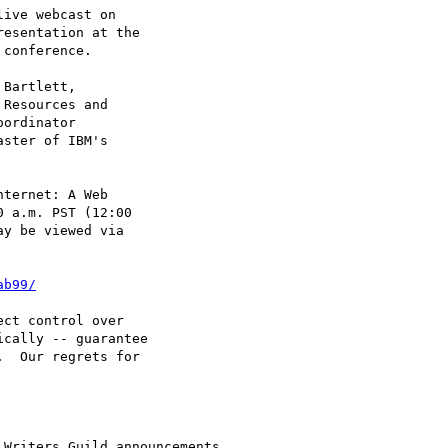
ive webcast on

esentation at the

conference.

Bartlett,

Resources and

ordinator

ster of IBM's

ternet: A Web

 a.m. PST (12:00

y be viewed via

ab99/
ct control over

cally -- guarantee

  Our regrets for

Writers Guild announcements.
