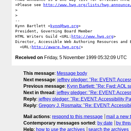
>Please see 
http://www.hwg.org/lists/hwg-announce
>

>

--

Kynn Bartlett <
kynn@hwg.org
>

President, Governing Board Member

HTML Writers Guild <URL:
http://www.hwg.org
>

Director, Accessible Web Authoring Resources and E
  <URL:
http://aware.hwg.org/
Received on
Friday, 5 November 1999 05:32:09 UTC
This message
:
Message body
Next message
:
jeffrey pledger: "Re: EVENT: Acces
Previous message
:
Kynn Bartlett: "Re: Fwd: AOL su
Next in thread
:
jeffrey pledger: "Re: EVENT: Acces
Reply
:
jeffrey pledger: "Re: EVENT: Accessibility 
Reply
:
Gregory J. Rosmaita: "Re: EVENT: Accessibi
Mail actions
:
respond to this message
mail a new 
Contemporary messages sorted
:
by date
by thre
Help
:
how to use the archives
search the archives