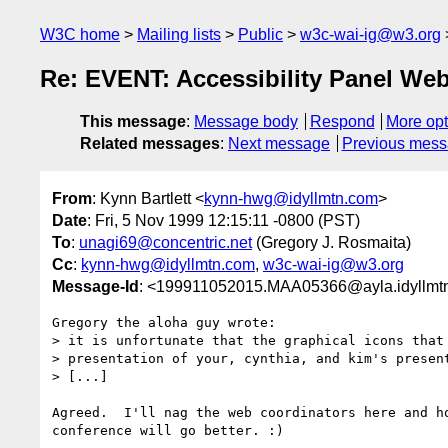
W3C home
Mailing lists
Public
w3c-wai-ig@w3.org
Re: EVENT: Accessibility Panel We
This message
:
Message body
Respond
More opt
Related messages
:
Next message
Previous mes
From
: Kynn Bartlett <
kynn-hwg@idyllmtn.com
>
Date
: Fri, 5 Nov 1999 12:15:11 -0800 (PST)
To
:
unagi69@concentric.net
(Gregory J. Rosmaita)
Cc
:
kynn-hwg@idyllmtn.com
,
w3c-wai-ig@w3.org
Message-Id
: <199911052015.MAA05366@ayla.idyllmt
Gregory the aloha guy wrote:

> it is unfortunate that the graphical icons that 
> presentation of your, cynthia, and kim's present
> [...]

Agreed.  I'll nag the web coordinators here and ho
conference will go better. :)
