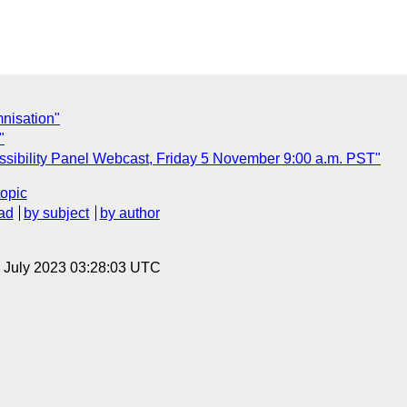
mnisation"
"
sibility Panel Webcast, Friday 5 November 9:00 a.m. PST"
topic
ad
by subject
by author
14 July 2023 03:28:03 UTC