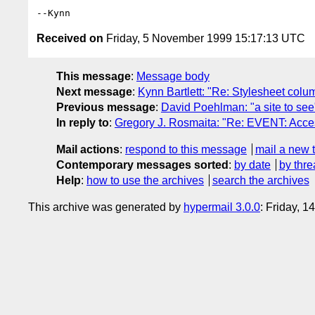
Received on
Friday, 5 November 1999 15:17:13 UTC
This message
:
Message body
Next message
:
Kynn Bartlett: "Re: Stylesheet colu
Previous message
:
David Poehlman: "a site to see
In reply to
:
Gregory J. Rosmaita: "Re: EVENT: Acces
Mail actions
:
respond to this message
mail a new 
Contemporary messages sorted
:
by date
by thre
Help
:
how to use the archives
search the archives
This archive was generated by
hypermail 3.0.0
: Friday, 