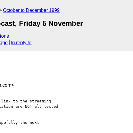
October to December 1999
bcast, Friday 5 November
ions
sage
In reply to
n.com>
link to the streaming

ation are NOT alt texted 

pefully the next
