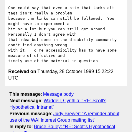
One could say that even a site that lacks alt 
tags isn't really a problem

because the links can still be followed.  You 
might have to experiment a

bit or a lot but you can still get around.  
Personally I don't agree with

that idea but some in the disability community 
don't find anything wrong

with it.  To me accessibility has to have some 
measure of effective and

Received on
Thursday, 28 October 1999 15:22:22
UTC
This message
:
Message body
Next message
:
Waddell, Cynthia: "RE: Scott's
Hypothetical Intranet"
Previous message
:
Judy Brewer: "A reminder about
use of the WAI Interest Group mailing list"
In reply to
:
Bruce Bailey: "RE: Scott's Hypothetical