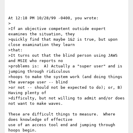
At 12:18 PM 10/28/99 -0400, you wrote:

>

>If an objective competent outside expert 
examines the situation, they 

>quickly find that maybe 1&2 is true, but upon 
close examination they learn 

>that:

>It turns out that the blind person using JAWS 
and MSIE who reports no 

>problems is:  A) Actually a "super user" and is 
jumping through ridiculous 

>hoops to make the system work (and doing things 
the average user -- blind 

>or not -- should not be expected to do); or, B) 
Having plenty of 

>difficulty, but not willing to admit and/or does 
not want to make waves.

These are difficult things to measure.  Where 
does knowledge of effective

use of an access tool end and jumping through 
hoops begin.
