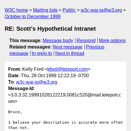
W3C home
Mailing lists
Public
w3c-wai-ig@w3.org
October to December 1999
RE: Scott's Hypothetical Intranet
This message
:
Message body
Respond
More options
Related messages
:
Next message
Previous
message
In reply to
Next in thread
From
: Kelly Ford <
kford@teleport.com
>
Date
: Thu, 28 Oct 1999 12:22:19 -0700
To
:
w3c-wai-ig@w3.org
Message-Id
:
<3.0.3.32.19991028122219.0081c520@mail.teleport.c
om>
Bruce,

I believe your description is accurate more often 
than not.
