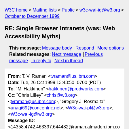
W3C home
Mailing lists
Public
w3c-wai-ig@w3.org
October to December 1999
RE: Single Browser Intranets (was: Web
Accessibility Myths)
This message
:
Message body
Respond
More options
Related messages
:
Next message
Previous
message
In reply to
Next in thread
From
: T. V. Raman <
tvraman@us.ibm.com
>
Date
: Tue, 26 Oct 1999 13:43:50 -0700 (PDT)
To
: "M. Hakkinen" <
hakkinen@prodworks.com
>
Cc
: "Chris Lilley" <
chris@w3.org
>,
<
tvraman@us.ibm.com
>, "Gregory J. Rosmaita"
<
unagi69@concentric.net
>, <
W3c-wai-pf@w3.org
>,
<
W3c-wai-ig@w3.org
>
Message-ID
:
<14358.4742.463397.644482@raman.almaden.ibm.co