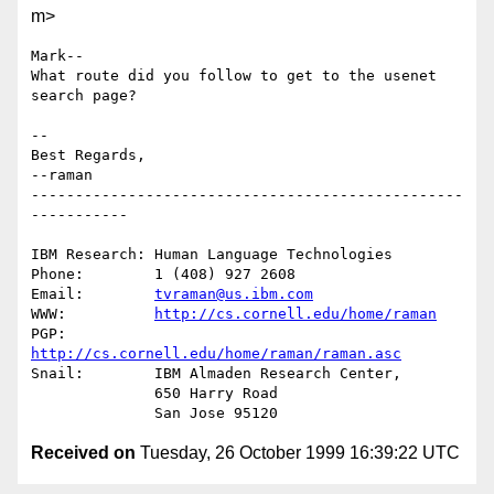
m>
Mark--

What route did you follow to get to the usenet 
search page?

-- 

Best Regards,

--raman

-------------------------------------------------
-----------

IBM Research: Human Language Technologies

Phone:        1 (408) 927 2608

Email:        
tvraman@us.ibm.com
WWW:          
http://cs.cornell.edu/home/raman
PGP:          
http://cs.cornell.edu/home/raman/raman.asc
Snail:        IBM Almaden Research Center,

              650 Harry Road

Received on
Tuesday, 26 October 1999 16:39:22 UTC