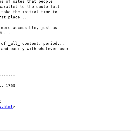
s of sites that people

arallel to the quote full

take the initial time to

st place...

more accessible, just as

L...

of _all_ content, period... 

and easily with whatever user

------

------

x.html
>
