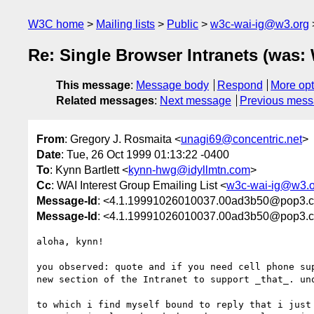
W3C home
Mailing lists
Public
w3c-wai-ig@w3.org
Re: Single Browser Intranets (was:
This message
:
Message body
Respond
More opt
Related messages
:
Next message
Previous mes
From
: Gregory J. Rosmaita <
unagi69@concentric.net
>
Date
: Tue, 26 Oct 1999 01:13:22 -0400
To
: Kynn Bartlett <
kynn-hwg@idyllmtn.com
>
Cc
: WAI Interest Group Emailing List <
w3c-wai-ig@w3.o
Message-Id
: <4.1.19991026010037.00ad3b50@pop3.co
Message-Id
: <4.1.19991026010037.00ad3b50@pop3.co
aloha, kynn!

you observed: quote and if you need cell phone sup
new section of the Intranet to support _that_. unq
to which i find myself bound to reply that i just 