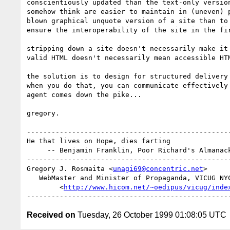
conscientiously updated than the text-only version
somehow think are easier to maintain in (uneven) p
blown graphical unquote version of a site than to 
ensure the interoperability of the site in the fir
stripping down a site doesn't necessarily make it 
valid HTML doesn't necessarily mean accessible HTM
the solution is to design for structured delivery 
when you do that, you can communicate effectively 
agent comes down the pike...

gregory.

--------------------------------------------------
He that lives on Hope, dies farting

     -- Benjamin Franklin, Poor Richard's Almanack, 1763

--------------------------------------------------
Gregory J. Rosmaita <
unagi69@concentric.net
>

   WebMaster and Minister of Propaganda, VICUG NYC

        <
http://www.hicom.net/~oedipus/vicug/inde
Received on
Tuesday, 26 October 1999 01:08:05 UTC