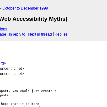
October to December 1999
 Web Accessibility Myths)
ions
sage
In reply to
Next in thread
Replies
rg
>
ncentric.net>
ncentric.net>
port, you could just create a

uote

hope that it is more
