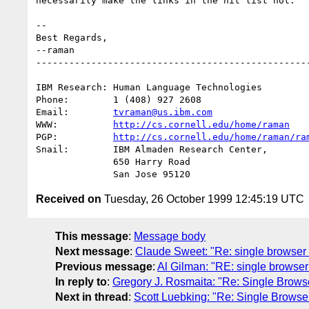
necessarily make the links in the hit list hot.

-- 

Best Regards,

--raman

--------------------------------------------------
IBM Research: Human Language Technologies

Phone:        1 (408) 927 2608

Email:        
tvraman@us.ibm.com
WWW:          
http://cs.cornell.edu/home/raman
PGP:          
http://cs.cornell.edu/home/raman/ra
Snail:        IBM Almaden Research Center,

              650 Harry Road

Received on
Tuesday, 26 October 1999 12:45:19 UTC
This message
:
Message body
Next message
:
Claude Sweet: "Re: single browser 
Previous message
:
Al Gilman: "RE: single browser 
In reply to
:
Gregory J. Rosmaita: "Re: Single Browse
Next in thread
:
Scott Luebking: "Re: Single Browser