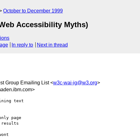
October to December 1999
 Web Accessibility Myths)
ions
sage
In reply to
Next in thread
est Group Emailing List <
w3c-wai-ig@w3.org
>
maden.ibm.com>
ning text

nly page

results

ont
