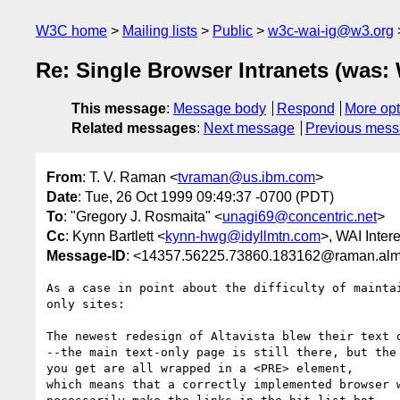
W3C home
Mailing lists
Public
w3c-wai-ig@w3.org
Re: Single Browser Intranets (was:
This message
:
Message body
Respond
More opt
Related messages
:
Next message
Previous mes
From
: T. V. Raman <
tvraman@us.ibm.com
>
Date
: Tue, 26 Oct 1999 09:49:37 -0700 (PDT)
To
: "Gregory J. Rosmaita" <
unagi69@concentric.net
>
Cc
: Kynn Bartlett <
kynn-hwg@idyllmtn.com
>, WAI Inter
Message-ID
: <14357.56225.73860.183162@raman.al
As a case in point about the difficulty of maintai
only sites:

The newest redesign of Altavista blew their text o
--the main text-only page is still there, but the 
you get are all wrapped in a <PRE> element,

which means that a correctly implemented browser w