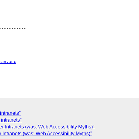
----------

man.asc
intranets"
intranets"
r Intranets (was: Web Accessibility Myths)"
 Intranets (was: Web Accessibility Myths)"