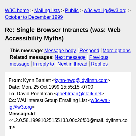
W3C home
Mailing lists
Public
w3c-wai-ig@w3.org
October to December 1999
Re: Single Browser Intranets (was: Web
Accessibility Myths)
This message
:
Message body
Respond
More options
Related messages
:
Next message
Previous
message
In reply to
Next in thread
Replies
From
: Kynn Bartlett <
kynn-hwg@idyllmtn.com
>
Date
: Mon, 25 Oct 1999 15:55:15 -0700
To
: David Poehlman <
poehlman@clark.net
>
Cc
: WAI Interest Group Emailing List <
w3c-wai-
ig@w3.org
>
Message-Id
:
<4.2.0.58.19991025155133.00c26f00@mail.idyllmtn.co
m>