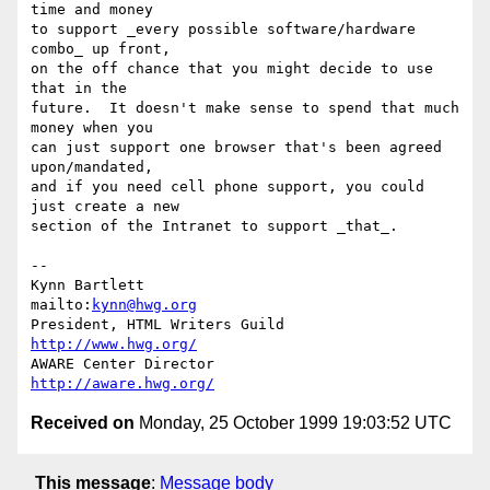
time and money

to support _every possible software/hardware 
combo_ up front,

on the off chance that you might decide to use 
that in the

future.  It doesn't make sense to spend that much 
money when you

can just support one browser that's been agreed 
upon/mandated,

and if you need cell phone support, you could 
just create a new

section of the Intranet to support _that_.

-- 

Kynn Bartlett                                    
mailto:
kynn@hwg.org
President, HTML Writers Guild                    
http://www.hwg.org/
AWARE Center Director                          
http://aware.hwg.org/
Received on
Monday, 25 October 1999 19:03:52 UTC
This message
:
Message body