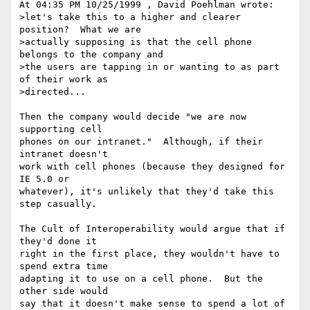
At 04:35 PM 10/25/1999 , David Poehlman wrote:

>let's take this to a higher and clearer 
position?  What we are

>actually supposing is that the cell phone 
belongs to the company and

>the users are tapping in or wanting to as part 
of their work as

>directed...

Then the company would decide "we are now 
supporting cell

phones on our intranet."  Although, if their 
intranet doesn't

work with cell phones (because they designed for 
IE 5.0 or

whatever), it's unlikely that they'd take this 
step casually.

The Cult of Interoperability would argue that if 
they'd done it

right in the first place, they wouldn't have to 
spend extra time

adapting it to use on a cell phone.  But the 
other side would

say that it doesn't make sense to spend a lot of 