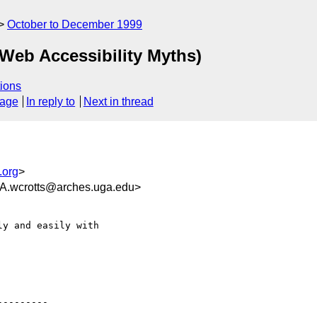
October to December 1999
 Web Accessibility Myths)
ions
sage
In reply to
Next in thread
.org
>
crotts@arches.uga.edu>
y and easily with

--------
