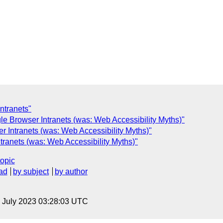
ntranets"
le Browser Intranets (was: Web Accessibility Myths)"
r Intranets (was: Web Accessibility Myths)"
tranets (was: Web Accessibility Myths)"
topic
ad
by subject
by author
14 July 2023 03:28:03 UTC