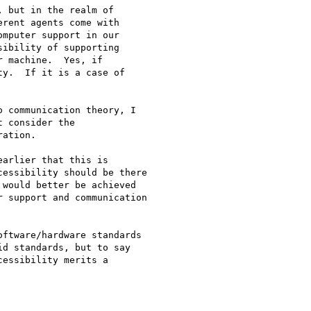
 but in the realm of

rent agents come with

mputer support in our

ibility of supporting

 machine.  Yes, if

y.  If it is a case of

 communication theory, I

 consider the

ation.

arlier that this is

essibility should be there

would better be achieved

 support and communication

ftware/hardware standards

d standards, but to say

essibility merits a
