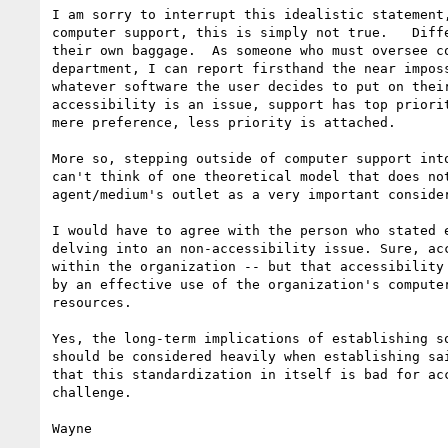
I am sorry to interrupt this idealistic statement,
computer support, this is simply not true.   Diffe
their own baggage.  As someone who must oversee co
department, I can report firsthand the near imposs
whatever software the user decides to put on their
accessibility is an issue, support has top priorit
mere preference, less priority is attached.

More so, stepping outside of computer support into
can't think of one theoretical model that does not
agent/medium's outlet as a very important consider
I would have to agree with the person who stated e
delving into an non-accessibility issue. Sure, acc
within the organization -- but that accessibility 
by an effective use of the organization's computer
resources.

Yes, the long-term implications of establishing so
should be considered heavily when establishing sai
that this standardization in itself is bad for acc
challenge.

Wayne
