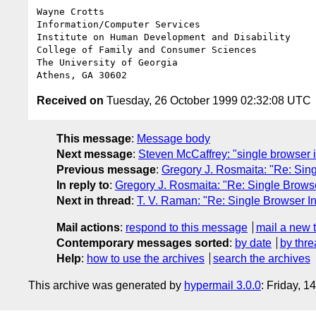
Wayne Crotts

Information/Computer Services

Institute on Human Development and Disability

College of Family and Consumer Sciences

The University of Georgia

Received on
Tuesday, 26 October 1999 02:32:08 UTC
This message
:
Message body
Next message
:
Steven McCaffrey: "single browser i
Previous message
:
Gregory J. Rosmaita: "Re: Sing
In reply to
:
Gregory J. Rosmaita: "Re: Single Browse
Next in thread
:
T. V. Raman: "Re: Single Browser In
Mail actions
:
respond to this message
mail a new 
Contemporary messages sorted
:
by date
by thre
Help
:
how to use the archives
search the archives
This archive was generated by
hypermail 3.0.0
: Friday, 