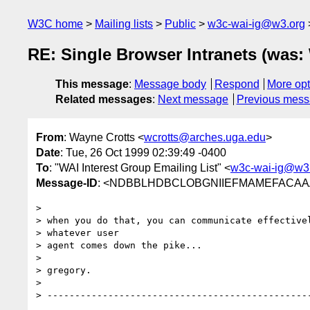
W3C home
Mailing lists
Public
w3c-wai-ig@w3.org
RE: Single Browser Intranets (was:
This message
:
Message body
Respond
More opt
Related messages
:
Next message
Previous mes
From
: Wayne Crotts <
wcrotts@arches.uga.edu
>
Date
: Tue, 26 Oct 1999 02:39:49 -0400
To
: "WAI Interest Group Emailing List" <
w3c-wai-ig@w3
Message-ID
: <NDBBLHDBCLOBGNIIEFMAMEFACAAA.w
>

> when you do that, you can communicate effectivel
> whatever user

> agent comes down the pike...

>

> gregory.

>

> ------------------------------------------------