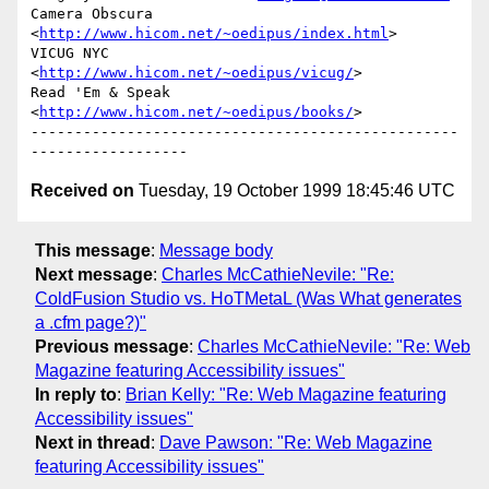
Camera Obscura           
<
http://www.hicom.net/~oedipus/index.html
>

VICUG NYC                
<
http://www.hicom.net/~oedipus/vicug/
>

Read 'Em & Speak         
<
http://www.hicom.net/~oedipus/books/
>

-------------------------------------------------
Received on
Tuesday, 19 October 1999 18:45:46 UTC
This message
:
Message body
Next message
:
Charles McCathieNevile: "Re:
ColdFusion Studio vs. HoTMetaL (Was What generates
a .cfm page?)"
Previous message
:
Charles McCathieNevile: "Re: Web
Magazine featuring Accessibility issues"
In reply to
:
Brian Kelly: "Re: Web Magazine featuring
Accessibility issues"
Next in thread
:
Dave Pawson: "Re: Web Magazine
featuring Accessibility issues"