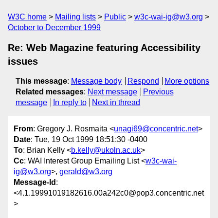
W3C home
Mailing lists
Public
w3c-wai-ig@w3.org
October to December 1999
Re: Web Magazine featuring Accessibility
issues
This message
:
Message body
Respond
More options
Related messages
:
Next message
Previous
message
In reply to
Next in thread
From
: Gregory J. Rosmaita <
unagi69@concentric.net
>
Date
: Tue, 19 Oct 1999 18:51:30 -0400
To
: Brian Kelly <
b.kelly@ukoln.ac.uk
>
Cc
: WAI Interest Group Emailing List <
w3c-wai-
ig@w3.org
>,
gerald@w3.org
Message-Id
:
<4.1.19991019182616.00a242c0@pop3.concentric.net
>