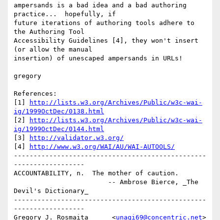
ampersands is a bad idea and a bad authoring 
practice...  hopefully, if

future iterations of authoring tools adhere to 
the Authoring Tool

Accessibility Guidelines [4], they won't insert 
(or allow the manual

insertion) of unescaped ampersands in URLs!

gregory

References:

[1] 
http://lists.w3.org/Archives/Public/w3c-wai-
ig/1999OctDec/0138.html
[2] 
http://lists.w3.org/Archives/Public/w3c-wai-
ig/1999OctDec/0144.html
[3] 
http://validator.w3.org/
[4] 
http://www.w3.org/WAI/AU/WAI-AUTOOLS/
-------------------------------------------------
------------------

ACCOUNTABILITY, n.  The mother of caution.

                        -- Ambrose Bierce, _The 
Devil's Dictionary_

-------------------------------------------------
------------------

Gregory J. Rosmaita      <
unagi69@concentric.net
>
