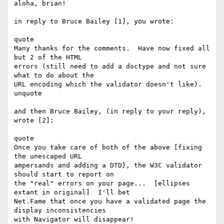
aloha, brian!

in reply to Bruce Bailey [1], you wrote:

quote

Many thanks for the comments.  Have now fixed all 
but 2 of the HTML

errors (still need to add a doctype and not sure 
what to do about the

URL encoding which the validator doesn't like).

unquote

and then Bruce Bailey, (in reply to your reply), 
wrote [2]:

quote

Once you take care of both of the above [fixing 
the unescaped URL

ampersands and adding a DTD}, the W3C validator 
should start to report on

the "real" errors on your page...  [ellipses 
extant in original]  I'll bet

Net.Fame that once you have a validated page the 
display inconsistencies

with Navigator will disappear! 
