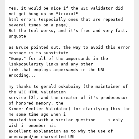
Yes, it would be nice if the W3C validator did 
not get hung up on "trivial"

html errors (especially ones that are repeated 
several times on a page).

But the tool works, and it's free and very fast. 

unquote

as Bruce pointed out, the way to avoid this error 
message is to substitute

"&amp;" for all of the ampersands in the 
linkpopularity links and any other

link that employs ampersands in the URL 
encoding...

my thanks to gerald oskoboiny (the maintainer of 
the W3C HTML validation

service [3], and the creator of it's predecessor 
of honored memory, the

Kinder Gentler Validator) for clarifying this for 
me some time ago when i

emailed him with a similar question...  i only 
wish i remember his

excellent explanation as to why the use of 
unescaped/un-charsetted URL
