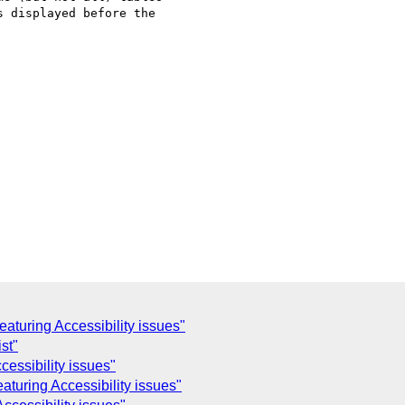
 displayed before the

aturing Accessibility issues"
st"
essibility issues"
aturing Accessibility issues"