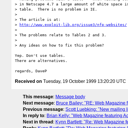
> in Netscape 4.7 a large amount of white space is
> table.  There is no problem in IE.

> 

> The article is at:

> 
http://www.exploit-lib.org/issue3/nfp-websites/
> 

> The problems relate to Tables 2 and 3.

> 

> Any ideas on how to fix this problem?

Yep. Don't use tables.

There are alternatives.

Received on
Tuesday, 19 October 1999 13:20:20 UTC
This message
:
Message body
Next message
:
Bruce Bailey: "RE: Web Magazine fe
Previous message
:
Scott Luebking: "New mailing li
In reply to
:
Brian Kelly: "Web Magazine featuring Acc
Next in thread
:
Kynn Bartlett: "Re: Web Magazine fe