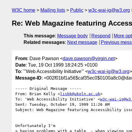
W3C home
Mailing lists
Public
w3c-wai-ig@w3.org
Re: Web Magazine featuring Accessi
This message
:
Message body
Respond
More opt
Related messages
:
Next message
Previous mes
From
: Dave Pawson <
dave.pawson@virgin.net
>
Date
: Tue, 19 Oct 1999 18:24:25 +0100
To
: "'Web Accessibility Initiative'" <
w3c-wai-ig@w3.org
>
Message-ID
: <002f01bf1a56$caf35ec0$0100a8c0@da
----- Original Message ----- 

From: Brian Kelly <
lisbk@ukoln.ac.uk
>

To: 'Web Accessibility Initiative' <
w3c-wai-ig@w3
Sent: Tuesday, October 19, 1999 11:26 AM

Subject: Web Magazine featuring Accessibility issu
Unfortunately I'm

> having problems with a table  - when viewing som