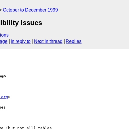
October to December 1999
bility issues
ions
sage
In reply to
Next in thread
Replies
ve>
.org
>

es

e (but not all) tables
