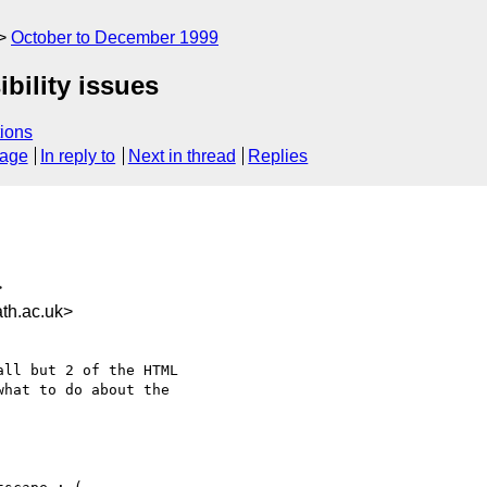
October to December 1999
bility issues
ions
sage
In reply to
Next in thread
Replies
>
th.ac.uk>
hat to do about the
