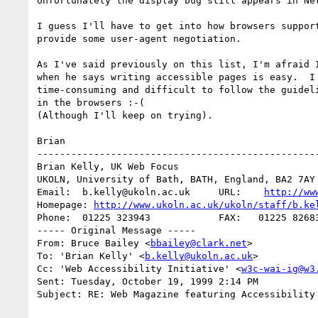
Unfortunately the display bug still appears in Net
I guess I'll have to get into how browsers support
provide some user-agent negotiation.

As I've said previously on this list, I'm afraid I
when he says writing accessible pages is easy.  I 
time-consuming and difficult to follow the guideli
in the browsers :-(

(Although I'll keep on trying).

Brian

--------------------------------------------------
Brian Kelly, UK Web Focus

UKOLN, University of Bath, BATH, England, BA2 7AY

Email:  b.kelly@ukoln.ac.uk     URL:    
http://ww
Homepage: 
http://www.ukoln.ac.uk/ukoln/staff/b.ke
Phone:  01225 323943            FAX:   01225 82683
----- Original Message -----

From: Bruce Bailey <
bbailey@clark.net
>

To: 'Brian Kelly' <
b.kelly@ukoln.ac.uk
>

Cc: 'Web Accessibility Initiative' <
w3c-wai-ig@w3
Sent: Tuesday, October 19, 1999 2:14 PM

Subject: RE: Web Magazine featuring Accessibility 