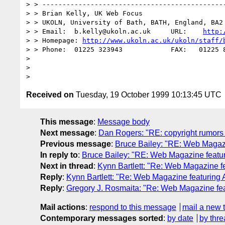
> > ----------------------------------------------
> > Brian Kelly, UK Web Focus

> > UKOLN, University of Bath, BATH, England, BA2 
> > Email:  b.kelly@ukoln.ac.uk     URL:    
http:
> > Homepage: 
http://www.ukoln.ac.uk/ukoln/staff/
> > Phone:  01225 323943            FAX:   01225 8
>

>

Received on
Tuesday, 19 October 1999 10:13:45 UTC
This message
:
Message body
Next message
:
Dan Rogers: "RE: copyright rumors
Previous message
:
Bruce Bailey: "RE: Web Magazin
In reply to
:
Bruce Bailey: "RE: Web Magazine featuri
Next in thread
:
Kynn Bartlett: "Re: Web Magazine fe
Reply
:
Kynn Bartlett: "Re: Web Magazine featuring A
Reply
:
Gregory J. Rosmaita: "Re: Web Magazine feat
Mail actions
:
respond to this message
mail a new 
Contemporary messages sorted
:
by date
by thre