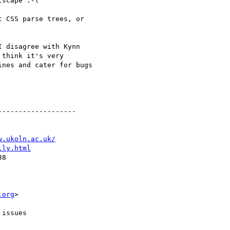
scape :-(

 CSS parse trees, or

 disagree with Kynn

think it's very

nes and cater for bugs

------------------

w.ukoln.ac.uk/
lly.html
8

.org
>

issues
