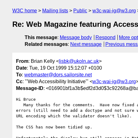
W3C home
Mailing lists
Public
w3c-wai-ig@w3.org
Re: Web Magazine featuring Accessi
This message
:
Message body
Respond
More opt
Related messages
:
Next message
Previous mes
From
: Brian Kelly <
lisbk@ukoln.ac.uk
>
Date
: Tue, 19 Oct 1999 15:12:07 +0100
To
:
webmaster@dors.sailorsite.net
Cc
: "'Web Accessibility Initiative'" <
w3c-wai-ig@w3.org
Message-ID
: <016901bf1a3b$edf2d3d0$3c92268a@ba
Hi Bruce

   Many thanks for the comments.  Have now fixed all but 2 of the HTML

errors (still need to add a doctype and not sure w
URL encoding which the validator doesn't like).

The CSS has now been tidied up.
