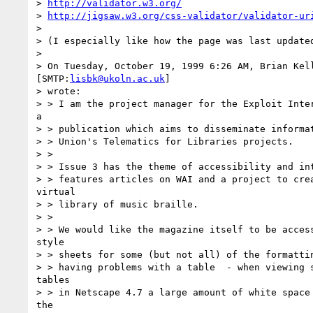
> 
http://validator.w3.org/
> 
http://jigsaw.w3.org/css-validator/validator-ur
>

> (I especially like how the page was last updated
>

> On Tuesday, October 19, 1999 6:26 AM, Brian Kell
[SMTP:
lisbk@ukoln.ac.uk
]

> wrote:

> > I am the project manager for the Exploit Inter
a

> > publication which aims to disseminate informat
> > Union's Telematics for Libraries projects.

> >

> > Issue 3 has the theme of accessibility and int
> > features articles on WAI and a project to crea
virtual

> > library of music braille.

> >

> > We would like the magazine itself to be access
style

> > sheets for some (but not all) of the formattin
> > having problems with a table  - when viewing s
tables

> > in Netscape 4.7 a large amount of white space 
the
