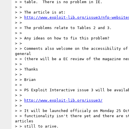
> > table.  There is no problem in IE.

> >

> > The article is at:

> > 
http://www.exploit-lib.org/issue3/nfp-website
> >

> > The problems relate to Tables 2 and 3.

> >

> > Any ideas on how to fix this problem?

> >

> > Comments also welcome on the accessibility of 
general

> > (there will be a EC review of the magazine nex
> >

> > Thanks

> >

> > Brian

> >

> > PS Exploit Interactive issue 3 will be availab
> >

> > 
http://www.exploit-lib.org/issue3/
> >

> > It will be launched officialy on Monday 25 Oct
> > functionality isn't there yet and there are st
articles

> > still to arive.
