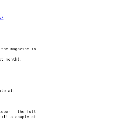
s/
the magazine in

t month).

le at:

ober - the full

ill a couple of
