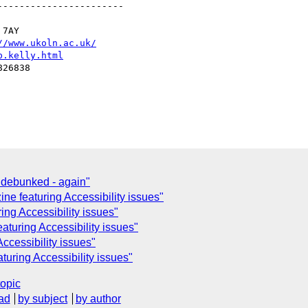
----------------------

7AY

//www.ukoln.ac.uk/
b.kelly.html
26838

 debunked - again"
e featuring Accessibility issues"
ng Accessibility issues"
aturing Accessibility issues"
ccessibility issues"
uring Accessibility issues"
topic
ad
by subject
by author