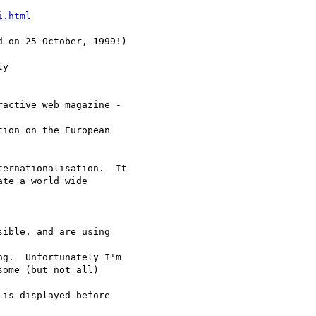
i.html
 on 25 October, 1999!)

y

active web magazine -

ion on the European

ernationalisation.  It

te a world wide

ible, and are using

g.  Unfortunately I'm

ome (but not all)

is displayed before
