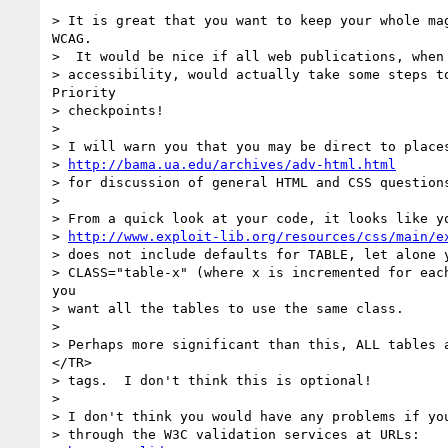
> It is great that you want to keep your whole mag
WCAG.

>  It would be nice if all web publications, when 
> accessibility, would actually take some steps to
Priority

> checkpoints!

>

> I will warn you that you may be direct to places
> 
http://bama.ua.edu/archives/adv-html.html
> for discussion of general HTML and CSS questions
>

> From a quick look at your code, it looks like yo
> 
http://www.exploit-lib.org/resources/css/main/e
> does not include defaults for TABLE, let alone y
> CLASS="table-x" (where x is incremented for each
you

> want all the tables to use the same class.

>

> Perhaps more significant than this, ALL tables a
</TR>

> tags.  I don't think this is optional!

>

> I don't think you would have any problems if you
> through the W3C validation services at URLs:
