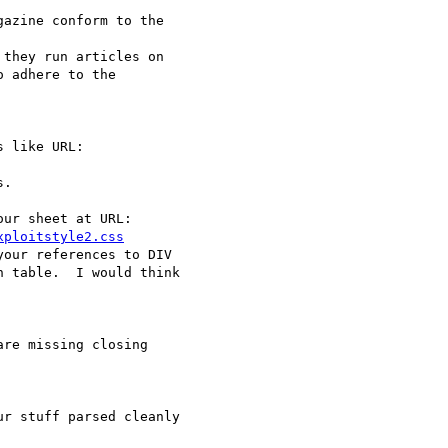
azine conform to the

they run articles on

 adhere to the

 like URL:

.

ur sheet at URL:

xploitstyle2.css
our references to DIV

 table.  I would think

re missing closing

r stuff parsed cleanly
