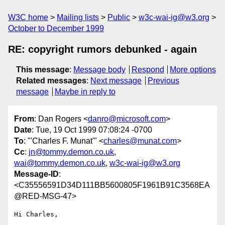
W3C home
Mailing lists
Public
w3c-wai-ig@w3.org
October to December 1999
RE: copyright rumors debunked - again
This message
:
Message body
Respond
More options
Related messages
:
Next message
Previous
message
Maybe in reply to
From
: Dan Rogers <
danro@microsoft.com
>
Date
: Tue, 19 Oct 1999 07:08:24 -0700
To
: "'Charles F. Munat'" <
charles@munat.com
>
Cc
:
jn@tommy.demon.co.uk
,
wai@tommy.demon.co.uk
,
w3c-wai-ig@w3.org
Message-ID
:
<C35556591D34D111BB5600805F1961B91C3568EA
@RED-MSG-47>
Hi Charles,
