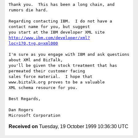
Thank you.  This has been a long chain, and 
rumors die hard.

Regarding contacting IBM.  I do not have a 
contact name for you, but suggest

http://www.ibm.com/developer/xml?
loc=170,t=g,p=xml000
I'm sure as you engage with IBM and ask questions 
about XMl and BizTalk,

you'll be given the stock treatment that has 
permeated their customer facing

sales force material.  I hope that 
www.biztalk.org proves to be a valuable

XML schema resource for you.

Best Regards,

Dan Rogers

Received on
Tuesday, 19 October 1999 10:36:30 UTC